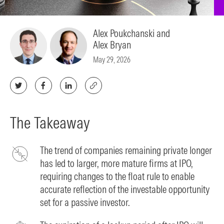
Alex Poukchanski and
Alex Bryan
May 29, 2026
The Takeaway
The trend of companies remaining private longer
has led to larger, more mature firms at IPO,
requiring changes to the float rule to enable
accurate reflection of the investable opportunity
set for a passive investor.