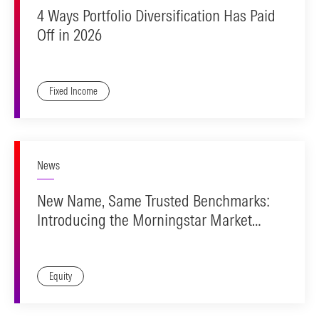
4 Ways Portfolio Diversification Has Paid
Off in 2026
Fixed Income
News
New Name, Same Trusted Benchmarks:
Introducing the Morningstar Market
Indexes
Equity