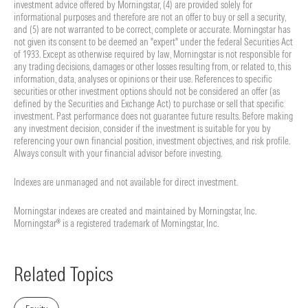
investment advice offered by Morningstar, (4) are provided solely for
informational purposes and therefore are not an offer to buy or sell a security,
and (5) are not warranted to be correct, complete or accurate. Morningstar has
not given its consent to be deemed an "expert" under the federal Securities Act
of 1933. Except as otherwise required by law, Morningstar is not responsible for
any trading decisions, damages or other losses resulting from, or related to, this
information, data, analyses or opinions or their use. References to specific
securities or other investment options should not be considered an offer (as
defined by the Securities and Exchange Act) to purchase or sell that specific
investment. Past performance does not guarantee future results. Before making
any investment decision, consider if the investment is suitable for you by
referencing your own financial position, investment objectives, and risk profile.
Always consult with your financial advisor before investing.
Indexes are unmanaged and not available for direct investment.
Morningstar indexes are created and maintained by Morningstar, Inc.
Morningstar® is a registered trademark of Morningstar, Inc.
Related Topics