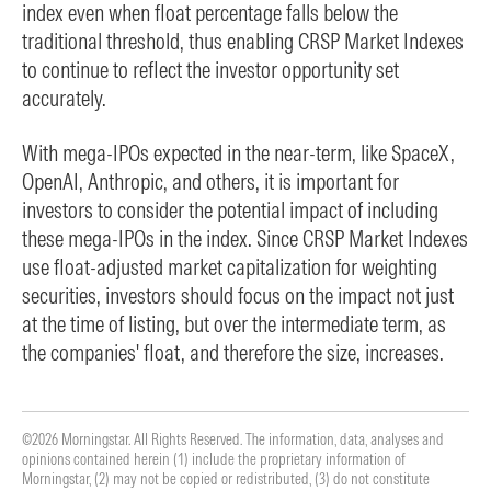
index even when float percentage falls below the
traditional threshold, thus enabling CRSP Market Indexes
to continue to reflect the investor opportunity set
accurately.
With mega-IPOs expected in the near-term, like SpaceX,
OpenAI, Anthropic, and others, it is important for
investors to consider the potential impact of including
these mega-IPOs in the index. Since CRSP Market Indexes
use float-adjusted market capitalization for weighting
securities, investors should focus on the impact not just
at the time of listing, but over the intermediate term, as
the companies' float, and therefore the size, increases.
©2026 Morningstar. All Rights Reserved. The information, data, analyses and
opinions contained herein (1) include the proprietary information of
Morningstar, (2) may not be copied or redistributed, (3) do not constitute