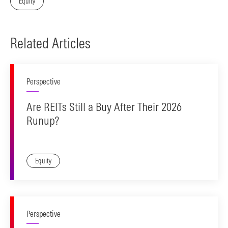
Equity
Related Articles
Perspective
Are REITs Still a Buy After Their 2026
Runup?
Equity
Perspective