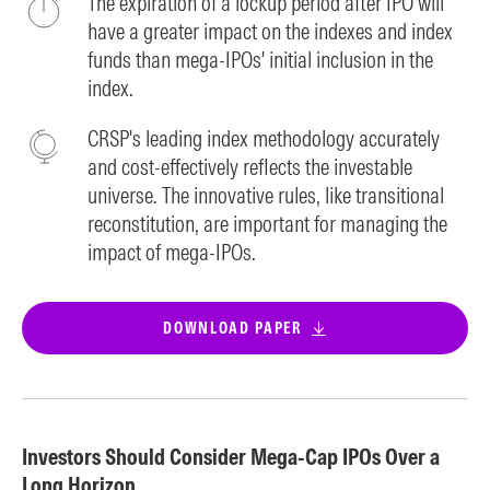
The expiration of a lockup period after IPO will
have a greater impact on the indexes and index
funds than mega-IPOs' initial inclusion in the
index.
CRSP's leading index methodology accurately
and cost-effectively reflects the investable
universe. The innovative rules, like transitional
reconstitution, are important for managing the
impact of mega-IPOs.
DOWNLOAD PAPER
Investors Should Consider Mega-Cap IPOs Over a
Long Horizon