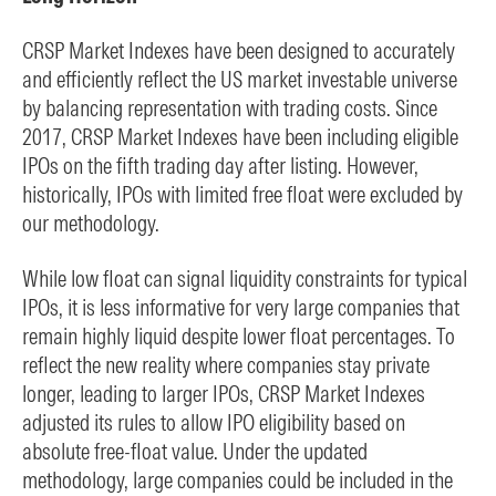
CRSP Market Indexes have been designed to accurately
and efficiently reflect the US market investable universe
by balancing representation with trading costs. Since
2017, CRSP Market Indexes have been including eligible
IPOs on the fifth trading day after listing. However,
historically, IPOs with limited free float were excluded by
our methodology.
While low float can signal liquidity constraints for typical
IPOs, it is less informative for very large companies that
remain highly liquid despite lower float percentages. To
reflect the new reality where companies stay private
longer, leading to larger IPOs, CRSP Market Indexes
adjusted its rules to allow IPO eligibility based on
absolute free-float value. Under the updated
methodology, large companies could be included in the