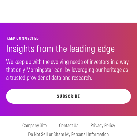
KEEP CONNECTED
Insights from the leading edge
We keep up with the evolving needs of investors in a way
that only Morningstar can: by leveraging our heritage as
a trusted provider of data and research.
SUBSCRIBE
Company Site
Contact Us
Privacy Policy
Do Not Sell or Share My Personal Information