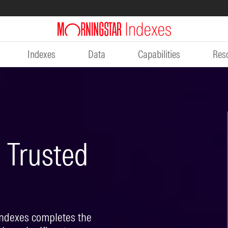
Indexes
Data
Capabilities
Res
Trusted
Indexes completes the