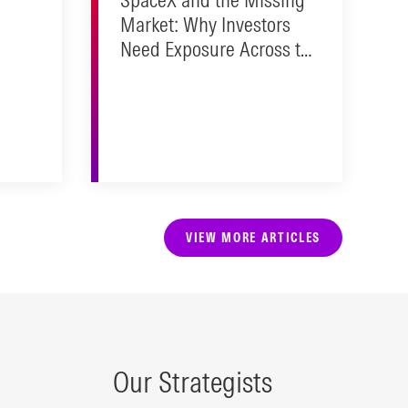
Market: Why Investors
Need Exposure Across the
Public/Private Spectrum
VIEW MORE ARTICLES
Our Strategists