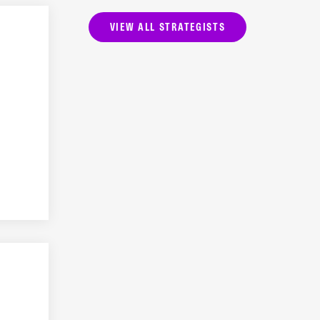
VIEW ALL STRATEGISTS