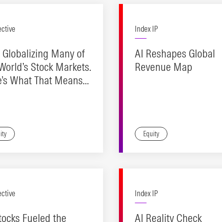
ective
Index IP
s Globalizing Many of
AI Reshapes Global
World’s Stock Markets.
Revenue Map
e’s What That Means
Investors
ity
Equity
ective
Index IP
tocks Fueled the
AI Reality Check