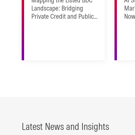
Landscape: Bridging
Mar
Private Credit and Public
Now 
Markets
Real
Latest News and Insights