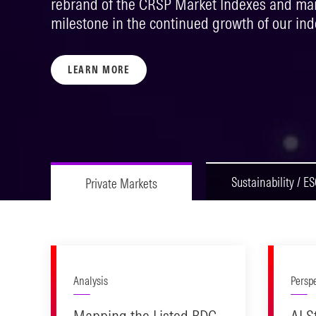
rebrand of the CRSP Market Indexes and mark
milestone in the continued growth of our ind
LEARN MORE
Sustainability / E
Private Markets
Analysis
Persp
Mapping the Listed BDC
AI S