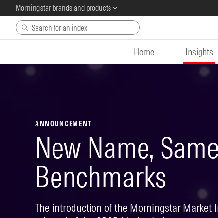
Morningstar brands and products
Skip to main content
Home
Insights
ANNOUNCEMENT
New Name, Same 
Benchmarks
The introduction of the Morningstar Market 