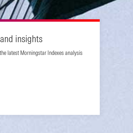
and insights
 the latest Morningstar Indexes analysis