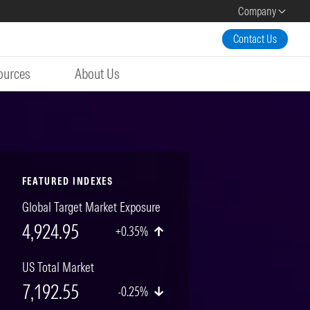
Company
Contact Us
ources
About Us
FEATURED INDEXES
Global Target Market Exposure
4,924.95
+0.35%
US Total Market
7,192.55
-0.25%