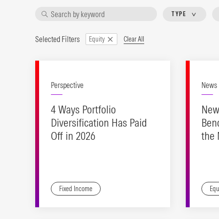
TYPE
Selected Filters
Clear All
Equity
Perspective
News
4 Ways Portfolio
New
Diversification Has Paid
Ben
Off in 2026
the
Ind
Fixed Income
Equ