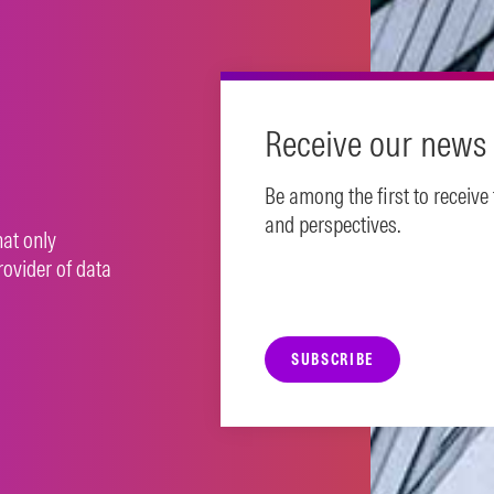
Receive our news 
Be among the first to receive
and perspectives.
hat only
rovider of data
SUBSCRIBE