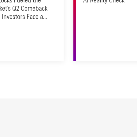
ket’s Q2 Comeback.
Investors Face a
ity Check