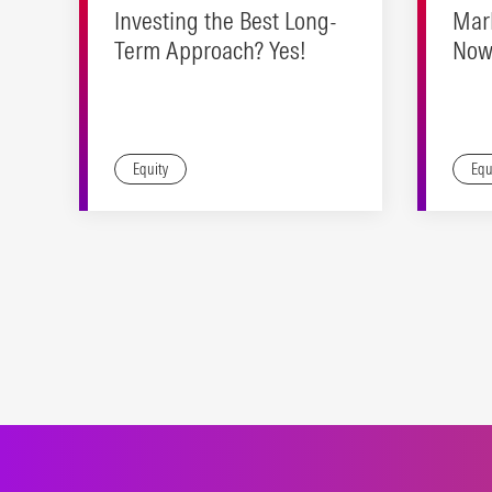
Investing the Best Long-
Mar
Term Approach? Yes!
Now 
Real
Equity
Equ