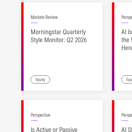
Markets Review
Persp
Morningstar Quarterly
AI I
Style Monitor: Q2 2026
the 
Her
for 
Equity
Equ
Perspective
Persp
Is Active or Passive
AI S