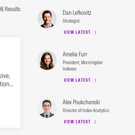
08 Results
Dan Lefkovitz
Strategist
VIEW LATEST
Amelia Furr
President, Morningstar
Indexes
ive,
VIEW LATEST
ion.
Alex Poukchanski
Director of Index Analytics
VIEW LATEST