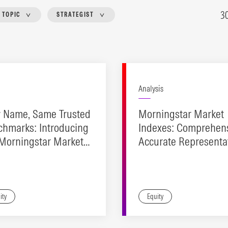
3
TOPIC
STRATEGIST
Analysis
 Name, Same Trusted
Morningstar Market
chmarks: Introducing
Indexes: Comprehens
 Morningstar Market
Accurate Representat
exes
Investable Design.
ity
Equity