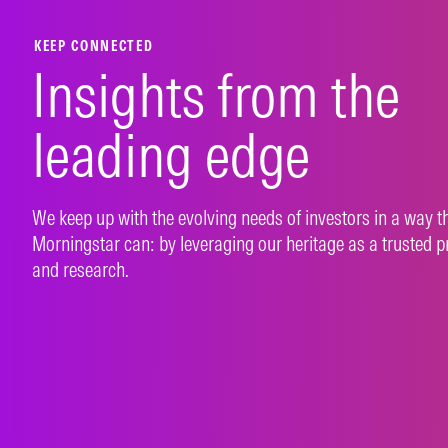
KEEP CONNECTED
Insights from the
leading edge
We keep up with the evolving needs of investors in a way t
Morningstar can: by leveraging our heritage as a trusted p
and research.