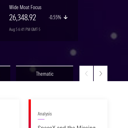
Wide Moat Focus
26,348.92
-0.55%
Aug 5 6:41 PM GMT-5
Thematic
Fixed Income
Analysis
SpaceX and the Missing