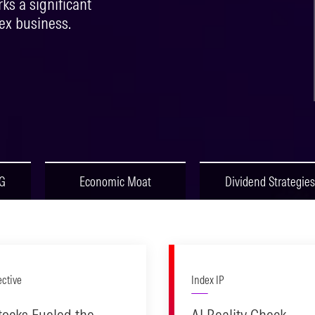
s a significant
ex business.
SG
Economic Moat
Dividend Strategies
ective
Index IP
tocks Fueled the
AI Reality Check