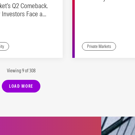
ket’s Q2 Comeback.
Investors Face a
ity Check
ity
Private Markets
Viewing 9 of 308
LOAD MORE