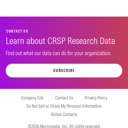
CONTACT US
Learn about CRSP Research Data
Find out what our data can do for your organization.
SUBSCRIBE
Company Site
Contact Us
Privacy Policy
Do Not Sell or Share My Personal Information
Global Contacts
©2026 Morningstar, Inc. All rights reserved.