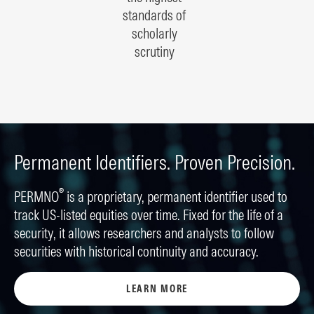
standards of
scholarly
scrutiny
Permanent Identifiers. Proven Precision.
®
PERMNO
is a proprietary, permanent identifier used to
track US-listed equities over time. Fixed for the life of a
security, it allows researchers and analysts to follow
securities with historical continuity and accuracy.
LEARN MORE