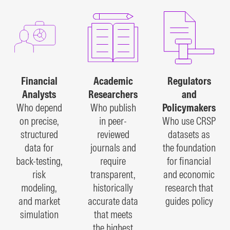
Financial
Academic
Regulators
Analysts
Researchers
and
Who depend
Who publish
Policymakers
on precise,
in peer-
Who use CRSP
structured
reviewed
datasets as
data for
journals and
the foundation
back-testing,
require
for financial
risk
transparent,
and economic
modeling,
historically
research that
and market
accurate data
guides policy
simulation
that meets
the highest