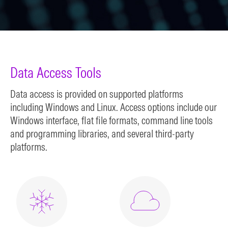
Data Access Tools
Data access is provided on supported platforms
including Windows and Linux. Access options include our
Windows interface, flat file formats, command line tools
and programming libraries, and several third-party
platforms.