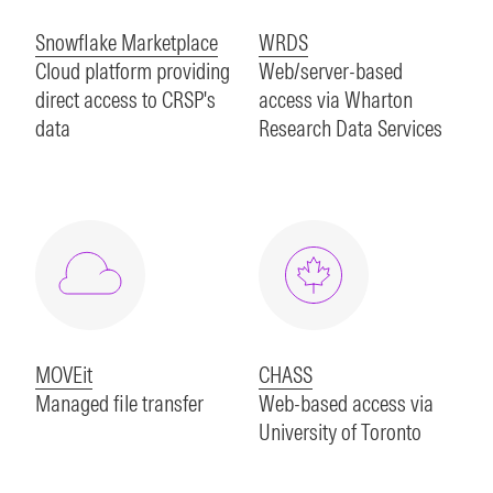
Snowflake Marketplace
WRDS
Cloud platform providing
Web/server-based
direct access to CRSP's
access via Wharton
data
Research Data Services
MOVEit
CHASS
Managed file transfer
Web-based access via
University of Toronto