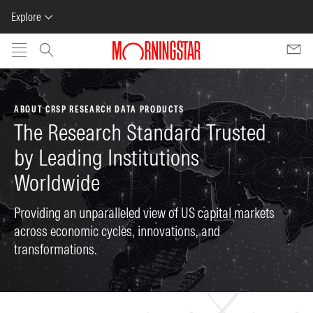
Explore
Skip to main content
ABOUT CRSP RESEARCH DATA PRODUCTS
The Research Standard Trusted
by Leading Institutions
Worldwide
Providing an unparalleled view of US capital markets
across economic cycles, innovations, and
transformations.