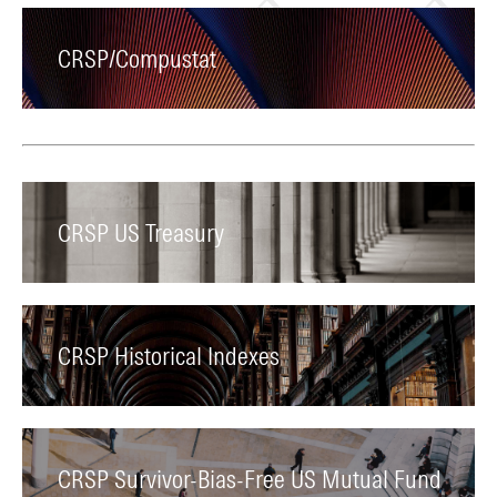
CRSP/Compustat
CRSP US Treasury
CRSP Historical Indexes
CRSP Survivor-Bias-Free US Mutual Fund