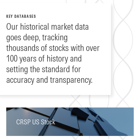
KEY DATABASES
Our historical market data
goes deep, tracking
thousands of stocks with over
100 years of history and
setting the standard for
accuracy and transparency.
CRSP US Stock