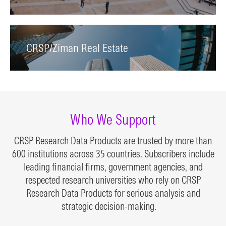
CRSP/Ziman Real Estate
Who We Support
CRSP Research Data Products are trusted by more than
600 institutions across 35 countries. Subscribers include
leading financial firms, government agencies, and
respected research universities who rely on CRSP
Research Data Products for serious analysis and
strategic decision-making.