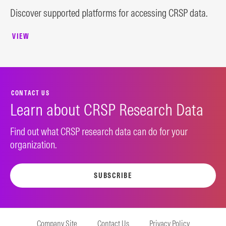
Discover supported platforms for accessing CRSP data.
VIEW
CONTACT US
Learn about CRSP Research Data
Find out what CRSP research data can do for your
organization.
SUBSCRIBE
Company Site
Contact Us
Privacy Policy