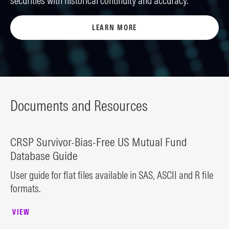
securities with historical continuity and accuracy.
LEARN MORE
Documents and Resources
CRSP Survivor-Bias-Free US Mutual Fund
Database Guide
User guide for flat files available in SAS, ASCII and R file
formats.
VIEW