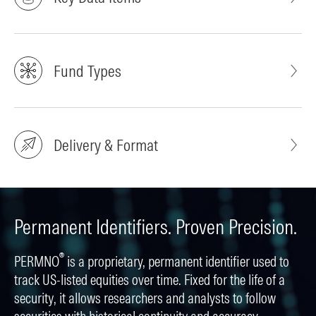
Fund Types
Delivery & Format
Permanent Identifiers. Proven Precision.
®
PERMNO
is a proprietary, permanent identifier used to
track US-listed equities over time. Fixed for the life of a
security, it allows researchers and analysts to follow