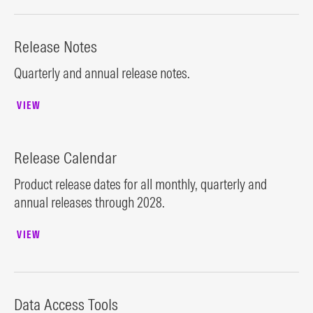
Release Notes
Quarterly and annual release notes.
VIEW
Release Calendar
Product release dates for all monthly, quarterly and
annual releases through 2028.
VIEW
Data Access Tools