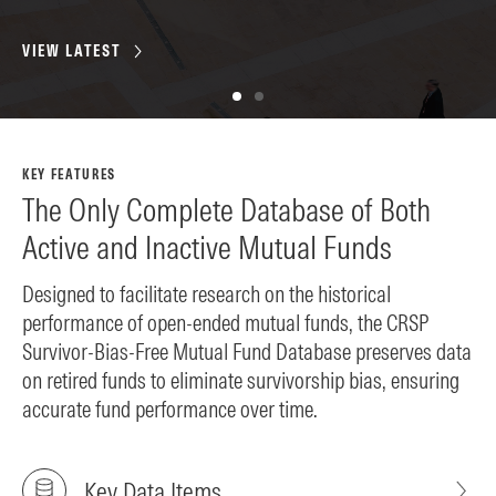
VIEW LATEST
VI
KEY FEATURES
The Only Complete Database of Both
Active and Inactive Mutual Funds
Designed to facilitate research on the historical
performance of open-ended mutual funds, the CRSP
Survivor-Bias-Free Mutual Fund Database preserves data
on retired funds to eliminate survivorship bias, ensuring
accurate fund performance over time.
Key Data Items