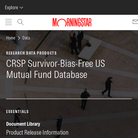
Explore
Skip to main content
Home
Data
RESEARCH DATA PRODUCTS
CRSP Survivor-Bias-Free US
Mutual Fund Database
ESSENTIALS
Document Library
Pr
Product Release Information
SA