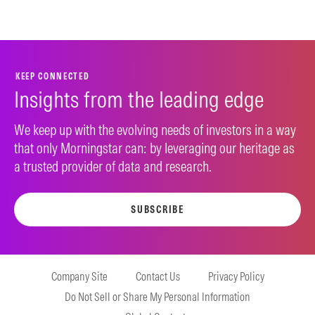
KEEP CONNECTED
Insights from the leading edge
We keep up with the evolving needs of investors in a way
that only Morningstar can: by leveraging our heritage as
a trusted provider of data and research.
SUBSCRIBE
Company Site
Contact Us
Privacy Policy
Do Not Sell or Share My Personal Information