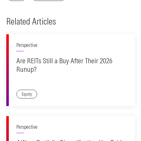
Related Articles
Perspective
Are REITs Still a Buy After Their 2026
Runup?
Equity
Perspective