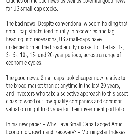
touches on the bad news as well as potential good news
for US small-cap stocks.
The bad news: Despite conventional wisdom holding that
small-cap stocks tend to rally in recoveries and lag
heading into recessions, US small-caps have
underperformed the broad equity market for the last 1-,
3-, 5-, 10-, 15- and 20-year periods, across a range of
economic cycles.
The good news: Small caps look cheaper now relative to
the broad market than at anytime in the last 20 years,
and investors who take a selective approach to this asset
class to weed out low-quality companies and consider
valuation might find value for their investment portfolio.
In his new paper –
Why Have Small Caps Lagged Amid
Economic Growth and Recovery?
– Morningstar Indexes’