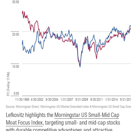
Lefkovitz highlights the
Morningstar US Small-Mid Cap
Moat Focus Index
, targeting small- and mid-cap stocks
with durable competitive advantages and attractive