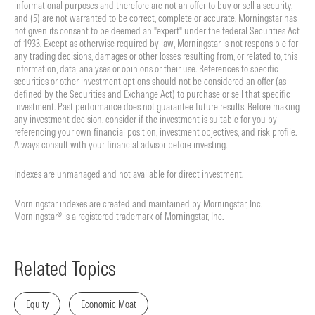
informational purposes and therefore are not an offer to buy or sell a security,
and (5) are not warranted to be correct, complete or accurate. Morningstar has
not given its consent to be deemed an "expert" under the federal Securities Act
of 1933. Except as otherwise required by law, Morningstar is not responsible for
any trading decisions, damages or other losses resulting from, or related to, this
information, data, analyses or opinions or their use. References to specific
securities or other investment options should not be considered an offer (as
defined by the Securities and Exchange Act) to purchase or sell that specific
investment. Past performance does not guarantee future results. Before making
any investment decision, consider if the investment is suitable for you by
referencing your own financial position, investment objectives, and risk profile.
Always consult with your financial advisor before investing.
Indexes are unmanaged and not available for direct investment.
Morningstar indexes are created and maintained by Morningstar, Inc.
Morningstar® is a registered trademark of Morningstar, Inc.
Related Topics
Equity
Economic Moat