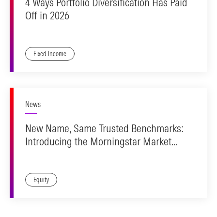
4 Ways Portfolio Diversification Has Paid
Off in 2026
Fixed Income
News
New Name, Same Trusted Benchmarks:
Introducing the Morningstar Market
Indexes
Equity