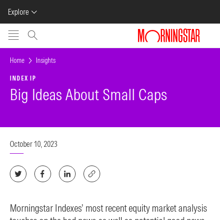
Explore
Skip to main content
Home
Insights
INDEX IP
Big Ideas About Small Caps
October 10, 2023
Morningstar Indexes’ most recent equity market analysis