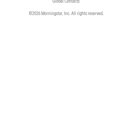
Global Contacts
©2026 Morningstar, Inc. All rights reserved.