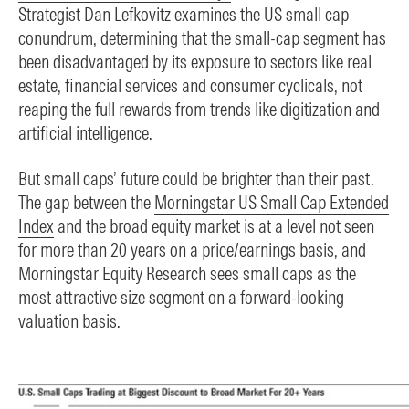
Strategist Dan Lefkovitz examines the US small cap
conundrum, determining that the small-cap segment has
been disadvantaged by its exposure to sectors like real
estate, financial services and consumer cyclicals, not
reaping the full rewards from trends like digitization and
artificial intelligence.
But small caps’ future could be brighter than their past.
The gap between the
Morningstar US Small Cap Extended
Index
and the broad equity market is at a level not seen
for more than 20 years on a price/earnings basis, and
Morningstar Equity Research sees small caps as the
most attractive size segment on a forward-looking
valuation basis.