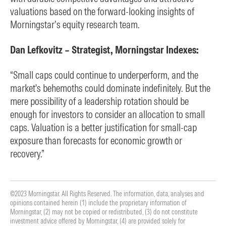
valuations based on the forward-looking insights of
Morningstar’s equity research team.
Dan Lefkovitz – Strategist, Morningstar Indexes:
“Small caps could continue to underperform, and the
market's behemoths could dominate indefinitely. But the
mere possibility of a leadership rotation should be
enough for investors to consider an allocation to small
caps. Valuation is a better justification for small-cap
exposure than forecasts for economic growth or
recovery.”
©2023 Morningstar. All Rights Reserved. The information, data, analyses and
opinions contained herein (1) include the proprietary information of
Morningstar, (2) may not be copied or redistributed, (3) do not constitute
investment advice offered by Morningstar, (4) are provided solely for