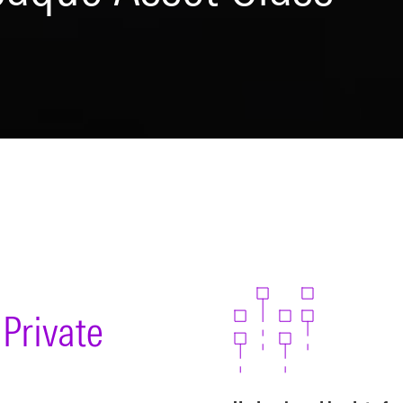
Private