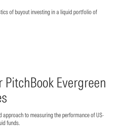
ics of buyout investing in a liquid portfolio of
r PitchBook Evergreen
es
ed approach to measuring the performance of US-
uid funds.