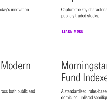
today’s innovation
Capture the key characterist
publicly traded stocks.
LEARN MORE
k Modern
Morningsta
Fund Index
cross both public and
A standardized, rules-bas
domiciled, unlisted semiliq