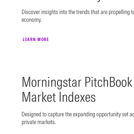
Discover insights into the trends that are propelling 
economy.
LEARN MORE
Morningstar PitchBoo
Market Indexes
Designed to capture the expanding opportunity set a
private markets.