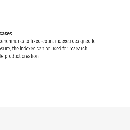
 cases
enchmarks to fixed-count indexes designed to
ure, the indexes can be used for research,
e product creation.