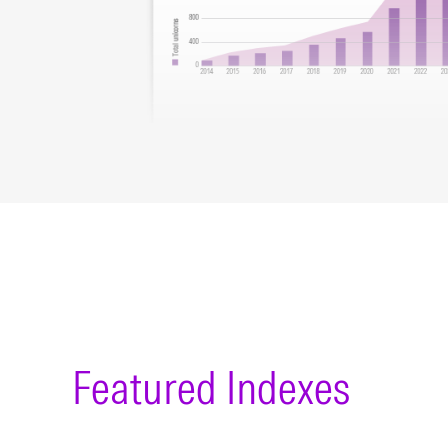
Featured Indexes