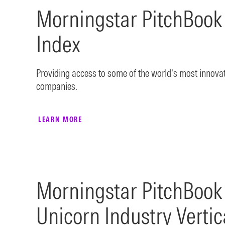
Morningstar PitchBook
Index
Providing access to some of the world’s most innova
companies.
LEARN MORE
Morningstar PitchBook
Unicorn Industry Vertic