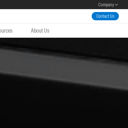
Company
Contact Us
ources
About Us