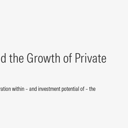
d the Growth of Private
tion within – and investment potential of – the