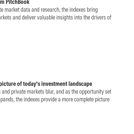
om PitchBook
ate market data and research, the indexes bring
kets and deliver valuable insights into the drivers of
picture of today’s investment landscape
c and private markets blur, and as the opportunity set
 expands, the indexes provide a more complete picture