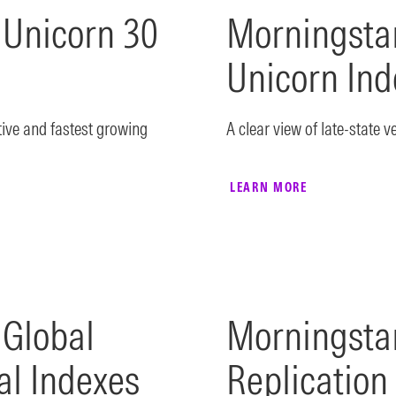
 Unicorn 30
Morningstar
Unicorn Ind
tive and fastest growing
A clear view of late-state v
LEARN MORE
 Global
Morningsta
al Indexes
Replication