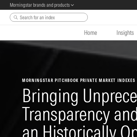
Morningstar brands and products
Skip to main content
Home
Insights
MORNINGSTAR PITCHBOOK PRIVATE MARKET INDEXES
Bringing Unprec
Transparency and 
an Historically O