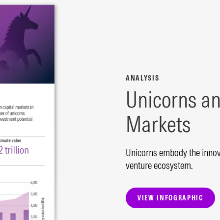
ANALYSIS
Unicorns an
Markets
Unicorns embody the innova
venture ecosystem.
VIEW INFOGRAPHIC