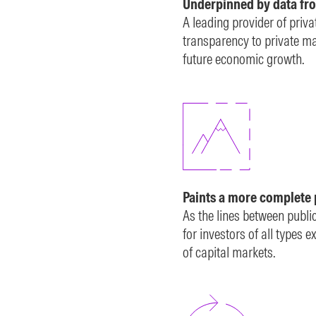
Underpinned by data fr
A leading provider of priv
transparency to private mar
future economic growth.
Paints a more complete 
As the lines between publi
for investors of all types
of capital markets.