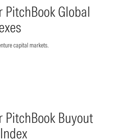
 PitchBook Global
exes
enture capital markets.
r PitchBook Buyout
 Index