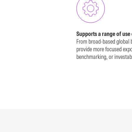
Supports a range of use
From broad-based global b
provide more focused expos
benchmarking, or investabl