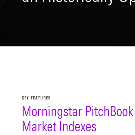
KEY FEATURES
Morningstar PitchBook 
Market Indexes