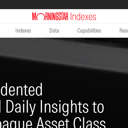
Indexes
Data
Capabilities
Res
edented
Daily Insights to
paque Asset Class