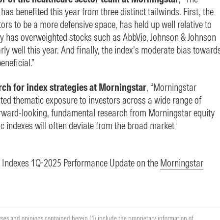
s benefited this year from three distinct tailwinds. First, the
ors to be a more defensive space, has held up well relative to
y has overweighted stocks such as AbbVie, Johnson & Johnson
y well this year. And finally, the index’s moderate bias toward
neficial.”
rch for index strategies at Morningstar
, “Morningstar
ated thematic exposure to investors across a wide range of
rward-looking, fundamental research from Morningstar equity
c indexes will often deviate from the broad market
ic Indexes 1Q-2025 Performance Update on the
Morningstar
yses and opinions contained herein (1) include the proprietary information of