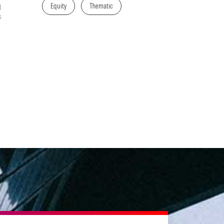
Equity
Thematic
l
s