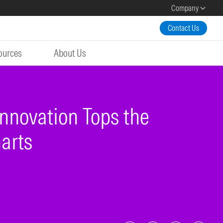
Company
Contact Us
ources
About Us
nnovation Tops the
arts