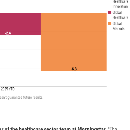
r of the healthcare sector team at Morningstar
, “The