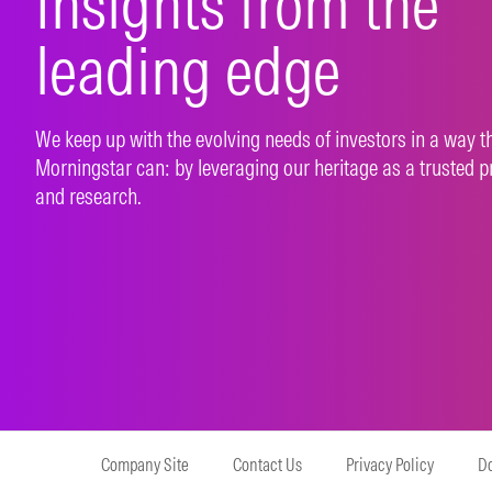
Insights from the
leading edge
We keep up with the evolving needs of investors in a way t
Morningstar can: by leveraging our heritage as a trusted p
and research.
Company Site
Contact Us
Privacy Policy
Do