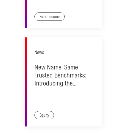
Fixed Income
News
New Name, Same
Trusted Benchmarks:
Introducing the
Morningstar Market
Indexes
Equity