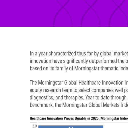
In a year characterized thus far by global marke
innovation have significantly outperformed the 
based on its family of Morningstar thematic inde
The Morningstar Global Healthcare Innovation In
equity research team to select companies well po
diagnostics, and therapies. Year to date through 
benchmark, the Morningstar Global Markets Index,