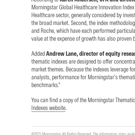
Morningstar Global Healthcare Innovation Index ha
Healthcare sector, generally considered by invest
the broad market. Second, the index methodolog
and Roche, which have each performed particularl
value at the expense of growth has also proven be
Added
Andrew Lane, director of equity resea
thematic indexes are designed to offer concentr
market themes. Because the indexes leverage fo
analysts, performance for Morningstar’s themati
benchmarks.”
You can find a copy of the Morningstar Themat
Indexes website
.
©2025 Morningstar. All Rights Reserved. The information, data, anal