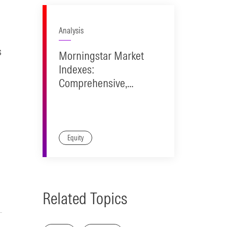
Analysis
s
Morningstar Market
Indexes:
Comprehensive,
Accurate
Representation.
Investable Design.
Equity
Related Topics