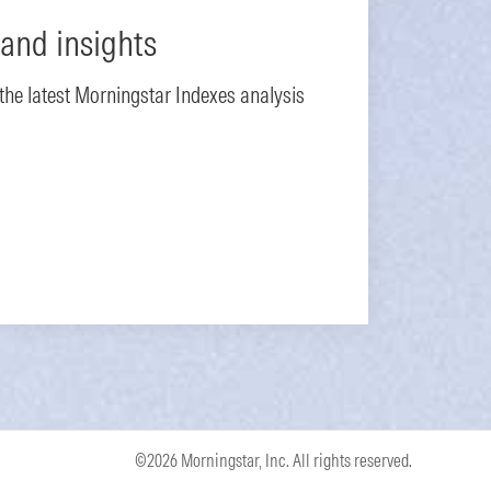
and insights
 the latest Morningstar Indexes analysis
©2026 Morningstar, Inc. All rights reserved.