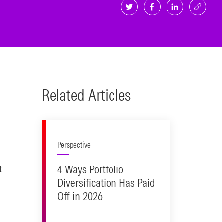
Related Articles
Perspective
4 Ways Portfolio
t
Diversification Has Paid
Off in 2026