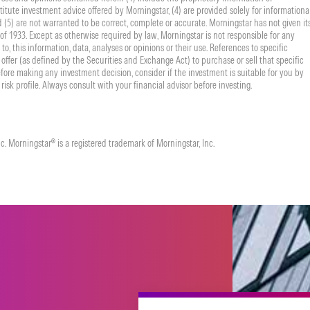
titute investment advice offered by Morningstar, (4) are provided solely for informationa
nd (5) are not warranted to be correct, complete or accurate. Morningstar has not given it
f 1933. Except as otherwise required by law, Morningstar is not responsible for any
to, this information, data, analyses or opinions or their use. References to specific
offer (as defined by the Securities and Exchange Act) to purchase or sell that specific
fore making any investment decision, consider if the investment is suitable for you by
risk profile. Always consult with your financial advisor before investing.
. Morningstar® is a registered trademark of Morningstar, Inc.