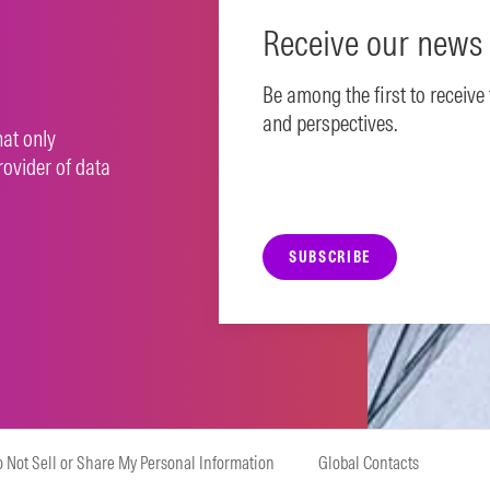
Receive our news 
Be among the first to receive
and perspectives.
hat only
rovider of data
SUBSCRIBE
 Not Sell or Share My Personal Information
Global Contacts