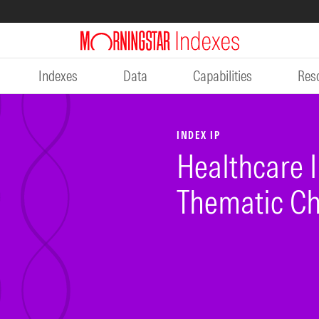
Indexes
Data
Capabilities
Res
INDEX IP
Healthcare I
Thematic Ch