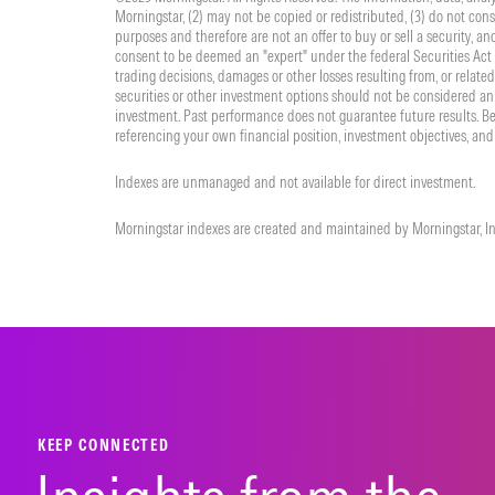
Morningstar, (2) may not be copied or redistributed, (3) do not cons
purposes and therefore are not an offer to buy or sell a security, a
consent to be deemed an "expert" under the federal Securities Act o
trading decisions, damages or other losses resulting from, or related 
securities or other investment options should not be considered an 
investment. Past performance does not guarantee future results. Be
referencing your own financial position, investment objectives, and 
Indexes are unmanaged and not available for direct investment.
Morningstar indexes are created and maintained by Morningstar, Inc
KEEP CONNECTED