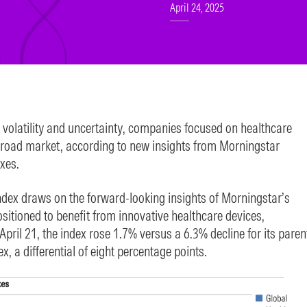
April 24, 2025
t volatility and uncertainty, companies focused on healthcare
broad market, according to new insights from Morningstar
xes.
dex draws on the forward-looking insights of Morningstar’s
sitioned to benefit from innovative healthcare devices,
April 21, the index rose 1.7% versus a 6.3% decline for its paren
 a differential of eight percentage points.