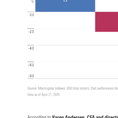
According to
Karen Andersen, CFA and directo