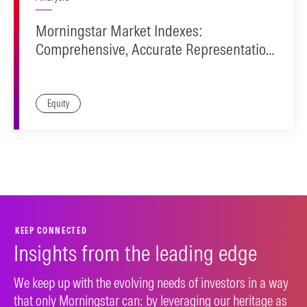
Morningstar Market Indexes:
Comprehensive, Accurate Representation.
Investable Design.
Equity
KEEP CONNECTED
Insights from the leading edge
We keep up with the evolving needs of investors in a way
that only Morningstar can: by leveraging our heritage as