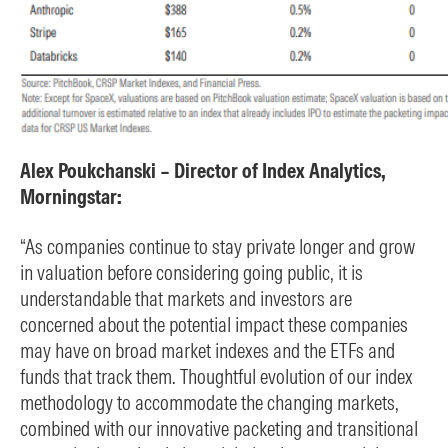
Alex Poukchanski – Director of Index Analytics,
Morningstar:
“As companies continue to stay private longer and grow
in valuation before considering going public, it is
understandable that markets and investors are
concerned about the potential impact these companies
may have on broad market indexes and the ETFs and
funds that track them. Thoughtful evolution of our index
methodology to accommodate the changing markets,
combined with our innovative packeting and transitional