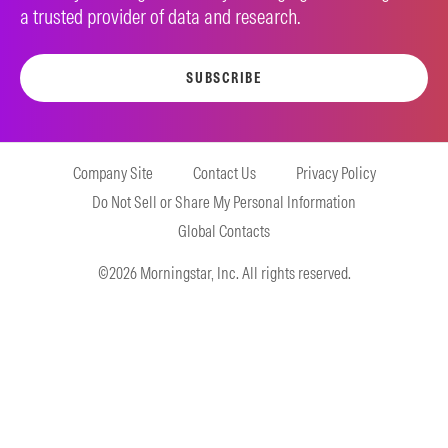
a trusted provider of data and research.
SUBSCRIBE
Company Site
Contact Us
Privacy Policy
Do Not Sell or Share My Personal Information
Global Contacts
©2026 Morningstar, Inc. All rights reserved.