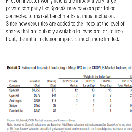
First on investor worry lists is the impact a very large
private company like SpaceX may have on portfolios
connected to market benchmarks at initial inclusion.
Since new securities are added to the index at the level of
shares that are publicly available to investors, or its free
float, the initial inclusion impact is much more limited.