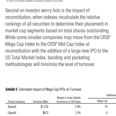
Second on investor worry lists is the impact of
reconstitution, when indexes recalculate the relative
rankings of all securities to determine their placement in
market cap segments based on total shares outstanding.
While some smaller companies may move from the CRSP
Mega Cap Index to the CRSP Mid Cap Index at
reconstitution with the addition of a large new IPO to the
US Total Market Index, banding and packeting
methodologies will minimize the level of turnover.