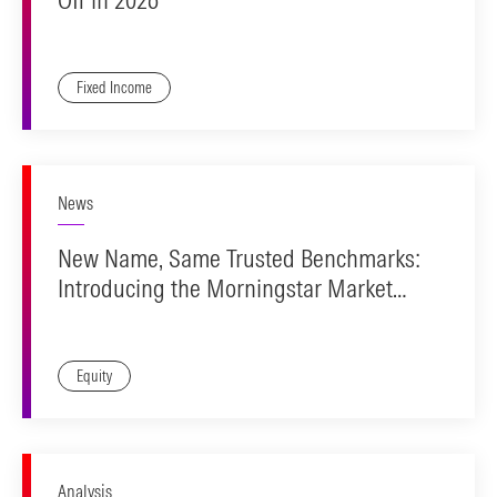
Fixed Income
News
New Name, Same Trusted Benchmarks:
Introducing the Morningstar Market
Indexes
Equity
Analysis