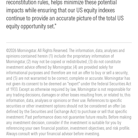
reconstitution rules, helps minimize these potential
impacts while ensuring that our US equity indexes
continue to provide an accurate picture of the total US
equity opportunity set.”
©2026 Morningstar. All Rights Reserved. The information, data, analyses and
opinions contained herein (1) include the proprietary information of
Morningstar, (2) may not be copied or redistributed, (3) do not constitute
investment advice offered by Morningstar, (4) are provided solely for
informational purposes and therefore are not an offer to buy or sell a security,
and (5) are not warranted to be correct, complete or accurate. Morningstar has
not given its consent to be deemed an "expert" under the federal Securities Act
of 1933. Except as otherwise required by law, Morningstar is not responsible for
any trading decisions, damages or other losses resulting from, or related to, this
information, data, analyses or opinions or their use. References to specific
securities or other investment options should not be considered an offer (as
defined by the Securities and Exchange Act) to purchase or sell that specific
investment. Past performance does not guarantee future results. Before making
any investment decision, consider if the investment is suitable for you by
referencing your own financial position, investment objectives, and risk profile.
Always consult with your financial advisor before investing.