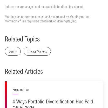
Indexes are unmanaged and not available for direct investment.
Morningstar indexes are created and maintained by Morningstar, Inc.
Morningstar® is a registered trademark of Morningstar, Inc.
Related Topics
Equity
Private Markets
Related Articles
Perspective
4 Ways Portfolio Diversification Has Paid
Off in 2026