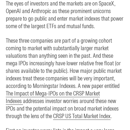
The eyes of investors and the markets are on SpaceX,
OpenAI and Anthropic as these prominent unicorns
prepare to go public and enter market indexes that power
some of the largest ETFs and mutual funds.
These three companies are part of a growing cohort
coming to market with substantially larger market
valuations than anything seen in the past. And these
mega IPOs increasingly have lower relative free float (or
shares available to the public). How major public market
indexes treat these companies will be very important,
according to Morningstar Indexes. A new paper entitled
The Impact of Mega-IPOs on the CRSP Market
Indexes
addresses investor worries around these new
IPOs and the potential impact on broad market indexes
through the lens of the
CRSP US Total Market Index
.