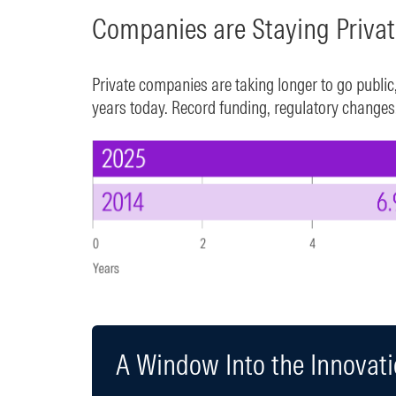
Companies are Staying Priva
Private companies are taking longer to go public
years today. Record funding, regulatory changes, 
A Window Into the Innovat