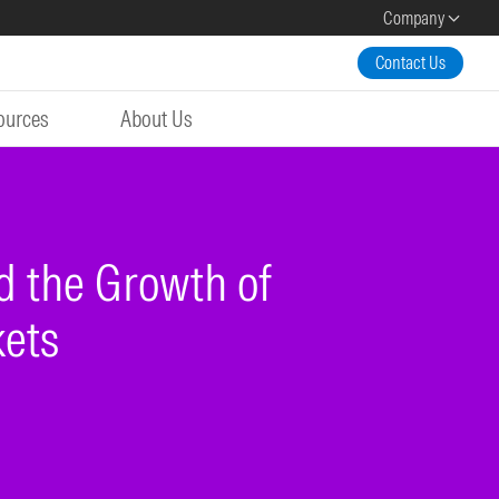
Company
Contact Us
ources
About Us
d the Growth of
kets