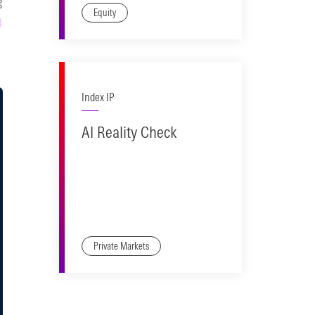
Equity
Index IP
AI Reality Check
Private Markets