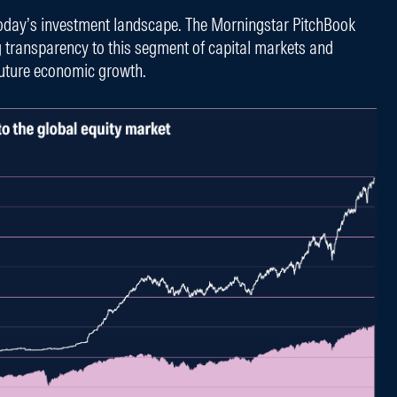
today’s investment landscape. The Morningstar PitchBook
g transparency to this segment of capital markets and
 future economic growth.