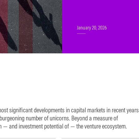
January 20, 2026
most significant developments in capital markets in recent years
e burgeoning number of unicorns. Beyond a measure of
n — and investment potential of — the venture ecosystem.