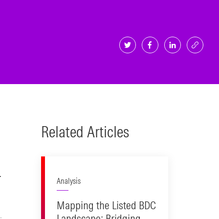
Related Articles
.
Analysis
Mapping the Listed BDC
Landscape: Bridging