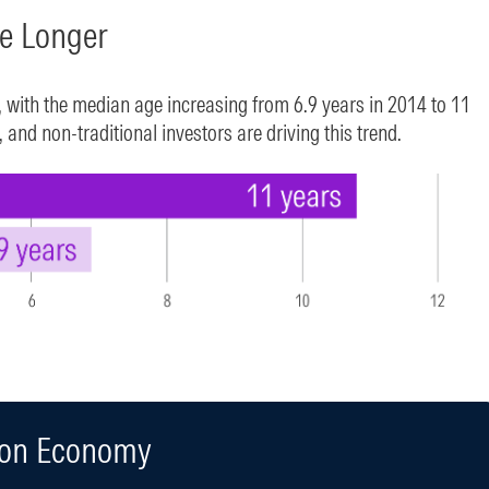
te Longer
, with the median age increasing from 6.9 years in 2014 to 11
and non-traditional investors are driving this trend.
ion Economy