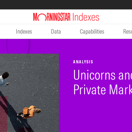
Indexes
Data
Capabilities
Res
ANALYSIS
Unicorns an
Private Mar