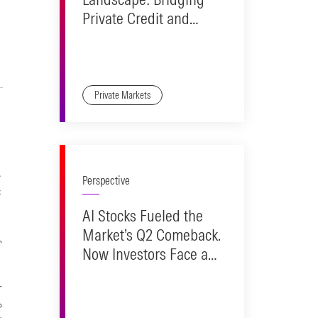
Private Credit and
Public Markets
Private Markets
Perspective
AI Stocks Fueled the
Market’s Q2 Comeback.
Now Investors Face a
Reality Check