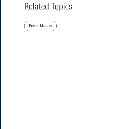
Related Topics
Private Markets