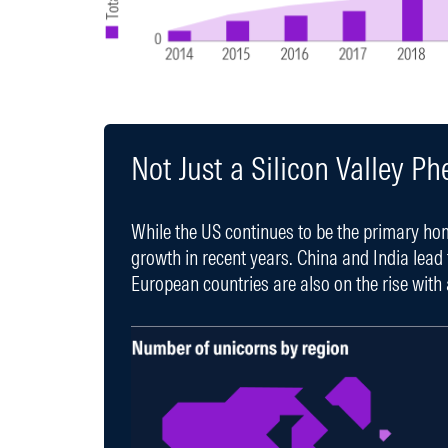
Not Just a Silicon Valley 
While the US continues to be the primary ho
growth in recent years. China and India lead
European countries are also on the rise with