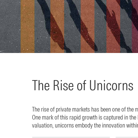
The Rise of Unicorns
The rise of private markets has been one of the 
One mark of this rapid growth is captured in th
valuation, unicorns embody the innovation withi