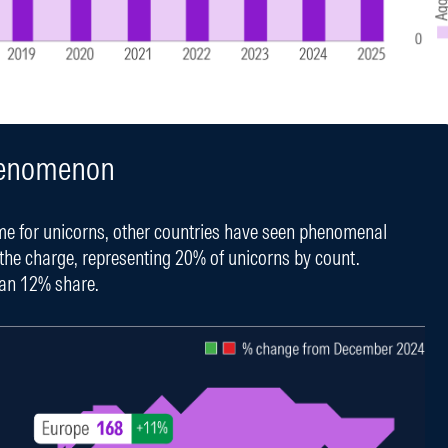
Phenomenon
me for unicorns, other countries have seen phenomenal
 the charge, representing 20% of unicorns by count.
 an 12% share.