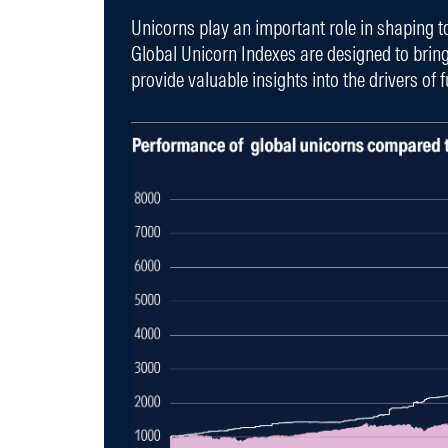
Unicorns play an important role in shaping 
Global Unicorn Indexes are designed to brin
provide valuable insights into the drivers of