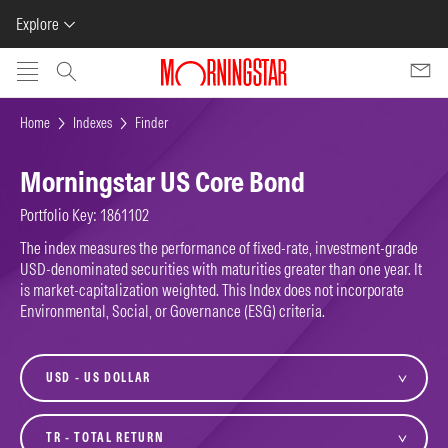
Explore
Skip to main content
Home
Indexes
Finder
Morningstar US Core Bond
Portfolio Key: 1861102
The index measures the performance of fixed-rate, investment-grade
USD-denominated securities with maturities greater than one year. It
is market-capitalization weighted. This Index does not incorporate
Environmental, Social, or Governance (ESG) criteria.
currency
variant