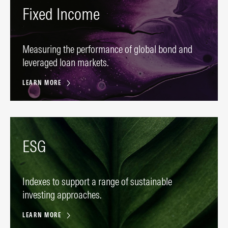
Fixed Income
Measuring the performance of global bond and
leveraged loan markets.
LEARN MORE
ESG
Indexes to support a range of sustainable
investing approaches.
LEARN MORE