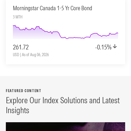
Morningstar Canada 1-5 Yr Core Bond
3 MTH
261.72
-0.15%
USD | As of Aug 06, 2026
FEATURED CONTENT
Explore Our Index Solutions and Latest
Insights