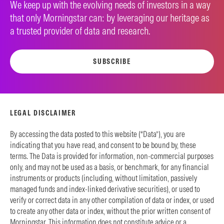
We keep up with the evolving needs of investors in a way
that only Morningstar can: by leveraging our heritage as
a trusted provider of data and research.
SUBSCRIBE
LEGAL DISCLAIMER
By accessing the data posted to this website (“Data”), you are
indicating that you have read, and consent to be bound by, these
terms. The Data is provided for information, non-commercial purposes
only, and may not be used as a basis, or benchmark, for any financial
instruments or products (including, without limitation, passively
managed funds and index-linked derivative securities), or used to
verify or correct data in any other compilation of data or index, or used
to create any other data or index, without the prior written consent of
Morningstar. This information does not constitute advice or a