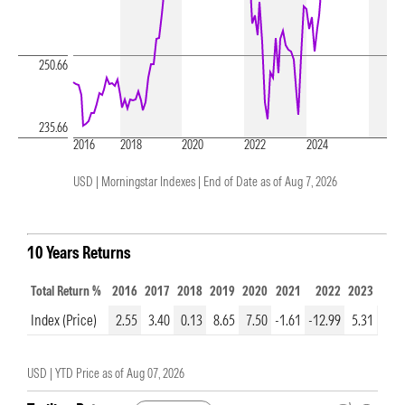
250.66
235.66
2016
2018
2020
2022
2024
USD | Morningstar Indexes |
End of Date as of Aug 7, 2026
10 Years Returns
Total Return %
2016
2017
2018
2019
2020
2021
2022
2023
202
Index (Price)
2.55
3.40
0.13
8.65
7.50
-1.61
-12.99
5.31
1.3
USD |
YTD Price as of
Aug 07, 2026