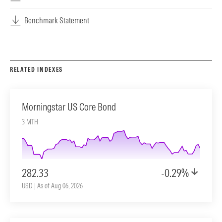
Benchmark Statement
RELATED INDEXES
Morningstar US Core Bond
3 MTH
282.33
-0.29%
USD | As of Aug 06, 2026