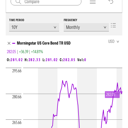
TIME PERIOD
FREQUENCY
Chart Loading complete
USD
Morningstar US Core Bond TR USD
282.05
|
+36.39
|
+14.81%
O:
281.02
H:
282.33
L:
281.02
C:
282.05
Vol:
0
295.66
282.05
280.66
265.66