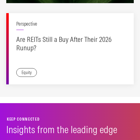
Perspective
Are REITs Still a Buy After Their 2026
Runup?
Equity
KEEP CONNECTED
Insights from the leading edge