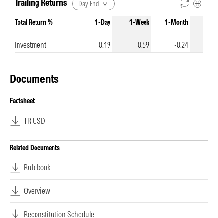
Trailing Returns
Day End
Total Return %
1-Day
1-Week
1-Month
3-Mo
Investment
0.19
0.59
-0.24
-
Documents
Factsheet
TR USD
Related Documents
Rulebook
Overview
Reconstitution Schedule