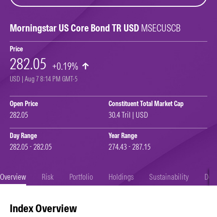
Morningstar US Core Bond TR USD
MSECUSCB
Price
282.05
+0.19%
USD | Aug 7 8:14 PM GMT-5
Open Price
Constituent Total Market Cap
282.05
30.4 Tril | USD
Day Range
Year Range
282.05 - 282.05
274.43 - 287.15
Overview
Risk
Portfolio
Holdings
Sustainability
Doc
Index Overview