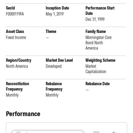
SecId
Inception Date
Performance Start
Date
F0000119FA
May 1, 2019
Dec 31, 1999
Asset Class
Theme
Family Name
Fixed Income
—
Morningstar Core
Bond North
America
Region/Country
Market Dev Level
Weighting Scheme
North America
Developed
Market
Capitalization
Reconstitution
Rebalance
Rebalance Date
Frequency
Frequency
—
Monthly
Monthly
Performance