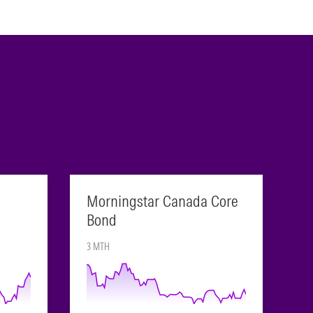
Morningstar Canada Core
Bond
3 MTH