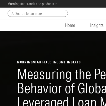
Morningstar brands and products
Skip to main content
Home
Insights
MORNINGSTAR FIXED INCOME INDEXES
Measuring the P
Behavior of Glob
Leveraged Loan 