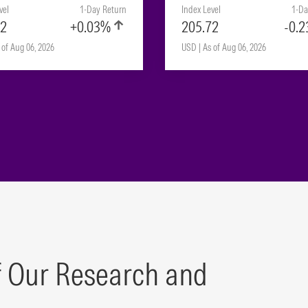
vel
1-Day Return
Index Level
1-Da
72
+0.03%
205.72
-0.
 of Aug 06, 2026
USD | As of Aug 06, 2026
f Our Research and