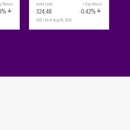
y Return
Index Level
1-Day Return
23%
324.48
-0.42%
USD | As of Aug 06, 2026