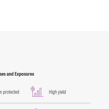
sses and Exposures
on protected
High yield