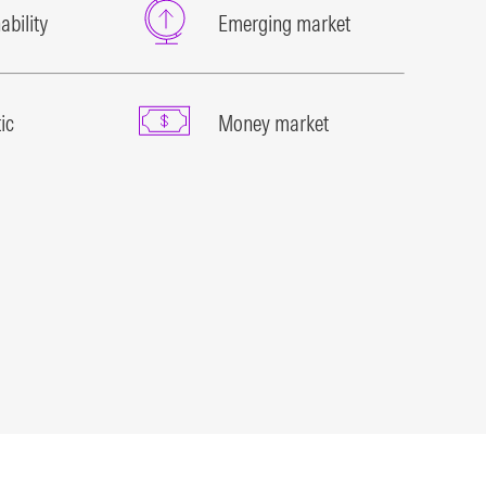
ability
Emerging market
ic
Money market