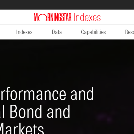
Indexes
Data
Capabilities
Res
erformance and
al Bond and
Markets