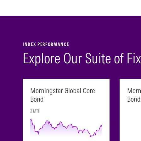
INDEX PERFORMANCE
Explore Our Suite of F
Morningstar Global Core
Morn
Bond
Bond
3 MTH