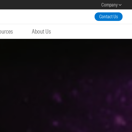
Company
Contact Us
ources
About Us