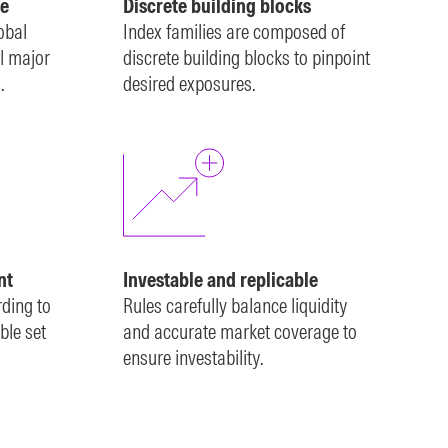
e
Discrete building blocks
obal
Index families are composed of
l major
discrete building blocks to pinpoint
.
desired exposures.
nt
Investable and replicable
rding to
Rules carefully balance liquidity
ble set
and accurate market coverage to
ensure investability.