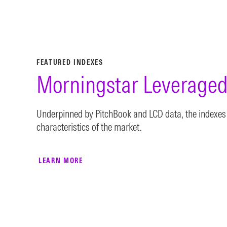
FEATURED INDEXES
Morningstar Leveraged
Underpinned by PitchBook and LCD data, the indexes 
characteristics of the market.
LEARN MORE