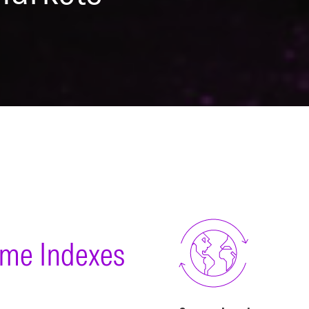
ome Indexes