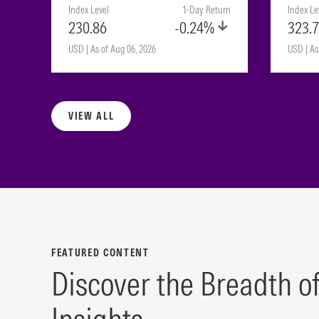
Index Level
1-Day Return
Index Le
230.86
-0.24%
323.
USD | As of Aug 06, 2026
USD | As
VIEW ALL
FEATURED CONTENT
Discover the Breadth o