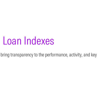
 Loan Indexes
bring transparency to the performance, activity, and key