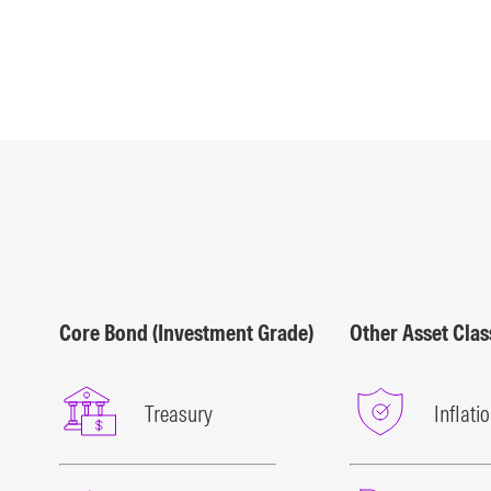
Core Bond (Investment Grade)
Other Asset Cla
Treasury
Inflati