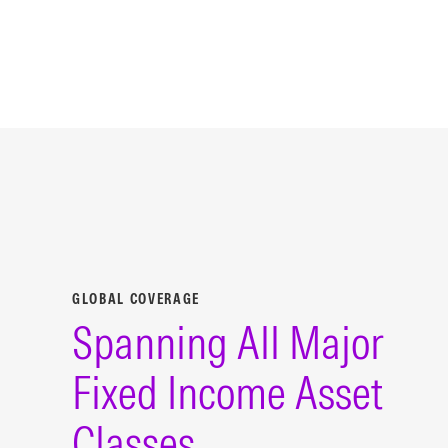
GLOBAL COVERAGE
Spanning All Major
Fixed Income Asset
Classes