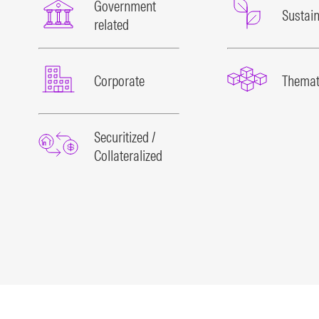
Government
Sustain
related
Corporate
Themat
Securitized /
Collateralized