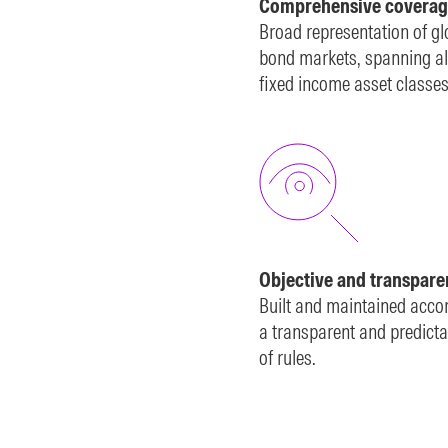
Comprehensive coverag
Broad representation of gl
bond markets, spanning al
fixed income asset classes
Objective and transpare
Built and maintained acco
a transparent and predicta
of rules.