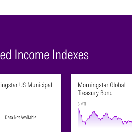
ixed Income Indexes
ingstar US Municipal
Morningstar Global
Treasury Bond
3 MTH
Data Not Available