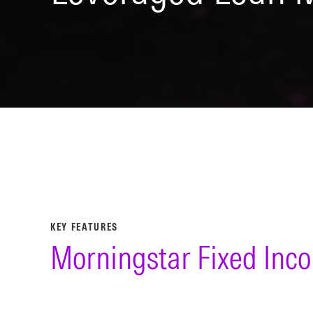
KEY FEATURES
Morningstar Fixed Inc