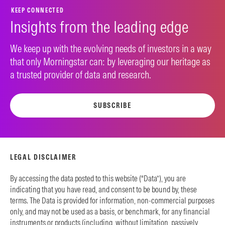
KEEP CONNECTED
Insights from the leading edge
We keep up with the evolving needs of investors in a way
that only Morningstar can: by leveraging our heritage as
a trusted provider of data and research.
SUBSCRIBE
LEGAL DISCLAIMER
By accessing the data posted to this website (“Data”), you are
indicating that you have read, and consent to be bound by, these
terms. The Data is provided for information, non-commercial purposes
only, and may not be used as a basis, or benchmark, for any financial
instruments or products (including, without limitation, passively