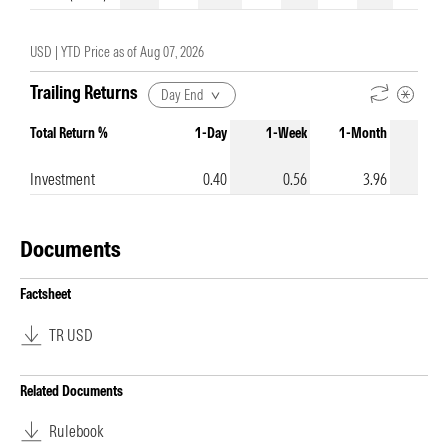
USD |
YTD Price as of
Aug 07, 2026
Trailing Returns
Day End
Total Return %
1-Day
1-Week
1-Month
3-Mo
Investment
0.40
0.56
3.96
Documents
Factsheet
TR USD
Related Documents
Rulebook