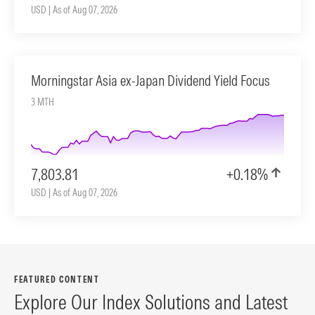
USD | As of Aug 07, 2026
Morningstar Asia ex-Japan Dividend Yield Focus
3 MTH
7,803.81
+0.18%
USD | As of Aug 07, 2026
FEATURED CONTENT
Explore Our Index Solutions and Latest