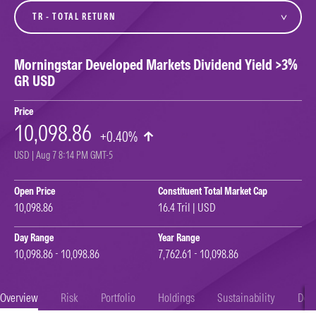
variant
Morningstar Developed Markets Dividend Yield >3%
GR USD
Price
10,098.86
+0.40%
USD | Aug 7 8:14 PM GMT-5
Open Price
Constituent Total Market Cap
10,098.86
16.4 Tril | USD
Day Range
Year Range
10,098.86 - 10,098.86
7,762.61 - 10,098.86
Overview
Risk
Portfolio
Holdings
Sustainability
Doc