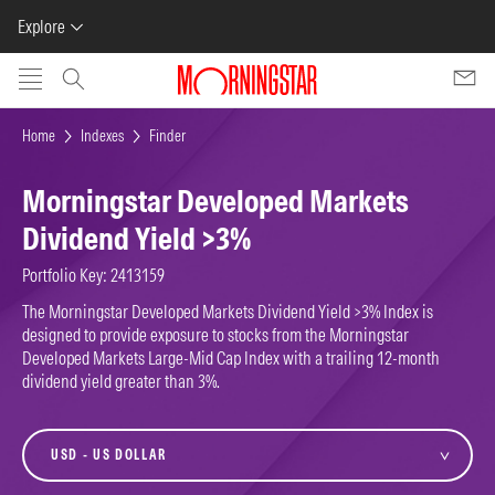
Explore
Skip to main content
Home
Indexes
Finder
Morningstar Developed Markets
Dividend Yield >3%
Portfolio Key: 2413159
The Morningstar Developed Markets Dividend Yield >3% Index is
designed to provide exposure to stocks from the Morningstar
Developed Markets Large-Mid Cap Index with a trailing 12-month
dividend yield greater than 3%.
currency