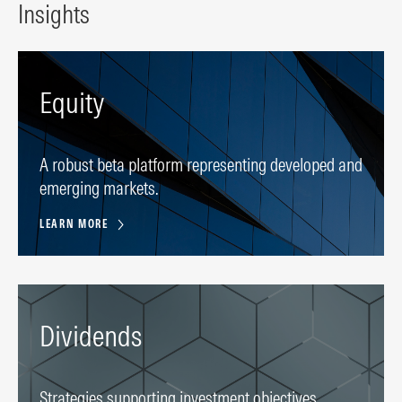
Insights
Equity
A robust beta platform representing developed and
emerging markets.
LEARN MORE
Dividends
Strategies supporting investment objectives