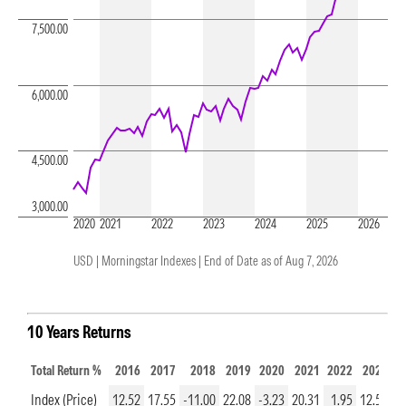
7,500.00
6,000.00
4,500.00
3,000.00
2020
2021
2022
2023
2024
2025
2026
USD | Morningstar Indexes |
End of Date as of Aug 7, 2026
10 Years Returns
Total Return %
2016
2017
2018
2019
2020
2021
2022
2023
2
Index (Price)
12.52
17.55
-11.00
22.08
-3.23
20.31
1.95
12.50
1