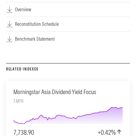
Overview
Reconstitution Schedule
Benchmark Statement
RELATED INDEXES
Morningstar Asia Dividend Yield Focus
3 MTH
7,738.90
+0.42%