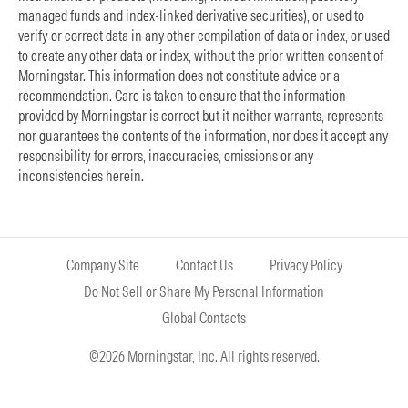
managed funds and index-linked derivative securities), or used to
verify or correct data in any other compilation of data or index, or used
to create any other data or index, without the prior written consent of
Morningstar. This information does not constitute advice or a
recommendation. Care is taken to ensure that the information
provided by Morningstar is correct but it neither warrants, represents
nor guarantees the contents of the information, nor does it accept any
responsibility for errors, inaccuracies, omissions or any
inconsistencies herein.
Company Site
Contact Us
Privacy Policy
Do Not Sell or Share My Personal Information
Global Contacts
©2026 Morningstar, Inc. All rights reserved.