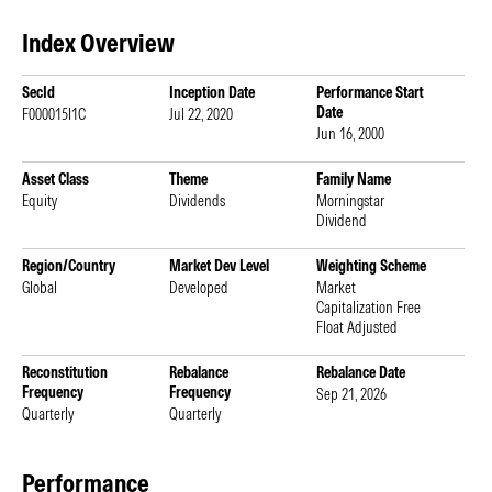
Index Overview
SecId
Inception Date
Performance Start
Date
F000015I1C
Jul 22, 2020
Jun 16, 2000
Asset Class
Theme
Family Name
Equity
Dividends
Morningstar
Dividend
Region/Country
Market Dev Level
Weighting Scheme
Global
Developed
Market
Capitalization Free
Float Adjusted
Reconstitution
Rebalance
Rebalance Date
Frequency
Frequency
Sep 21, 2026
Quarterly
Quarterly
Performance