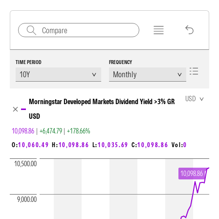
TIME PERIOD
FREQUENCY
Chart Loading complete
USD
Morningstar Developed Markets Dividend Yield >3% GR
USD
10,098.86
|
+6,474.79
|
+178.66%
O:
10,060.49
H:
10,098.86
L:
10,035.69
C:
10,098.86
Vol:
0
10,500.00
10,098.86
9,000.00