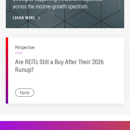
across the income-growth spectrum.
LEARN MORE
Perspective
Are REITs Still a Buy After Their 2026
Runup?
Equity