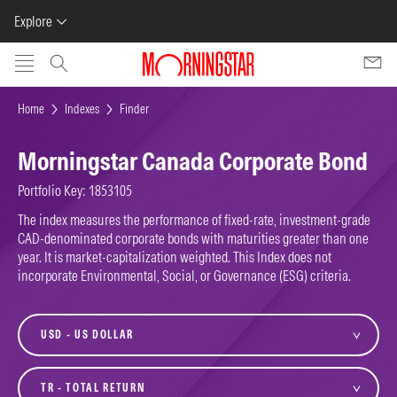
Explore
Skip to main content
Home
Indexes
Finder
Morningstar Canada Corporate Bond
Portfolio Key: 1853105
The index measures the performance of fixed-rate, investment-grade
CAD-denominated corporate bonds with maturities greater than one
year. It is market-capitalization weighted. This Index does not
incorporate Environmental, Social, or Governance (ESG) criteria.
currency
variant