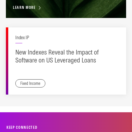
LEARN MORE
Index IP
New Indexes Reveal the Impact of
Software on US Leveraged Loans
Fixed Income
KEEP CONNECTED