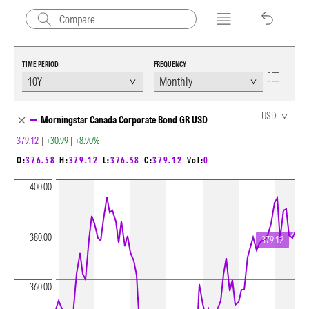
TIME PERIOD
FREQUENCY
Chart Loading complete
USD
Morningstar Canada Corporate Bond GR USD
379.12
|
+30.99
|
+8.90%
O:
376.58
H:
379.12
L:
376.58
C:
379.12
Vol:
0
400.00
380.00
379.12
360.00