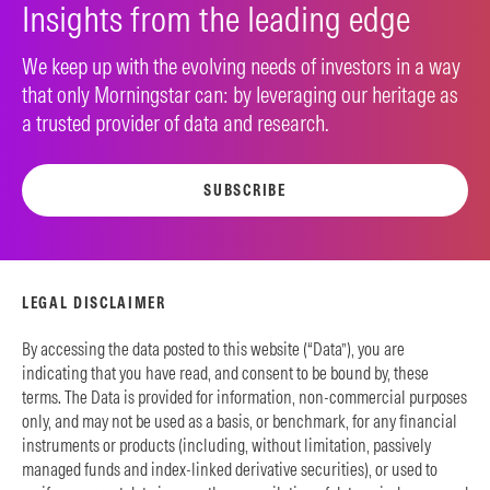
Insights from the leading edge
We keep up with the evolving needs of investors in a way
that only Morningstar can: by leveraging our heritage as
a trusted provider of data and research.
SUBSCRIBE
LEGAL DISCLAIMER
By accessing the data posted to this website (“Data”), you are
indicating that you have read, and consent to be bound by, these
terms. The Data is provided for information, non-commercial purposes
only, and may not be used as a basis, or benchmark, for any financial
instruments or products (including, without limitation, passively
managed funds and index-linked derivative securities), or used to