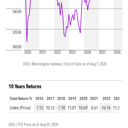
340.00
320.00
300.00
2020
2021
2022
2023
2024
2025
2026
USD | Morningstar Indexes |
End of Date as of Aug 5, 2026
10 Years Returns
Total Return %
2016
2017
2018
2019
2020
2021
2022
2023
2
Index (Price)
7.52
10.53
-7.58
13.87
10.69
-0.61
-16.16
11.50
-2
USD |
YTD Price as of
Aug 05, 2026