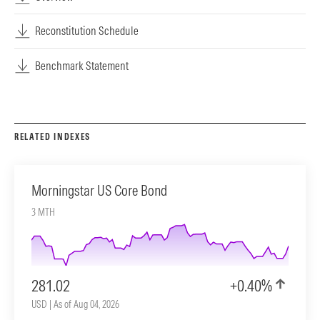
Reconstitution Schedule
Benchmark Statement
RELATED INDEXES
Morningstar US Core Bond
3 MTH
281.02
+0.40%
USD | As of Aug 04, 2026