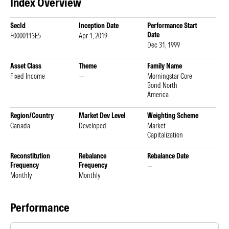
Index Overview
SecId
Inception Date
Performance Start
Date
F0000113E5
Apr 1, 2019
Dec 31, 1999
Asset Class
Theme
Family Name
Fixed Income
—
Morningstar Core
Bond North
America
Region/Country
Market Dev Level
Weighting Scheme
Canada
Developed
Market
Capitalization
Reconstitution
Rebalance
Rebalance Date
Frequency
Frequency
—
Monthly
Monthly
Performance