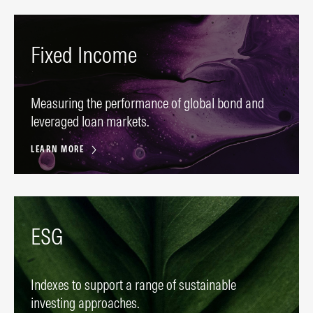
Fixed Income
Measuring the performance of global bond and
leveraged loan markets.
LEARN MORE
ESG
Indexes to support a range of sustainable
investing approaches.