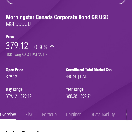
Morningstar Canada Corporate Bond GR USD
MSECCOGU
Price
379.12
+0.30%
USD | Aug 5 6:41 PM GMT-5
Open Price
Constituent Total Market Cap
379.12
440.2b | CAD
Day Range
Year Range
379.12 - 379.12
368.26 - 392.74
Overview
Risk
Portfolio
Holdings
Sustainability
Doc