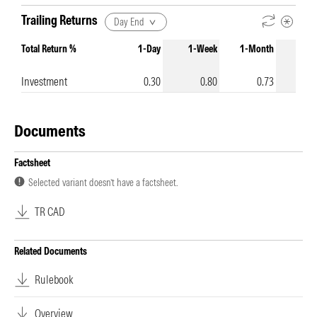
Trailing Returns
Day End
Total Return %
1-Day
1-Week
1-Month
3-Mo
Investment
0.30
0.80
0.73
-
Documents
Factsheet
Selected variant doesn’t have a factsheet.
TR CAD
Related Documents
Rulebook
Overview