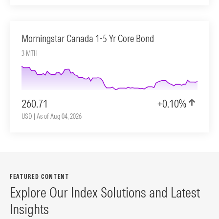
Morningstar Canada 1-5 Yr Core Bond
3 MTH
260.71
+0.10%
USD | As of Aug 04, 2026
FEATURED CONTENT
Explore Our Index Solutions and Latest
Insights