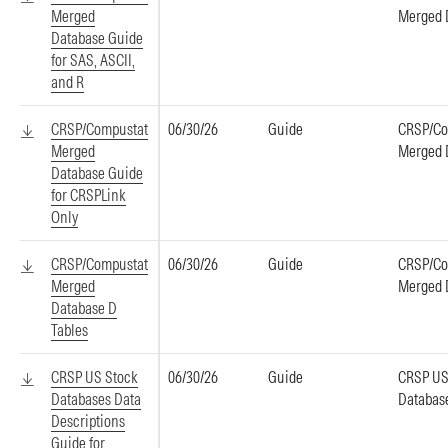
Merged
Merged 
Database Guide
for SAS, ASCII,
and R
CRSP/Compustat
06/30/26
Guide
CRSP/Co
Merged
Merged 
Database Guide
for CRSPLink
Only
CRSP/Compustat
06/30/26
Guide
CRSP/Co
Merged
Merged 
Database D
Tables
CRSP US Stock
06/30/26
Guide
CRSP US
Databases Data
Databas
Descriptions
Guide for