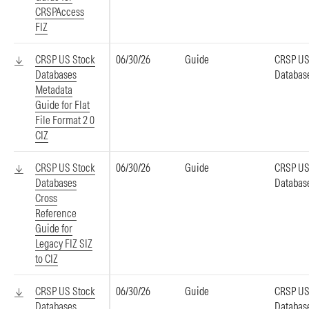
CRSPAccess
FIZ
CRSP US Stock
06/30/26
Guide
CRSP US
Databases
Databas
Metadata
Guide for Flat
File Format 2 0
CIZ
CRSP US Stock
06/30/26
Guide
CRSP US
Databases
Databas
Cross
Reference
Guide for
Legacy FIZ SIZ
to CIZ
CRSP US Stock
06/30/26
Guide
CRSP US
Databases
Databas