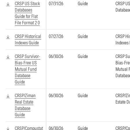
CRSP US Stock
07/31/26
Guide
CRSP US
Databases
Databas
Guide for Flat
File Format 2 0
CRSP Historical
07/27/26
Guide
CRSP His
Indexes Guide
Indexes
CRSP Survivor-
06/30/26
Guide
CRSP Su
Bias-Free US
Bias-Fr
Mutual Fund
Mutual 
Database
Databas
Guide
CRSP/Ziman
06/30/26
Guide
CRSP/Zi
Real Estate
Estate D
Database
Guide
CRSP/Compustat
06/30/26
Guide
CRSP/Co