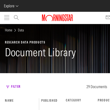
Explore
Skip to main content
Home
Data
RESEARCH DATA PRODUCTS
Document Library
29 Documents
FILTER
CATEGORY
PRODUC
NAME
PUBLISHED