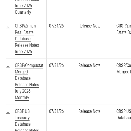
June 2026
Quarterly
CRSP/Ziman
07/31/26
Release Note
CRSP/Zi
Real Estate
Estate D
Database
Release Notes
June 2026
CRSP/Compustat
07/31/26
Release Note
CRSP/Co
Merged
Merged 
Database
Release Notes
July 2026
Monthly
CRSP US
07/31/26
Release Note
CRSP US
Treasury
Databas
Database
Release Notes