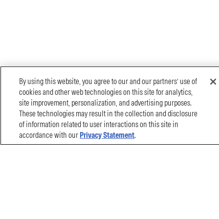
By using this website, you agree to our and our partners’ use of
cookies and other web technologies on this site for analytics,
site improvement, personalization, and advertising purposes.
These technologies may result in the collection and disclosure
of information related to user interactions on this site in
accordance with our
Privacy Statement
.
Filter By
Document Name
CONTACT US