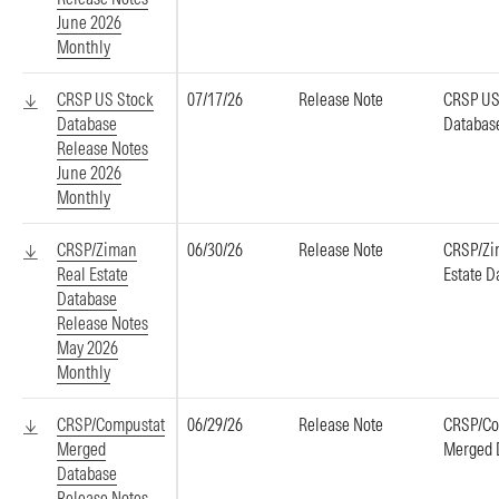
June 2026
Monthly
CRSP US Stock
07/17/26
Release Note
CRSP US
Database
Databas
Release Notes
June 2026
Monthly
CRSP/Ziman
06/30/26
Release Note
CRSP/Zi
Real Estate
Estate D
Database
Release Notes
May 2026
Monthly
CRSP/Compustat
06/29/26
Release Note
CRSP/Co
Merged
Merged 
Database
Release Notes