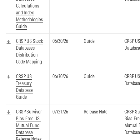
Calculations
and Index
Methodologies
Guide
CRSP US Stock
06/30/26
Guide
CRSP US
Databases
Databas
Distribution
Code Mapping
CRSP US
06/30/26
Guide
CRSP US
Treasury
Databas
Database
Guide
CRSP Survivor-
07/31/26
Release Note
CRSP Su
Bias-Free US-
Bias-Fr
Mutual Fund
Mutual 
Database
Databas
Release Notes