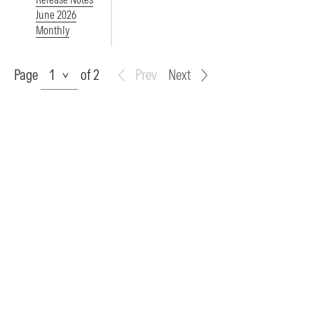
June 2026
Monthly
Page
Page
of 2
Prev
Next