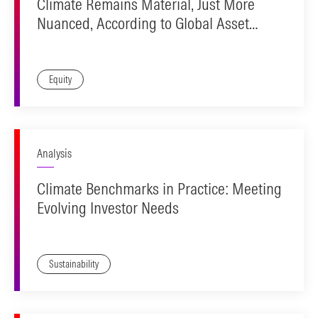
Climate Remains Material, Just More
Nuanced, According to Global Asset
Owners
Equity
Analysis
Climate Benchmarks in Practice: Meeting
Evolving Investor Needs
Sustainability