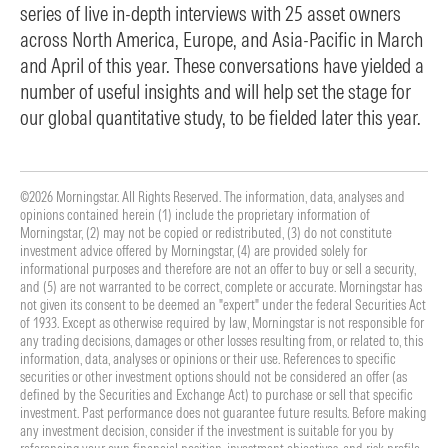
series of live in-depth interviews with 25 asset owners
across North America, Europe, and Asia-Pacific in March
and April of this year. These conversations have yielded a
number of useful insights and will help set the stage for
our global quantitative study, to be fielded later this year.
©2026 Morningstar. All Rights Reserved. The information, data, analyses and
opinions contained herein (1) include the proprietary information of
Morningstar, (2) may not be copied or redistributed, (3) do not constitute
investment advice offered by Morningstar, (4) are provided solely for
informational purposes and therefore are not an offer to buy or sell a security,
and (5) are not warranted to be correct, complete or accurate. Morningstar has
not given its consent to be deemed an "expert" under the federal Securities Act
of 1933. Except as otherwise required by law, Morningstar is not responsible for
any trading decisions, damages or other losses resulting from, or related to, this
information, data, analyses or opinions or their use. References to specific
securities or other investment options should not be considered an offer (as
defined by the Securities and Exchange Act) to purchase or sell that specific
investment. Past performance does not guarantee future results. Before making
any investment decision, consider if the investment is suitable for you by