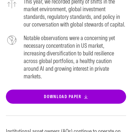
This year, we recorded plenty of shifts in the
market environment, global investment
standards, regulatory standards, and policy in
our conversation with global stewards of capital.
Notable observations were a concerning yet
necessary concentration in US market,
increasing diversification to build resilience
across global portfolios, a healthy caution
around AI and growing interest in private
markets.
DOWNLOAD PAPER
Institutional asset owners (AOs) continue to operate on