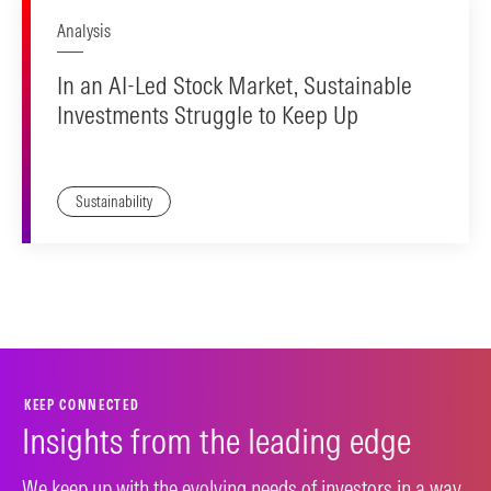
Analysis
In an AI-Led Stock Market, Sustainable
Investments Struggle to Keep Up
Sustainability
KEEP CONNECTED
Insights from the leading edge
We keep up with the evolving needs of investors in a way