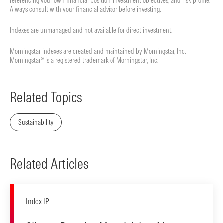
referencing your own financial position, investment objectives, and risk profile.
Always consult with your financial advisor before investing.
Indexes are unmanaged and not available for direct investment.
Morningstar indexes are created and maintained by Morningstar, Inc.
Morningstar® is a registered trademark of Morningstar, Inc.
Related Topics
Sustainability
Related Articles
Index IP