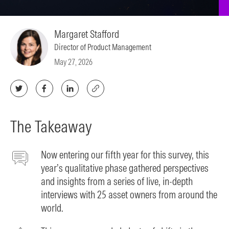
Margaret Stafford
Director of Product Management
May 27, 2026
The Takeaway
Now entering our fifth year for this survey, this
year’s qualitative phase gathered perspectives
and insights from a series of live, in-depth
interviews with 25 asset owners from around the
world.