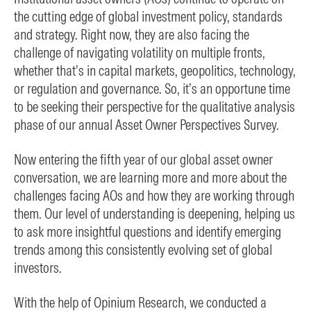
the cutting edge of global investment policy, standards
and strategy. Right now, they are also facing the
challenge of navigating volatility on multiple fronts,
whether that’s in capital markets, geopolitics, technology,
or regulation and governance. So, it’s an opportune time
to be seeking their perspective for the qualitative analysis
phase of our annual Asset Owner Perspectives Survey.
Now entering the fifth year of our global asset owner
conversation, we are learning more and more about the
challenges facing AOs and how they are working through
them. Our level of understanding is deepening, helping us
to ask more insightful questions and identify emerging
trends among this consistently evolving set of global
investors.
With the help of Opinium Research, we conducted a