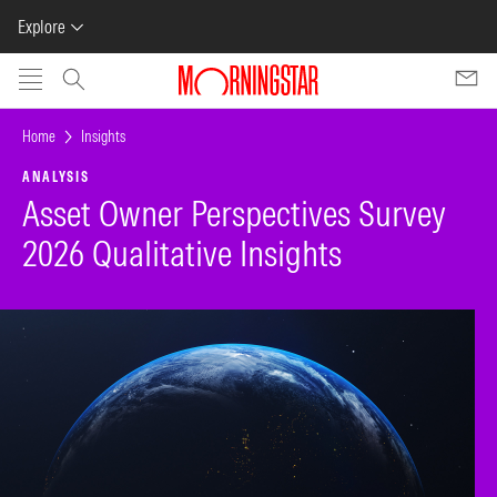
Explore
Skip to main content
Home
Insights
ANALYSIS
Asset Owner Perspectives Survey
2026 Qualitative Insights