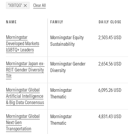
Clear All
"XBITQG"
NAME
FAMILY
DAILY CLOSE
Morningstar
Morningstar Equity
2,503.45 USD
Developed Markets
Sustainability
LGBTQ+ Leaders
Morningstar Japan ex-
Morningstar Gender
2,654.56 USD
REIT Gender Diversity
Diversity
Tilt
Morningstar Global
Morningstar
6,095.26 USD
Artificial Intelligence
Thematic
& Big Data Consensus
Morningstar Global
Morningstar
4,831.43 USD
Next Gen
Thematic
Transportation