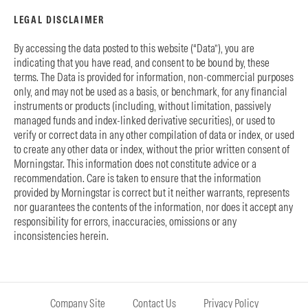
LEGAL DISCLAIMER
By accessing the data posted to this website (“Data”), you are
indicating that you have read, and consent to be bound by, these
terms. The Data is provided for information, non-commercial purposes
only, and may not be used as a basis, or benchmark, for any financial
instruments or products (including, without limitation, passively
managed funds and index-linked derivative securities), or used to
verify or correct data in any other compilation of data or index, or used
to create any other data or index, without the prior written consent of
Morningstar. This information does not constitute advice or a
recommendation. Care is taken to ensure that the information
provided by Morningstar is correct but it neither warrants, represents
nor guarantees the contents of the information, nor does it accept any
responsibility for errors, inaccuracies, omissions or any
inconsistencies herein.
Company Site
Contact Us
Privacy Policy