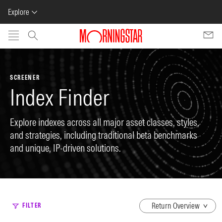
Explore
Skip to main content
SCREENER
Index Finder
Explore indexes across all major asset classes, styles,
and strategies, including traditional beta benchmarks
and unique, IP-driven solutions.
dropdown
FILTER