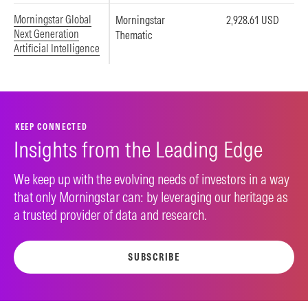
Morningstar Global
Morningstar
2,928.61 USD
Next Generation
Thematic
Artificial Intelligence
KEEP CONNECTED
Insights from the Leading Edge
We keep up with the evolving needs of investors in a way
that only Morningstar can: by leveraging our heritage as
a trusted provider of data and research.
SUBSCRIBE