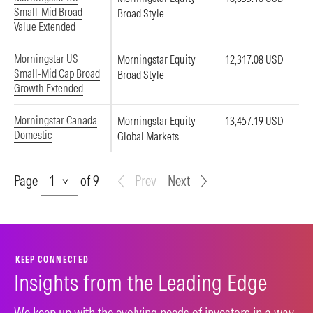
Small-Mid Broad
Broad Style
Value Extended
Morningstar US
Morningstar Equity
12,317.08 USD
Small-Mid Cap Broad
Broad Style
Growth Extended
Morningstar Canada
Morningstar Equity
13,457.19 USD
Domestic
Global Markets
Page
Page
of 9
Prev
Next
KEEP CONNECTED
Insights from the Leading Edge
We keep up with the evolving needs of investors in a way