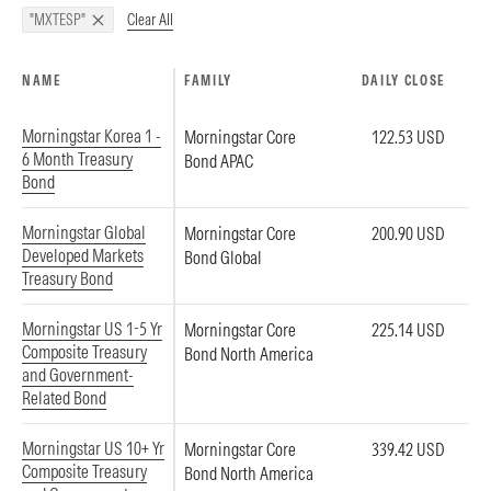
Clear All
"MXTESP"
NAME
FAMILY
DAILY CLOSE
Morningstar Korea 1 -
Morningstar Core
122.53 USD
6 Month Treasury
Bond APAC
Bond
Morningstar Global
Morningstar Core
200.90 USD
Developed Markets
Bond Global
Treasury Bond
Morningstar US 1-5 Yr
Morningstar Core
225.14 USD
Composite Treasury
Bond North America
and Government-
Related Bond
Morningstar US 10+ Yr
Morningstar Core
339.42 USD
Composite Treasury
Bond North America