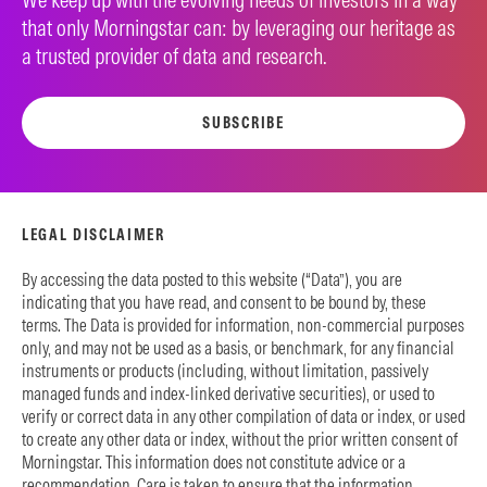
that only Morningstar can: by leveraging our heritage as
a trusted provider of data and research.
SUBSCRIBE
LEGAL DISCLAIMER
By accessing the data posted to this website (“Data”), you are
indicating that you have read, and consent to be bound by, these
terms. The Data is provided for information, non-commercial purposes
only, and may not be used as a basis, or benchmark, for any financial
instruments or products (including, without limitation, passively
managed funds and index-linked derivative securities), or used to
verify or correct data in any other compilation of data or index, or used
to create any other data or index, without the prior written consent of
Morningstar. This information does not constitute advice or a
recommendation. Care is taken to ensure that the information