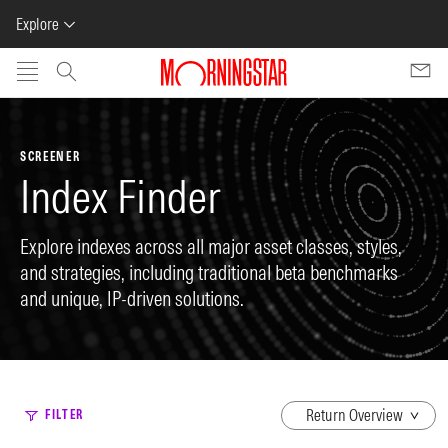
Explore
Skip to main content
SCREENER
Index Finder
Explore indexes across all major asset classes, styles,
and strategies, including traditional beta benchmarks
and unique, IP-driven solutions.
dropdown
FILTER