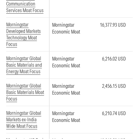
Communication
Services Moat Focus
Morningstar
Morningstar
16,377.93 USD
Developed Markets
Economic Moat
Technology Moat
Focus
Morningstar Global
Morningstar
6,216.02 USD
Basic Materials and
Economic Moat
Energy Moat Focus
Morningstar Global
Morningstar
2,456.15 USD
Basic Materials Moat
Economic Moat
Focus
Morningstar Global
Morningstar
6,210.74 USD
Markets ex-India
Economic Moat
Wide Moat Focus