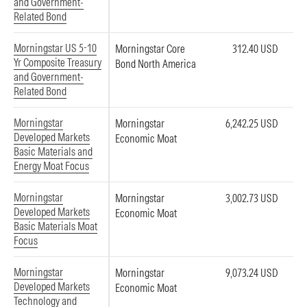
and Government-
Related Bond
Morningstar US 5-10
Morningstar Core
312.40 USD
Yr Composite Treasury
Bond North America
and Government-
Related Bond
Morningstar
Morningstar
6,242.25 USD
Developed Markets
Economic Moat
Basic Materials and
Energy Moat Focus
Morningstar
Morningstar
3,002.73 USD
Developed Markets
Economic Moat
Basic Materials Moat
Focus
Morningstar
Morningstar
9,073.24 USD
Developed Markets
Economic Moat
Technology and