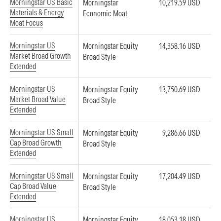
Morningstar US Basic
Morningstar
10,219.59 USD
Materials & Energy
Economic Moat
Moat Focus
Morningstar US
Morningstar Equity
14,358.16 USD
Market Broad Growth
Broad Style
Extended
Morningstar US
Morningstar Equity
13,750.69 USD
Market Broad Value
Broad Style
Extended
Morningstar US Small
Morningstar Equity
9,286.66 USD
Cap Broad Growth
Broad Style
Extended
Morningstar US Small
Morningstar Equity
17,204.49 USD
Cap Broad Value
Broad Style
Extended
Morningstar US
Morningstar Equity
18,053.18 USD