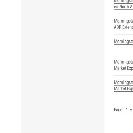
Morningst
ex-North 
Morningst
ADR Exten
Morningsta
Morningsta
Market Exp
Morningsta
Market Exp
Page
Show
Page