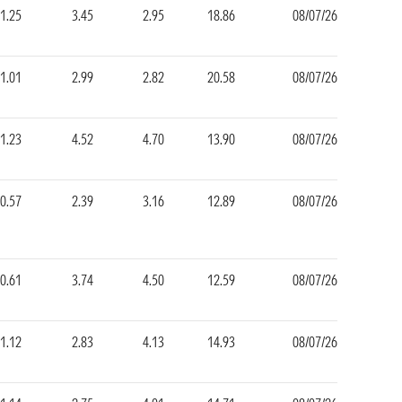
1.25
3.45
2.95
18.86
08/07/26
1.01
2.99
2.82
20.58
08/07/26
1.23
4.52
4.70
13.90
08/07/26
0.57
2.39
3.16
12.89
08/07/26
0.61
3.74
4.50
12.59
08/07/26
1.12
2.83
4.13
14.93
08/07/26