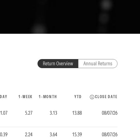
Return Overview
Annual Returns
-DAY
1-WEEK
1-MONTH
YTD
CLOSE DATE
1.07
5.27
3.13
13.88
08/07/26
0.39
2.24
3.64
15.39
08/07/26