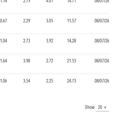
1.14
2.75
4.01
14.71
08/07/26
0.67
2.29
3.05
11.57
08/07/26
1.04
2.73
3.92
14.28
08/07/26
1.64
3.98
2.72
21.53
08/07/26
1.06
3.54
2.25
24.73
08/07/26
Show