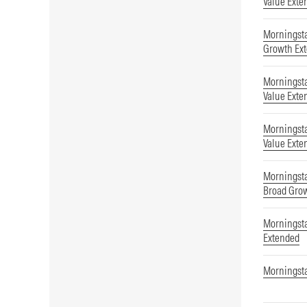
Value Exte
Morningsta
Growth Ex
Morningsta
Value Exte
Morningst
Value Exte
Morningst
Broad Gro
Morningsta
Extended
Morningsta