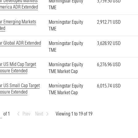
ar Developed Markets
Morningstar Equity
3,759.50 USD
America ADR Extended
TME
ar Emerging Markets
Morningstar Equity
2,912.71 USD
ded
TME
r Global ADR Extended
Morningstar Equity
3,628.92 USD
TME
r US Mid Cap Target
Morningstar Equity
6,276.96 USD
osure Extended
TME Market Cap
r US Small Cap Target
Morningstar Equity
6,015.74 USD
osure Extended
TME Market Cap
of 1
Prev
Next
Viewing 1 to 19 of 19