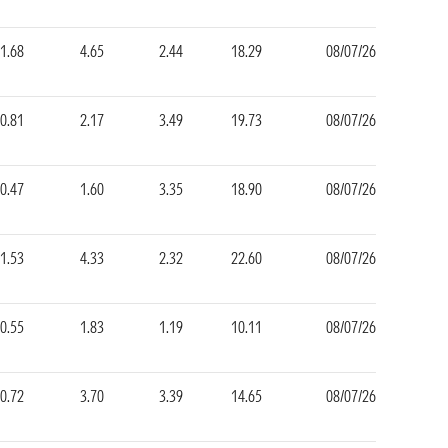
1.68
4.65
2.44
18.29
08/07/26
0.81
2.17
3.49
19.73
08/07/26
0.47
1.60
3.35
18.90
08/07/26
1.53
4.33
2.32
22.60
08/07/26
0.55
1.83
1.19
10.11
08/07/26
0.72
3.70
3.39
14.65
08/07/26