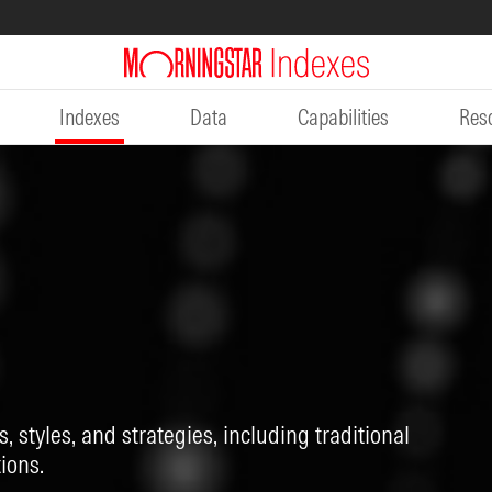
Indexes
Data
Capabilities
Res
, styles, and strategies, including traditional
ions.