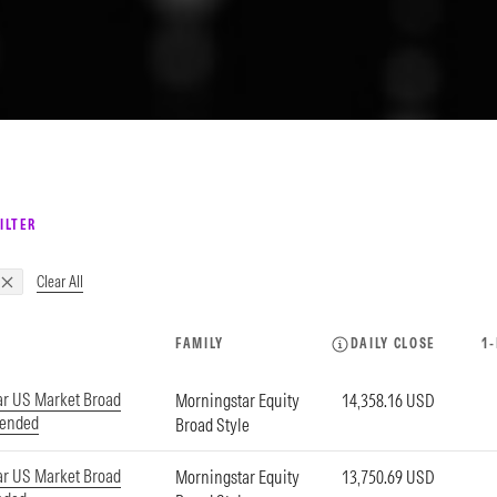
ILTER
Clear All
FAMILY
DAILY CLOSE
1
ar US Market Broad
Morningstar Equity
14,358.16 USD
tended
Broad Style
ar US Market Broad
Morningstar Equity
13,750.69 USD