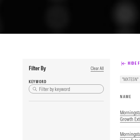
HIDE F
Filter By
Clear All
"MXTESN"
KEYWORD
NAME
Morningst
Growth Ex
Morningst