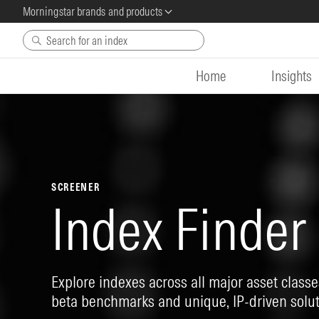
Morningstar brands and products
Skip to main content
Home
Insights
SCREENER
Index Finder
Explore indexes across all major asset classes
beta benchmarks and unique, IP-driven solut