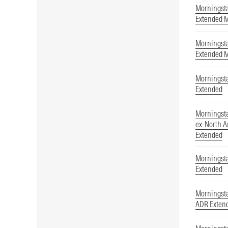
Morningst
Extended 
Morningst
Extended 
Morningsta
Extended
Morningst
ex-North A
Extended
Morningsta
Extended
Morningst
ADR Exten