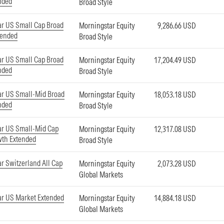
nded
Broad Style
r US Small Cap Broad
Morningstar Equity
9,286.66 USD
tended
Broad Style
r US Small Cap Broad
Morningstar Equity
17,204.49 USD
nded
Broad Style
ar US Small-Mid Broad
Morningstar Equity
18,053.18 USD
nded
Broad Style
ar US Small-Mid Cap
Morningstar Equity
12,317.08 USD
wth Extended
Broad Style
r Switzerland All Cap
Morningstar Equity
2,073.28 USD
Global Markets
r US Market Extended
Morningstar Equity
14,884.18 USD
Global Markets