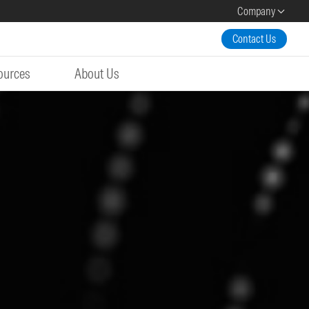
Company
Contact Us
ources
About Us