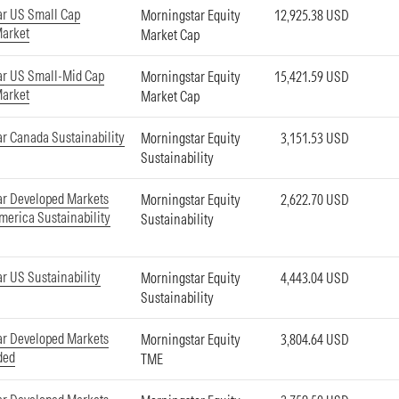
ar US Small Cap
Morningstar Equity
12,925.38 USD
Market
Market Cap
ar US Small-Mid Cap
Morningstar Equity
15,421.59 USD
Market
Market Cap
r Canada Sustainability
Morningstar Equity
3,151.53 USD
Sustainability
ar Developed Markets
Morningstar Equity
2,622.70 USD
merica Sustainability
Sustainability
r US Sustainability
Morningstar Equity
4,443.04 USD
Sustainability
ar Developed Markets
Morningstar Equity
3,804.64 USD
ded
TME