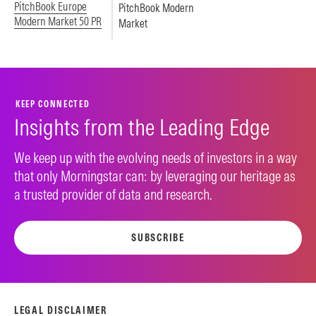
PitchBook Europe
PitchBook Modern
Modern Market 50 PR
Market
KEEP CONNECTED
Insights from the Leading Edge
We keep up with the evolving needs of investors in a way
that only Morningstar can: by leveraging our heritage as
a trusted provider of data and research.
SUBSCRIBE
LEGAL DISCLAIMER