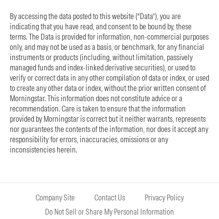
By accessing the data posted to this website (“Data”), you are
indicating that you have read, and consent to be bound by, these
terms. The Data is provided for information, non-commercial purposes
only, and may not be used as a basis, or benchmark, for any financial
instruments or products (including, without limitation, passively
managed funds and index-linked derivative securities), or used to
verify or correct data in any other compilation of data or index, or used
to create any other data or index, without the prior written consent of
Morningstar. This information does not constitute advice or a
recommendation. Care is taken to ensure that the information
provided by Morningstar is correct but it neither warrants, represents
nor guarantees the contents of the information, nor does it accept any
responsibility for errors, inaccuracies, omissions or any
inconsistencies herein.
Company Site
Contact Us
Privacy Policy
Do Not Sell or Share My Personal Information