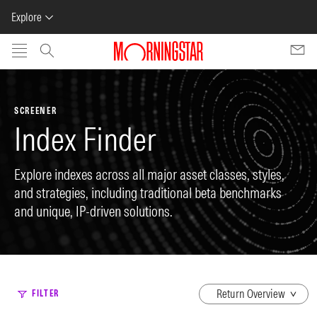
Explore
Skip to main content
SCREENER
Index Finder
Explore indexes across all major asset classes, styles,
and strategies, including traditional beta benchmarks
and unique, IP-driven solutions.
dropdown
FILTER