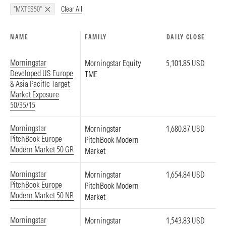
Clear All
"MXTES50"
NAME
FAMILY
DAILY CLOSE
Morningstar
Morningstar Equity
5,101.85 USD
Developed US Europe
TME
& Asia Pacific Target
Market Exposure
50/35/15
Morningstar
Morningstar
1,680.87 USD
PitchBook Europe
PitchBook Modern
Modern Market 50 GR
Market
Morningstar
Morningstar
1,654.84 USD
PitchBook Europe
PitchBook Modern
Modern Market 50 NR
Market
Morningstar
Morningstar
1,543.83 USD