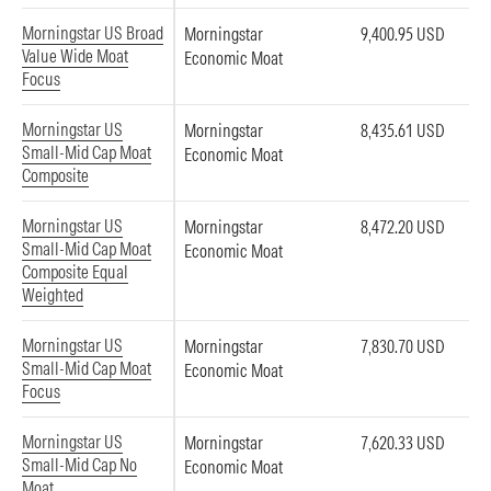
Morningstar US Broad
Morningstar
9,400.95 USD
Value Wide Moat
Economic Moat
Focus
Morningstar US
Morningstar
8,435.61 USD
Small-Mid Cap Moat
Economic Moat
Composite
Morningstar US
Morningstar
8,472.20 USD
Small-Mid Cap Moat
Economic Moat
Composite Equal
Weighted
Morningstar US
Morningstar
7,830.70 USD
Small-Mid Cap Moat
Economic Moat
Focus
Morningstar US
Morningstar
7,620.33 USD
Small-Mid Cap No
Economic Moat
Moat