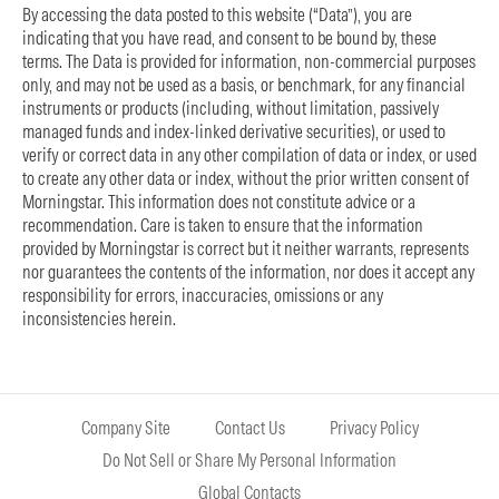
By accessing the data posted to this website (“Data”), you are
indicating that you have read, and consent to be bound by, these
terms. The Data is provided for information, non-commercial purposes
only, and may not be used as a basis, or benchmark, for any financial
instruments or products (including, without limitation, passively
managed funds and index-linked derivative securities), or used to
verify or correct data in any other compilation of data or index, or used
to create any other data or index, without the prior written consent of
Morningstar. This information does not constitute advice or a
recommendation. Care is taken to ensure that the information
provided by Morningstar is correct but it neither warrants, represents
nor guarantees the contents of the information, nor does it accept any
responsibility for errors, inaccuracies, omissions or any
inconsistencies herein.
Company Site
Contact Us
Privacy Policy
Do Not Sell or Share My Personal Information
Global Contacts