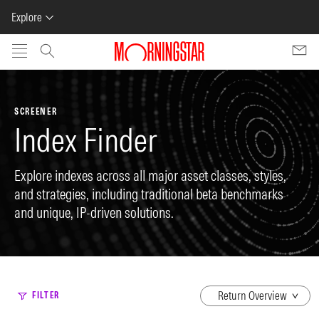
Explore
Skip to main content
SCREENER
Index Finder
Explore indexes across all major asset classes, styles,
and strategies, including traditional beta benchmarks
and unique, IP-driven solutions.
dropdown
FILTER