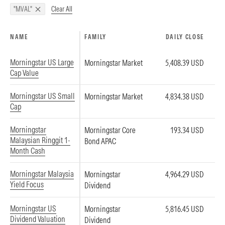
Clear All
"MVAL"
NAME
FAMILY
DAILY CLOSE
Morningstar US Large
Morningstar Market
5,408.39 USD
Cap Value
Morningstar US Small
Morningstar Market
4,834.38 USD
Cap
Morningstar
Morningstar Core
193.34 USD
Malaysian Ringgit 1-
Bond APAC
Month Cash
Morningstar Malaysia
Morningstar
4,964.29 USD
Yield Focus
Dividend
Morningstar US
Morningstar
5,816.45 USD
Dividend Valuation
Dividend