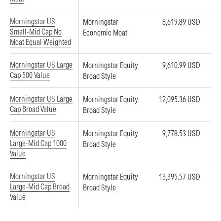
Morningstar US
Morningstar
8,619.89 USD
Small-Mid Cap No
Economic Moat
Moat Equal Weighted
Morningstar US Large
Morningstar Equity
9,610.99 USD
Cap 500 Value
Broad Style
Morningstar US Large
Morningstar Equity
12,095.36 USD
Cap Broad Value
Broad Style
Morningstar US
Morningstar Equity
9,778.53 USD
Large-Mid Cap 1000
Broad Style
Value
Morningstar US
Morningstar Equity
13,395.57 USD
Large-Mid Cap Broad
Broad Style
Value