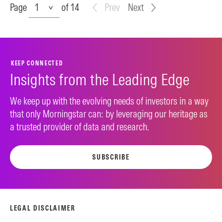
Page
Page
of 14
Prev
Next
KEEP CONNECTED
Insights from the Leading Edge
We keep up with the evolving needs of investors in a way
that only Morningstar can: by leveraging our heritage as
a trusted provider of data and research.
SUBSCRIBE
LEGAL DISCLAIMER