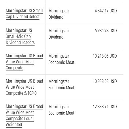
Morningstar US Small
Morningstar
4,842.17 USD
Cap Dividend Select
Dividend
Morningstar US
Morningstar
6,985.98 USD
Small-Mid Cap
Dividend
Dividend Leaders
Morningstar US Broad
Morningstar
10,218.05 USD
Value Wide Moat
Economic Moat
Composite
Morningstar US Broad
Morningstar
10,838.58 USD
Value Wide Moat
Economic Moat
Composite 5/10/40
Morningstar US Broad
Morningstar
12,838.71 USD
Value Wide Moat
Economic Moat
Composite Equal
Weighted