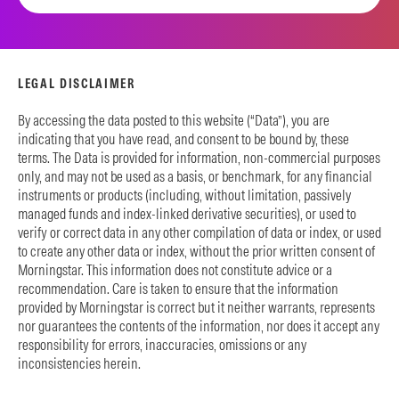
LEGAL DISCLAIMER
By accessing the data posted to this website (“Data”), you are
indicating that you have read, and consent to be bound by, these
terms. The Data is provided for information, non-commercial purposes
only, and may not be used as a basis, or benchmark, for any financial
instruments or products (including, without limitation, passively
managed funds and index-linked derivative securities), or used to
verify or correct data in any other compilation of data or index, or used
to create any other data or index, without the prior written consent of
Morningstar. This information does not constitute advice or a
recommendation. Care is taken to ensure that the information
provided by Morningstar is correct but it neither warrants, represents
nor guarantees the contents of the information, nor does it accept any
responsibility for errors, inaccuracies, omissions or any
inconsistencies herein.