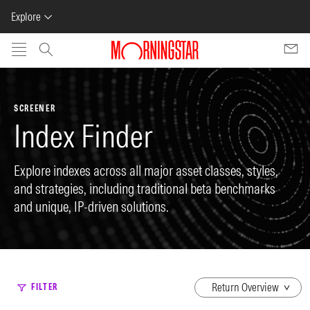
Explore
Skip to main content
SCREENER
Index Finder
Explore indexes across all major asset classes, styles,
and strategies, including traditional beta benchmarks
and unique, IP-driven solutions.
dropdown
FILTER