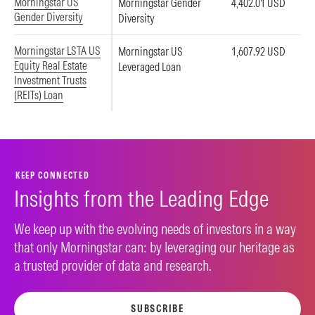
Morningstar US
Morningstar Gender
4,402.01 USD
Gender Diversity
Diversity
Morningstar LSTA US
Morningstar US
1,607.92 USD
Equity Real Estate
Leveraged Loan
Investment Trusts
(REITs) Loan
KEEP CONNECTED
Insights from the Leading Edge
We keep up with the evolving needs of investors in a way
that only Morningstar can: by leveraging our heritage as
a trusted provider of data and research.
SUBSCRIBE