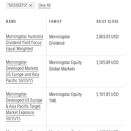
Clear All
"MUSBGEPU"
NAME
FAMILY
DAILY CLOSE
Morningstar Australia
Morningstar
2,803.03 USD
Dividend Yield Focus
Dividend
Equal Weighted
Morningstar
Morningstar Equity
3,505.89 USD
Developed Markets
Global Markets
US Europe and Asia
Pacific 50/35/15
Morningstar
Morningstar Equity
5,101.85 USD
Developed US Europe
TME
& Asia Pacific Target
Market Exposure
50/35/15