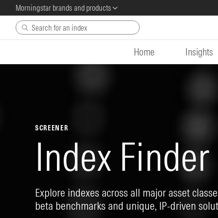
Morningstar brands and products
Skip to main content
Home
Insights
SCREENER
Index Finder
Explore indexes across all major asset classes
beta benchmarks and unique, IP-driven solut