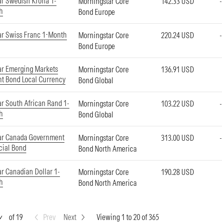
r Swedish Krona 1-
Morningstar Core
142.33 USD
h
Bond Europe
ar Swiss Franc 1-Month
Morningstar Core
220.24 USD
Bond Europe
ar Emerging Markets
Morningstar Core
136.91 USD
t Bond Local Currency
Bond Global
r South African Rand 1-
Morningstar Core
103.22 USD
h
Bond Global
ar Canada Government
Morningstar Core
313.00 USD
cial Bond
Bond North America
r Canadian Dollar 1-
Morningstar Core
190.28 USD
h
Bond North America
of 19
Prev
Next
Viewing 1 to 20 of 365