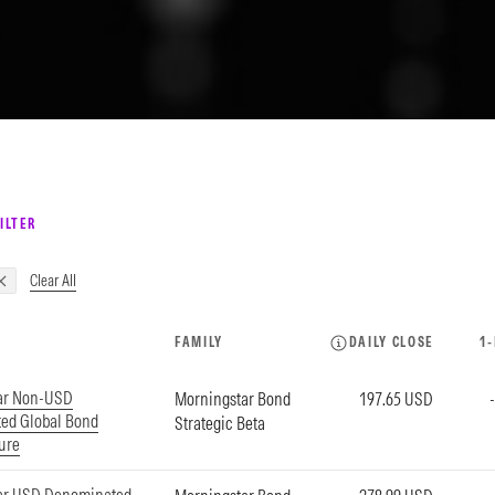
ILTER
Clear All
FAMILY
DAILY CLOSE
1
ar Non-USD
Morningstar Bond
197.65 USD
ed Global Bond
Strategic Beta
ture