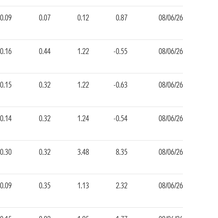
0.09
0.07
0.12
0.87
08/06/26
0.16
0.44
1.22
-0.55
08/06/26
-0.15
0.32
1.22
-0.63
08/06/26
-0.14
0.32
1.24
-0.54
08/06/26
-0.30
0.32
3.48
8.35
08/06/26
-0.09
0.35
1.13
2.32
08/06/26