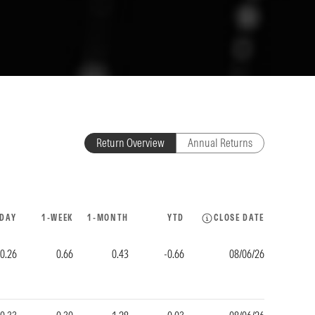
Return Overview
Annual Returns
-DAY
1-WEEK
1-MONTH
YTD
CLOSE DATE
-0.26
0.66
0.43
-0.66
08/06/26