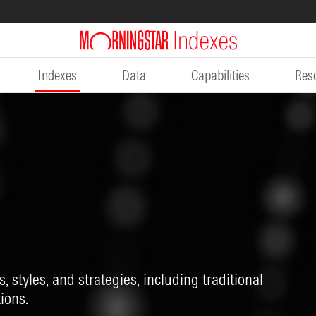
Indexes
Data
Capabilities
Res
, styles, and strategies, including traditional
ions.