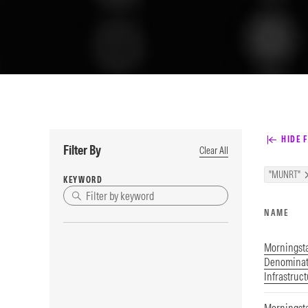
HIDE F
Filter By
Clear All
"MUNRT"
KEYWORD
NAME
Morningst
Denominat
Infrastruc