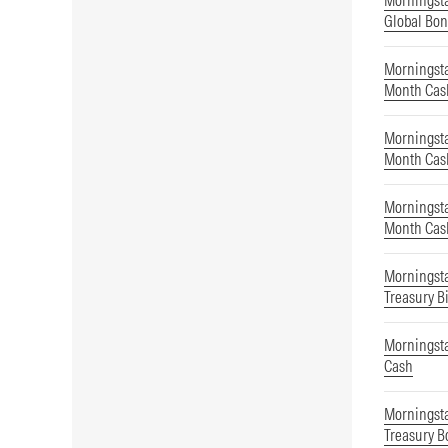
Morningst
Global Bon
Morningsta
Month Cas
Morningsta
Month Cas
Morningsta
Month Cas
Morningsta
Treasury Bi
Morningst
Cash
Morningsta
Treasury B