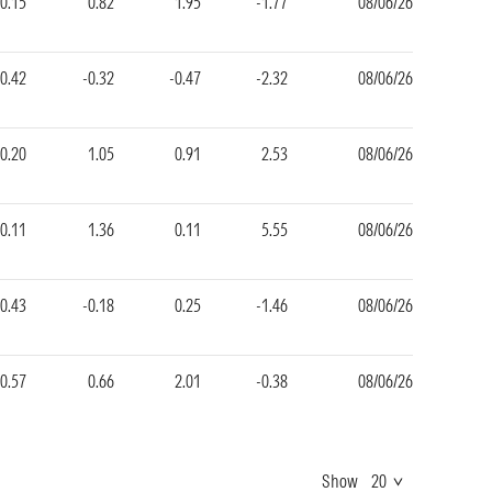
-0.15
0.82
1.95
-1.77
08/06/26
-0.42
-0.32
-0.47
-2.32
08/06/26
0.20
1.05
0.91
2.53
08/06/26
-0.11
1.36
0.11
5.55
08/06/26
-0.43
-0.18
0.25
-1.46
08/06/26
0.57
0.66
2.01
-0.38
08/06/26
Show