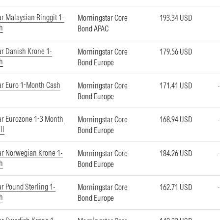
r Malaysian Ringgit 1-
Morningstar Core
193.34 USD
h
Bond APAC
r Danish Krone 1-
Morningstar Core
179.56 USD
h
Bond Europe
ar Euro 1-Month Cash
Morningstar Core
171.41 USD
Bond Europe
ar Eurozone 1-3 Month
Morningstar Core
168.94 USD
ll
Bond Europe
r Norwegian Krone 1-
Morningstar Core
184.26 USD
h
Bond Europe
r Pound Sterling 1-
Morningstar Core
162.71 USD
h
Bond Europe