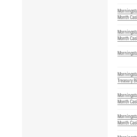
Morningsta
Month Cas
Morningsta
Month Cas
Morningst
Morningst
Treasury Bi
Morningsta
Month Cas
Morningsta
Month Cas