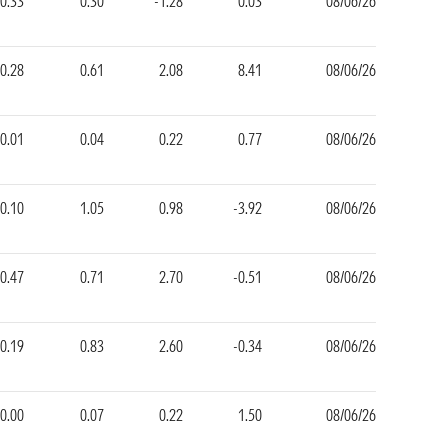
-0.33
0.30
-1.28
0.03
08/06/26
0.28
0.61
2.08
8.41
08/06/26
-0.01
0.04
0.22
0.77
08/06/26
0.10
1.05
0.98
-3.92
08/06/26
-0.47
0.71
2.70
-0.51
08/06/26
0.19
0.83
2.60
-0.34
08/06/26
0.00
0.07
0.22
1.50
08/06/26