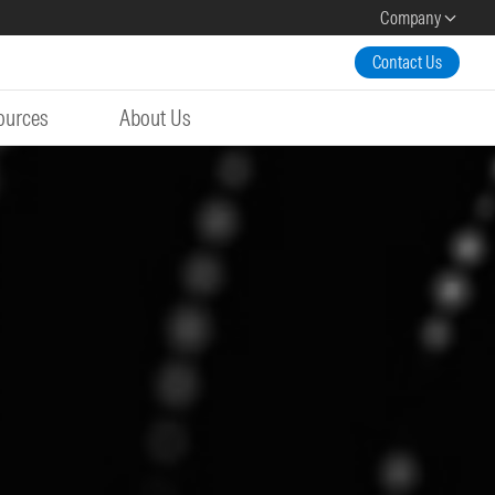
Company
Contact Us
ources
About Us