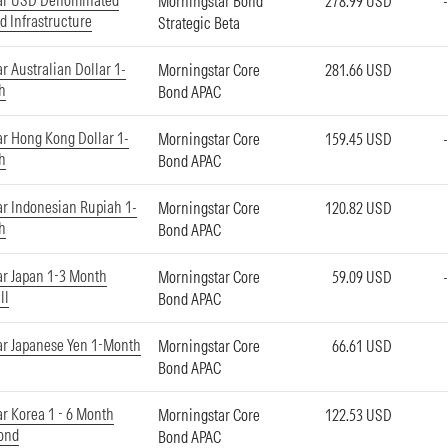
ar USD Denominated
Morningstar Bond
278.99 USD
d Infrastructure
Strategic Beta
r Australian Dollar 1-
Morningstar Core
281.66 USD
h
Bond APAC
r Hong Kong Dollar 1-
Morningstar Core
159.45 USD
h
Bond APAC
r Indonesian Rupiah 1-
Morningstar Core
120.82 USD
h
Bond APAC
r Japan 1-3 Month
Morningstar Core
59.09 USD
ll
Bond APAC
ar Japanese Yen 1-Month
Morningstar Core
66.61 USD
Bond APAC
r Korea 1 - 6 Month
Morningstar Core
122.53 USD
ond
Bond APAC