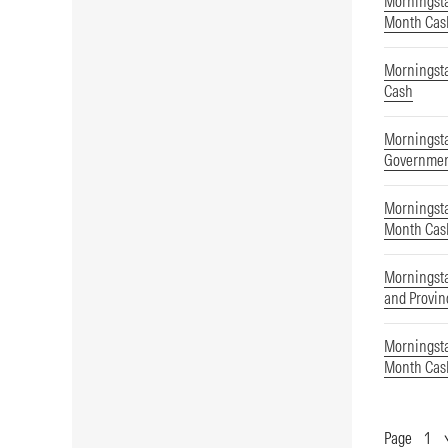
Morningsta
Month Cas
Morningst
Cash
Morningst
Governmen
Morningsta
Month Cas
Morningst
and Provin
Morningsta
Month Cas
Page
Show
Page