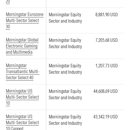
20
Morningstar Eurozone
Morningstar Equity
8,881.90 USD
Multi-Sector Select
Sector and Industry
30
Morningstar Global
Morningstar Equity
7,205.68 USD
Electronic Gaming
Sector and Industry
and Multimedia
Morningstar
Morningstar Equity
1,207.73 USD
Transatlantic Multi-
Sector and Industry
Sector Select 40
Morningstar US
Morningstar Equity
44,608.69 USD
Multi-Sector Select
Sector and Industry
10
Morningstar US
Morningstar Equity
43,342.19 USD
Multi-Sector Select
Sector and Industry
10 Capped