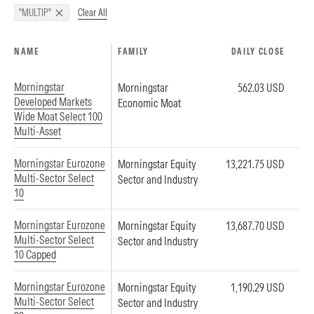
Clear All
"MULTIP"
NAME
FAMILY
DAILY CLOSE
Morningstar
Morningstar
562.03 USD
Developed Markets
Economic Moat
Wide Moat Select 100
Multi-Asset
Morningstar Eurozone
Morningstar Equity
13,221.75 USD
Multi-Sector Select
Sector and Industry
10
Morningstar Eurozone
Morningstar Equity
13,687.70 USD
Multi-Sector Select
Sector and Industry
10 Capped
Morningstar Eurozone
Morningstar Equity
1,190.29 USD
Multi-Sector Select
Sector and Industry