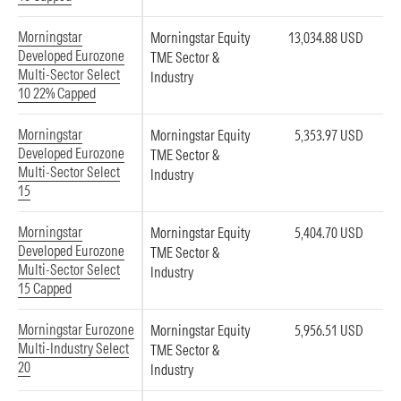
Morningstar
Morningstar Equity
13,034.88 USD
Developed Eurozone
TME Sector &
Multi-Sector Select
Industry
10 22% Capped
Morningstar
Morningstar Equity
5,353.97 USD
Developed Eurozone
TME Sector &
Multi-Sector Select
Industry
15
Morningstar
Morningstar Equity
5,404.70 USD
Developed Eurozone
TME Sector &
Multi-Sector Select
Industry
15 Capped
Morningstar Eurozone
Morningstar Equity
5,956.51 USD
Multi-Industry Select
TME Sector &
20
Industry