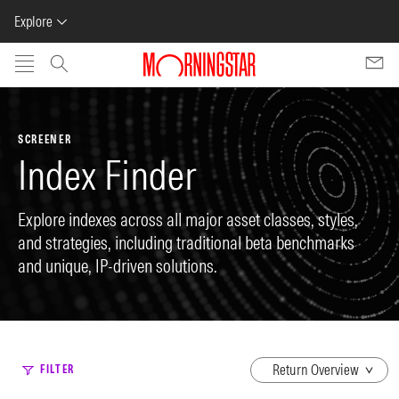
Explore
Skip to main content
SCREENER
Index Finder
Explore indexes across all major asset classes, styles,
and strategies, including traditional beta benchmarks
and unique, IP-driven solutions.
dropdown
FILTER