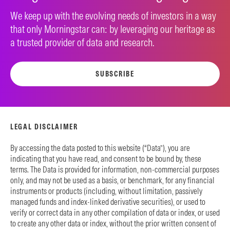
We keep up with the evolving needs of investors in a way
that only Morningstar can: by leveraging our heritage as
a trusted provider of data and research.
SUBSCRIBE
LEGAL DISCLAIMER
By accessing the data posted to this website (“Data”), you are
indicating that you have read, and consent to be bound by, these
terms. The Data is provided for information, non-commercial purposes
only, and may not be used as a basis, or benchmark, for any financial
instruments or products (including, without limitation, passively
managed funds and index-linked derivative securities), or used to
verify or correct data in any other compilation of data or index, or used
to create any other data or index, without the prior written consent of