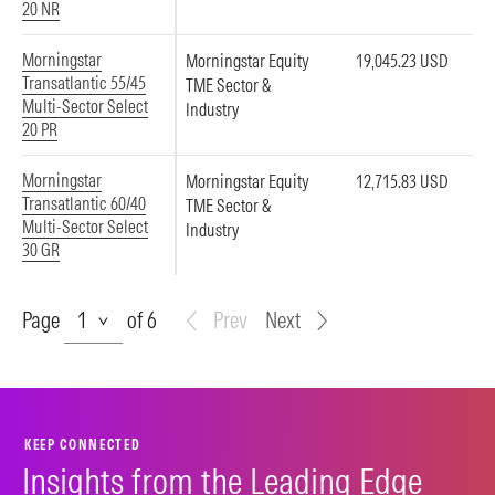
20 NR
Morningstar
Morningstar Equity
19,045.23 USD
Transatlantic 55/45
TME Sector &
Multi-Sector Select
Industry
20 PR
Morningstar
Morningstar Equity
12,715.83 USD
Transatlantic 60/40
TME Sector &
Multi-Sector Select
Industry
30 GR
Page
Page
of 6
Prev
Next
KEEP CONNECTED
Insights from the Leading Edge