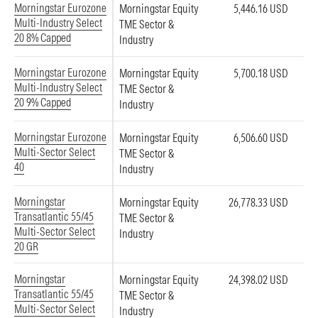
Morningstar Eurozone
Morningstar Equity
5,446.16 USD
Multi-Industry Select
TME Sector &
20 8% Capped
Industry
Morningstar Eurozone
Morningstar Equity
5,700.18 USD
Multi-Industry Select
TME Sector &
20 9% Capped
Industry
Morningstar Eurozone
Morningstar Equity
6,506.60 USD
Multi-Sector Select
TME Sector &
40
Industry
Morningstar
Morningstar Equity
26,778.33 USD
Transatlantic 55/45
TME Sector &
Multi-Sector Select
Industry
20 GR
Morningstar
Morningstar Equity
24,398.02 USD
Transatlantic 55/45
TME Sector &
Multi-Sector Select
Industry