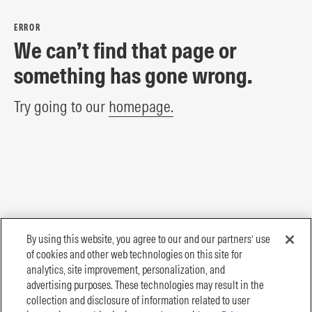
ERROR
We can’t find that page or
something has gone wrong.
Try going to our
homepage.
By using this website, you agree to our and our partners’ use
of cookies and other web technologies on this site for
analytics, site improvement, personalization, and
advertising purposes. These technologies may result in the
collection and disclosure of information related to user