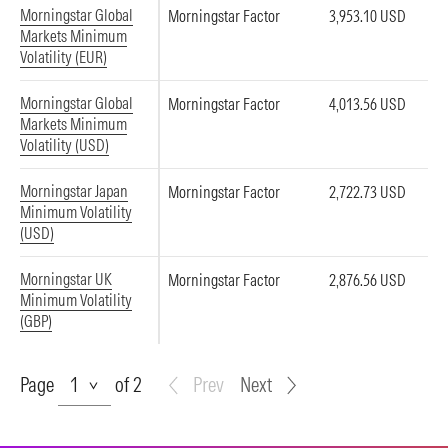
Morningstar Global
Morningstar Factor
3,953.10 USD
Markets Minimum
Volatility (EUR)
Morningstar Global
Morningstar Factor
4,013.56 USD
Markets Minimum
Volatility (USD)
Morningstar Japan
Morningstar Factor
2,722.73 USD
Minimum Volatility
(USD)
Morningstar UK
Morningstar Factor
2,876.56 USD
Minimum Volatility
(GBP)
Page
Page
of 2
Prev
Next