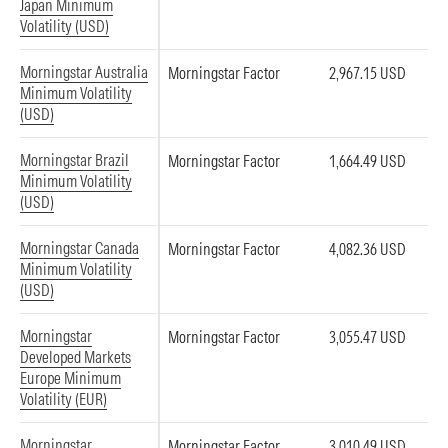
Japan Minimum
Volatility (USD)
Morningstar Australia
Morningstar Factor
2,967.15 USD
Minimum Volatility
(USD)
Morningstar Brazil
Morningstar Factor
1,664.49 USD
Minimum Volatility
(USD)
Morningstar Canada
Morningstar Factor
4,082.36 USD
Minimum Volatility
(USD)
Morningstar
Morningstar Factor
3,055.47 USD
Developed Markets
Europe Minimum
Volatility (EUR)
Morningstar
Morningstar Factor
3,010.49 USD