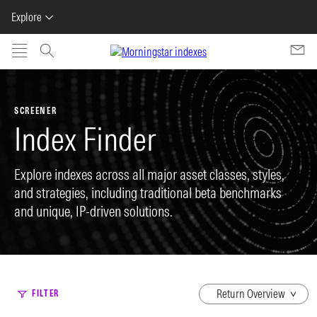
Explore
Skip to main content
SCREENER
Index Finder
Explore indexes across all major asset classes, styles,
and strategies, including traditional beta benchmarks
and unique, IP-driven solutions.
dropdown
FILTER