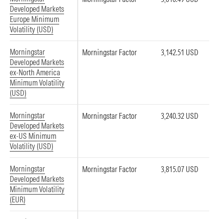
Developed Markets
Europe Minimum
Volatility (USD)
Morningstar
Morningstar Factor
3,142.51 USD
Developed Markets
ex-North America
Minimum Volatility
(USD)
Morningstar
Morningstar Factor
3,240.32 USD
Developed Markets
ex-US Minimum
Volatility (USD)
Morningstar
Morningstar Factor
3,815.07 USD
Developed Markets
Minimum Volatility
(EUR)