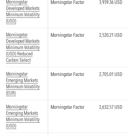
Morningstar
Morningstar Factor
3,939.36 USD
Developed Markets
Minimum Volatility
(USD)
Morningstar
Morningstar Factor
2,520.21 USD
Developed Markets
Minimum Volatility
(USD) Reduced
Carbon Select
Morningstar
Morningstar Factor
2,705.01 USD
Emerging Markets
Minimum Volatility
(EUR)
Morningstar
Morningstar Factor
2,632.57 USD
Emerging Markets
Minimum Volatility
(USD)