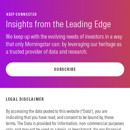
KEEP CONNECTED
Insights from the Leading Edge
We keep up with the evolving needs of investors in a way
that only Morningstar can: by leveraging our heritage as
a trusted provider of data and research.
SUBSCRIBE
LEGAL DISCLAIMER
By accessing the data posted to this website (“Data”), you are
indicating that you have read, and consent to be bound by, these
terms. The Data is provided for information, non-commercial purposes
only, and may not be used as a basis, or benchmark, for any financial