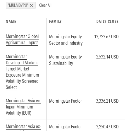
Clear All
"MULMBVPU"
NAME
FAMILY
DAILY CLOSE
Morningstar Global
Morningstar Equity
13,723.67 USD
Agricultural Inputs
Sector and Industry
Morningstar
Morningstar Equity
2,532.14 USD
Developed Markets
Sustainability
Target Market
Exposure Minimum
Volatility Screened
Select
Morningstar Asia ex-
Morningstar Factor
3,336.21 USD
Japan Minimum
Volatility (EUR)
Morningstar Asia ex-
Morningstar Factor
3,250.47 USD