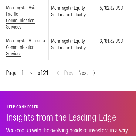
Morningstar Asia
Morningstar Equity
6,782.82 USD
Pacific
Sector and Industry
Communication
Services
Morningstar Australia
Morningstar Equity
3,781.62 USD
Communication
Sector and Industry
Services
Page
Page
of 21
Prev
Next
KEEP CONNECTED
Insights from the Leading Edge
We keep up with the evolving needs of investors in a way