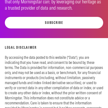
that only Morningstar can: by leveraging our heritage as
a trusted provider of data and research.
SUBSCRIBE
LEGAL DISCLAIMER
By accessing the data posted to this website (“Data”), you are
indicating that you have read, and consent to be bound by, these
terms. The Data is provided for information, non-commercial purposes
only, and may not be used as a basis, or benchmark, for any financial
instruments or products (including, without limitation, passively
managed funds and index-linked derivative securities), or used to
verify or correct data in any other compilation of data or index, or used
to create any other data or index, without the prior written consent of
Morningstar. This information does not constitute advice or a
recommendation. Care is taken to ensure that the information