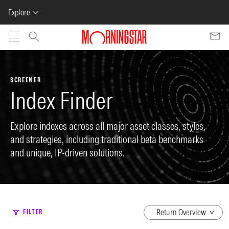
Explore
Skip to main content
SCREENER
Index Finder
Explore indexes across all major asset classes, styles,
and strategies, including traditional beta benchmarks
and unique, IP-driven solutions.
dropdown
FILTER