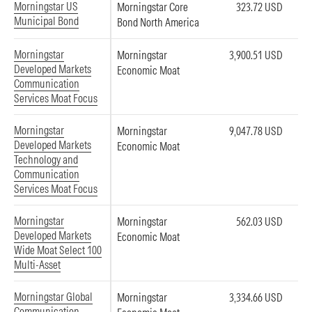
Morningstar US
Morningstar Core
323.72 USD
Municipal Bond
Bond North America
Morningstar
Morningstar
3,900.51 USD
Developed Markets
Economic Moat
Communication
Services Moat Focus
Morningstar
Morningstar
9,047.78 USD
Developed Markets
Economic Moat
Technology and
Communication
Services Moat Focus
Morningstar
Morningstar
562.03 USD
Developed Markets
Economic Moat
Wide Moat Select 100
Multi-Asset
Morningstar Global
Morningstar
3,334.66 USD
Communication