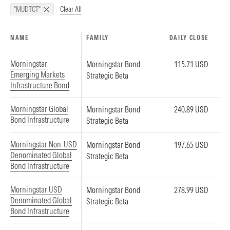
Clear All
"MUDTCT"
NAME
FAMILY
DAILY CLOSE
Morningstar
Morningstar Bond
115.71 USD
Emerging Markets
Strategic Beta
Infrastructure Bond
Morningstar Global
Morningstar Bond
240.89 USD
Bond Infrastructure
Strategic Beta
Morningstar Non-USD
Morningstar Bond
197.65 USD
Denominated Global
Strategic Beta
Bond Infrastructure
Morningstar USD
Morningstar Bond
278.99 USD
Denominated Global
Strategic Beta
Bond Infrastructure