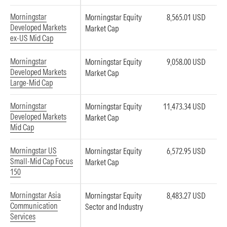
Morningstar
Morningstar Equity
8,565.01 USD
Developed Markets
Market Cap
ex-US Mid Cap
Morningstar
Morningstar Equity
9,058.00 USD
Developed Markets
Market Cap
Large-Mid Cap
Morningstar
Morningstar Equity
11,473.34 USD
Developed Markets
Market Cap
Mid Cap
Morningstar US
Morningstar Equity
6,572.95 USD
Small-Mid Cap Focus
Market Cap
150
Morningstar Asia
Morningstar Equity
8,483.27 USD
Communication
Sector and Industry
Services