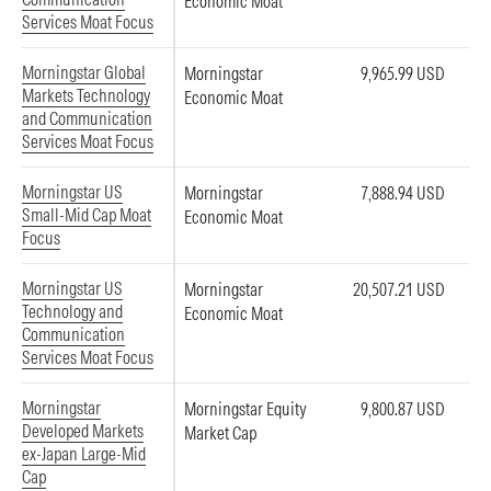
Economic Moat
Services Moat Focus
Morningstar Global
Morningstar
9,965.99 USD
Markets Technology
Economic Moat
and Communication
Services Moat Focus
Morningstar US
Morningstar
7,888.94 USD
Small-Mid Cap Moat
Economic Moat
Focus
Morningstar US
Morningstar
20,507.21 USD
Technology and
Economic Moat
Communication
Services Moat Focus
Morningstar
Morningstar Equity
9,800.87 USD
Developed Markets
Market Cap
ex-Japan Large-Mid
Cap