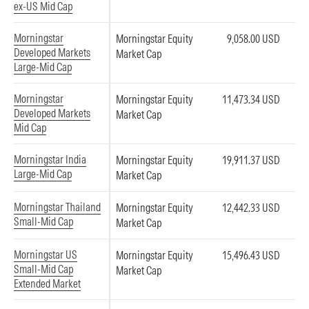
ex-US Mid Cap
Morningstar
Morningstar Equity
9,058.00 USD
Developed Markets
Market Cap
Large-Mid Cap
Morningstar
Morningstar Equity
11,473.34 USD
Developed Markets
Market Cap
Mid Cap
Morningstar India
Morningstar Equity
19,911.37 USD
Large-Mid Cap
Market Cap
Morningstar Thailand
Morningstar Equity
12,442.33 USD
Small-Mid Cap
Market Cap
Morningstar US
Morningstar Equity
15,496.43 USD
Small-Mid Cap
Market Cap
Extended Market