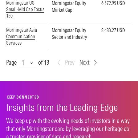
Morningstar US
Morningstar Equity
6,572.95 USD
Small-Mid Cap Focus
Market Cap
150
Morningstar Asia
Morningstar Equity
8,483.27 USD
Communication
Sector and Industry
Services
Page
Page
of 13
Prev
Next
KEEP CONNECTED
Insights from the Leading Edge
We keep up with the evolving needs of investors in a way
that only Morningstar can: by leveraging our heritage as
a trusted provider of data and research.