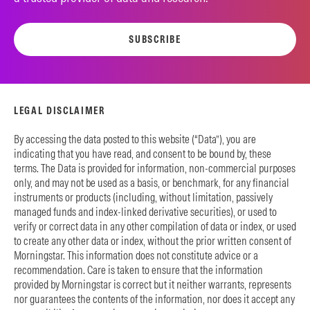
SUBSCRIBE
LEGAL DISCLAIMER
By accessing the data posted to this website (“Data”), you are
indicating that you have read, and consent to be bound by, these
terms. The Data is provided for information, non-commercial purposes
only, and may not be used as a basis, or benchmark, for any financial
instruments or products (including, without limitation, passively
managed funds and index-linked derivative securities), or used to
verify or correct data in any other compilation of data or index, or used
to create any other data or index, without the prior written consent of
Morningstar. This information does not constitute advice or a
recommendation. Care is taken to ensure that the information
provided by Morningstar is correct but it neither warrants, represents
nor guarantees the contents of the information, nor does it accept any