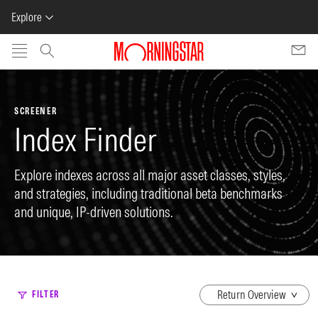
Explore
Skip to main content
SCREENER
Index Finder
Explore indexes across all major asset classes, styles,
and strategies, including traditional beta benchmarks
and unique, IP-driven solutions.
dropdown
FILTER