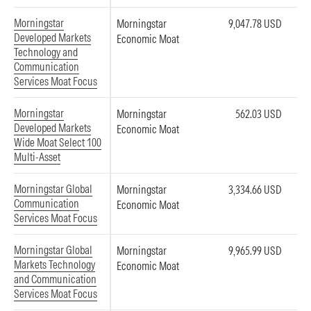
Morningstar
Morningstar
9,047.78 USD
Developed Markets
Economic Moat
Technology and
Communication
Services Moat Focus
Morningstar
Morningstar
562.03 USD
Developed Markets
Economic Moat
Wide Moat Select 100
Multi-Asset
Morningstar Global
Morningstar
3,334.66 USD
Communication
Economic Moat
Services Moat Focus
Morningstar Global
Morningstar
9,965.99 USD
Markets Technology
Economic Moat
and Communication
Services Moat Focus