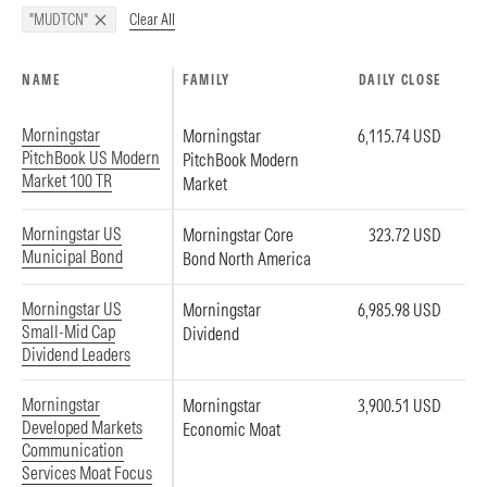
Clear All
"MUDTCN"
NAME
FAMILY
DAILY CLOSE
Morningstar
Morningstar
6,115.74 USD
PitchBook US Modern
PitchBook Modern
Market 100 TR
Market
Morningstar US
Morningstar Core
323.72 USD
Municipal Bond
Bond North America
Morningstar US
Morningstar
6,985.98 USD
Small-Mid Cap
Dividend
Dividend Leaders
Morningstar
Morningstar
3,900.51 USD
Developed Markets
Economic Moat
Communication
Services Moat Focus