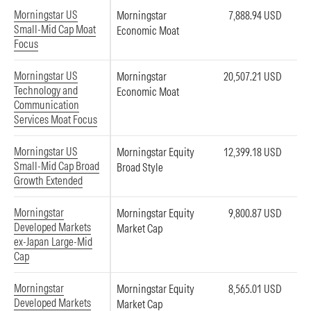
Morningstar US
Morningstar
7,888.94 USD
Small-Mid Cap Moat
Economic Moat
Focus
Morningstar US
Morningstar
20,507.21 USD
Technology and
Economic Moat
Communication
Services Moat Focus
Morningstar US
Morningstar Equity
12,399.18 USD
Small-Mid Cap Broad
Broad Style
Growth Extended
Morningstar
Morningstar Equity
9,800.87 USD
Developed Markets
Market Cap
ex-Japan Large-Mid
Cap
Morningstar
Morningstar Equity
8,565.01 USD
Developed Markets
Market Cap