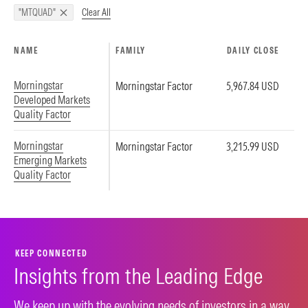
Clear All
"MTQUAD"
NAME
FAMILY
DAILY CLOSE
Morningstar
Morningstar Factor
5,967.84 USD
Developed Markets
Quality Factor
Morningstar
Morningstar Factor
3,215.99 USD
Emerging Markets
Quality Factor
KEEP CONNECTED
Insights from the Leading Edge
We keep up with the evolving needs of investors in a way