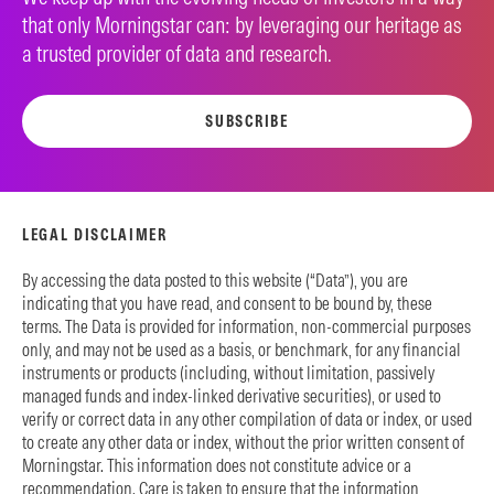
that only Morningstar can: by leveraging our heritage as
a trusted provider of data and research.
SUBSCRIBE
LEGAL DISCLAIMER
By accessing the data posted to this website (“Data”), you are
indicating that you have read, and consent to be bound by, these
terms. The Data is provided for information, non-commercial purposes
only, and may not be used as a basis, or benchmark, for any financial
instruments or products (including, without limitation, passively
managed funds and index-linked derivative securities), or used to
verify or correct data in any other compilation of data or index, or used
to create any other data or index, without the prior written consent of
Morningstar. This information does not constitute advice or a
recommendation. Care is taken to ensure that the information