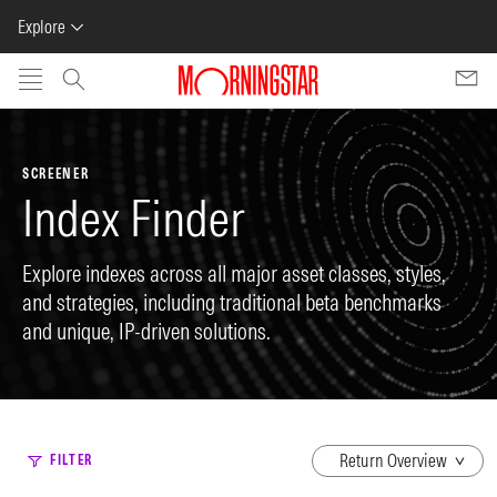
Explore
Skip to main content
SCREENER
Index Finder
Explore indexes across all major asset classes, styles,
and strategies, including traditional beta benchmarks
and unique, IP-driven solutions.
dropdown
FILTER