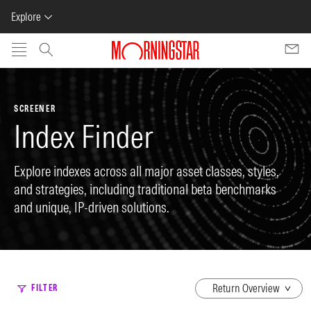
Explore
Skip to main content
SCREENER
Index Finder
Explore indexes across all major asset classes, styles,
and strategies, including traditional beta benchmarks
and unique, IP-driven solutions.
dropdown
FILTER