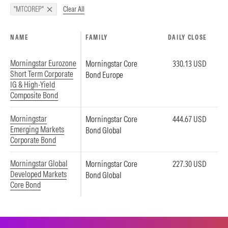
Clear All
"MTCOREP"
NAME
FAMILY
DAILY CLOSE
Morningstar Eurozone
Morningstar Core
330.13 USD
Short Term Corporate
Bond Europe
IG & High-Yield
Composite Bond
Morningstar
Morningstar Core
444.67 USD
Emerging Markets
Bond Global
Corporate Bond
Morningstar Global
Morningstar Core
227.30 USD
Developed Markets
Bond Global
Core Bond