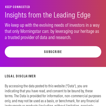
KEEP CONNECTED
Insights from the Leading Edge
We keep up with the evolving needs of investors in a way
that only Morningstar can: by leveraging our heritage as
a trusted provider of data and research.
SUBSCRIBE
LEGAL DISCLAIMER
By accessing the data posted to this website (“Data”), you are
indicating that you have read, and consent to be bound by, these
terms. The Data is provided for information, non-commercial purposes
only, and may not be used as a basis, or benchmark, for any financial
instruments or products (including, without limitation, passively