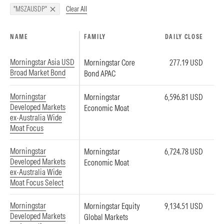
Clear All
"MSZAUSDP"
NAME
FAMILY
DAILY CLOSE
Morningstar Asia USD
Morningstar Core
277.19 USD
Broad Market Bond
Bond APAC
Morningstar
Morningstar
6,596.81 USD
Developed Markets
Economic Moat
ex-Australia Wide
Moat Focus
Morningstar
Morningstar
6,724.78 USD
Developed Markets
Economic Moat
ex-Australia Wide
Moat Focus Select
Morningstar
Morningstar Equity
9,134.51 USD
Developed Markets
Global Markets