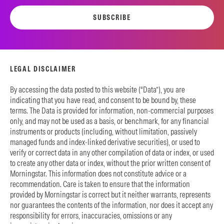
SUBSCRIBE
LEGAL DISCLAIMER
By accessing the data posted to this website (“Data”), you are
indicating that you have read, and consent to be bound by, these
terms. The Data is provided for information, non-commercial purposes
only, and may not be used as a basis, or benchmark, for any financial
instruments or products (including, without limitation, passively
managed funds and index-linked derivative securities), or used to
verify or correct data in any other compilation of data or index, or used
to create any other data or index, without the prior written consent of
Morningstar. This information does not constitute advice or a
recommendation. Care is taken to ensure that the information
provided by Morningstar is correct but it neither warrants, represents
nor guarantees the contents of the information, nor does it accept any
responsibility for errors, inaccuracies, omissions or any