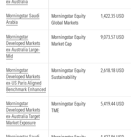
ex-Australia
Morningstar Saudi
Morningstar Equity
1,422.35 USD
Arabia
Global Markets
Morningstar
Morningstar Equity
9,073.57 USD
Developed Markets
Market Cap
ex-Australia Large-
Mid
Morningstar
Morningstar Equity
2,618.18 USD
Developed Markets
Sustainability
ex-US Paris Aligned
Benchmark Enhanced
Morningstar
Morningstar Equity
5,419.44 USD
Developed Markets
TME
ex-Australia Target
Market Exposure
Morningstar Saudi