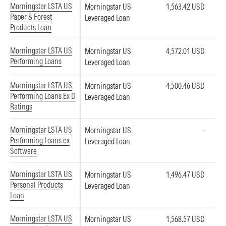
Morningstar LSTA US
Morningstar US
1,563.42 USD
Paper & Forest
Leveraged Loan
Products Loan
Morningstar LSTA US
Morningstar US
4,572.01 USD
Performing Loans
Leveraged Loan
Morningstar LSTA US
Morningstar US
4,500.46 USD
Performing Loans Ex D
Leveraged Loan
Ratings
Morningstar LSTA US
Morningstar US
–
Performing Loans ex
Leveraged Loan
Software
Morningstar LSTA US
Morningstar US
1,496.47 USD
Personal Products
Leveraged Loan
Loan
Morningstar LSTA US
Morningstar US
1,568.57 USD