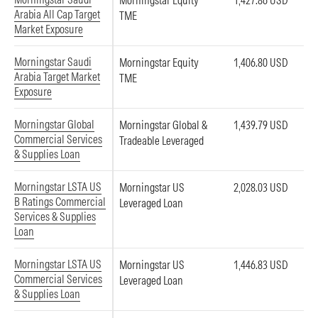
Morningstar Equity
1,427.86 USD
Arabia All Cap Target
TME
Market Exposure
Morningstar Saudi
Morningstar Equity
1,406.80 USD
Arabia Target Market
TME
Exposure
Morningstar Global
Morningstar Global &
1,439.79 USD
Commercial Services
Tradeable Leveraged
& Supplies Loan
Morningstar LSTA US
Morningstar US
2,028.03 USD
B Ratings Commercial
Leveraged Loan
Services & Supplies
Loan
Morningstar LSTA US
Morningstar US
1,446.83 USD
Commercial Services
Leveraged Loan
& Supplies Loan