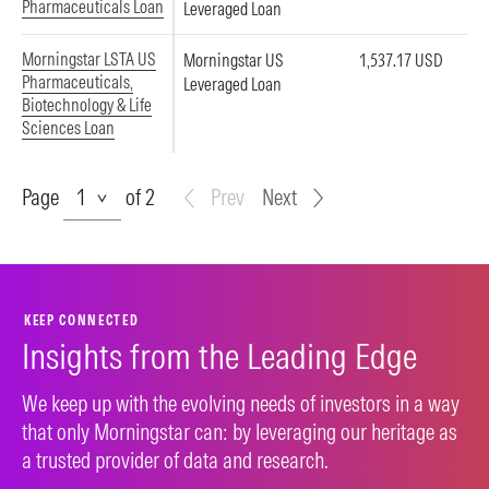
Pharmaceuticals Loan
Leveraged Loan
Morningstar LSTA US
Morningstar US
1,537.17 USD
Pharmaceuticals,
Leveraged Loan
Biotechnology & Life
Sciences Loan
Page
Page
of 2
Prev
Next
KEEP CONNECTED
Insights from the Leading Edge
We keep up with the evolving needs of investors in a way
that only Morningstar can: by leveraging our heritage as
a trusted provider of data and research.