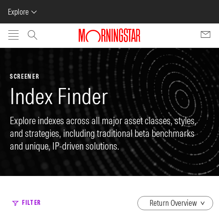
Explore
Skip to main content
SCREENER
Index Finder
Explore indexes across all major asset classes, styles,
and strategies, including traditional beta benchmarks
and unique, IP-driven solutions.
dropdown
FILTER