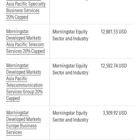
Asia Pacific Specialty
Business Services
20% Capped
Morningstar
Morningstar Equity
12,881.53 USD
Developed Markets
Sector and Industry
Asia Pacific Telecom
Services 20% Capped
Morningstar
Morningstar Equity
12,582.74 USD
Developed Markets
Sector and Industry
Asia Pacific
Telecommunication
Services Group 20%
Capped
Morningstar
Morningstar Equity
3,309.92 USD
Developed Markets
Sector and Industry
Europe Business
Services