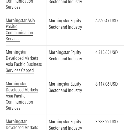
Communication
Sector and Industry
Services
Morningstar Asia
Morningstar Equity
6,660.47 USD
Pacific
Sector and Industry
Communication
Services
Morningstar
Morningstar Equity
4,315.65 USD
Developed Markets
Sector and Industry
Asia Pacific Business
Services Capped
Morningstar
Morningstar Equity
8,117.06 USD
Developed Markets
Sector and Industry
Asia Pacific
Communication
Services
Morningstar
Morningstar Equity
3,383.22 USD
Developed Markets
Sector and Industry