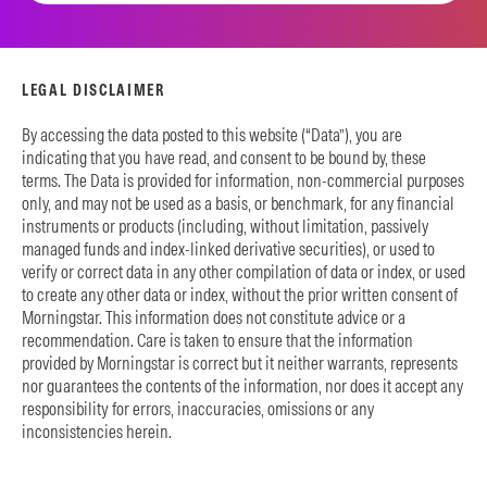
LEGAL DISCLAIMER
By accessing the data posted to this website (“Data”), you are
indicating that you have read, and consent to be bound by, these
terms. The Data is provided for information, non-commercial purposes
only, and may not be used as a basis, or benchmark, for any financial
instruments or products (including, without limitation, passively
managed funds and index-linked derivative securities), or used to
verify or correct data in any other compilation of data or index, or used
to create any other data or index, without the prior written consent of
Morningstar. This information does not constitute advice or a
recommendation. Care is taken to ensure that the information
provided by Morningstar is correct but it neither warrants, represents
nor guarantees the contents of the information, nor does it accept any
responsibility for errors, inaccuracies, omissions or any
inconsistencies herein.