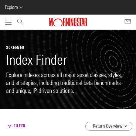
Explore
Skip to main content
SCREENER
Index Finder
Explore indexes across all major asset classes, styles,
and strategies, including traditional beta benchmarks
and unique, IP-driven solutions.
dropdown
FILTER