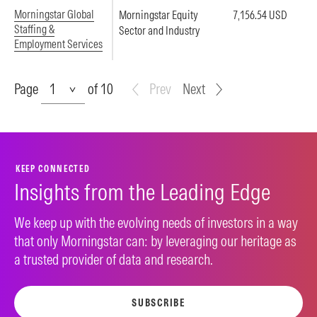
Morningstar Global
Morningstar Equity
7,156.54 USD
Staffing &
Sector and Industry
Employment Services
Page
Page
of 10
Prev
Next
KEEP CONNECTED
Insights from the Leading Edge
We keep up with the evolving needs of investors in a way
that only Morningstar can: by leveraging our heritage as
a trusted provider of data and research.
SUBSCRIBE