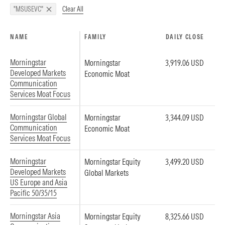
Clear All
"MSUSEVC"
NAME
FAMILY
DAILY CLOSE
Morningstar
Morningstar
3,919.06 USD
Developed Markets
Economic Moat
Communication
Services Moat Focus
Morningstar Global
Morningstar
3,344.09 USD
Communication
Economic Moat
Services Moat Focus
Morningstar
Morningstar Equity
3,499.20 USD
Developed Markets
Global Markets
US Europe and Asia
Pacific 50/35/15
Morningstar Asia
Morningstar Equity
8,325.66 USD