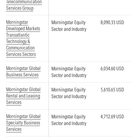
Telecommunication
Services Group
Morningstar
Morningstar Equity
8,090.33 USD
Developed Markets
Sector and Industry
Transatlantic
Technology &
Communication
Services Sectors
Morningstar Global
Morningstar Equity
6,034.60 USD
Business Services
Sector and Industry
Morningstar Global
Morningstar Equity
5,610.65 USD
Rental and Leasing
Sector and Industry
Services
Morningstar Global
Morningstar Equity
4,712.69 USD
Specialty Business
Sector and Industry
Services