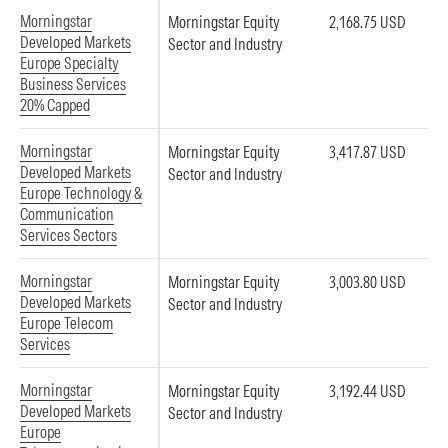
Morningstar
Morningstar Equity
2,168.75 USD
Developed Markets
Sector and Industry
Europe Specialty
Business Services
20% Capped
Morningstar
Morningstar Equity
3,417.87 USD
Developed Markets
Sector and Industry
Europe Technology &
Communication
Services Sectors
Morningstar
Morningstar Equity
3,003.80 USD
Developed Markets
Sector and Industry
Europe Telecom
Services
Morningstar
Morningstar Equity
3,192.44 USD
Developed Markets
Sector and Industry
Europe