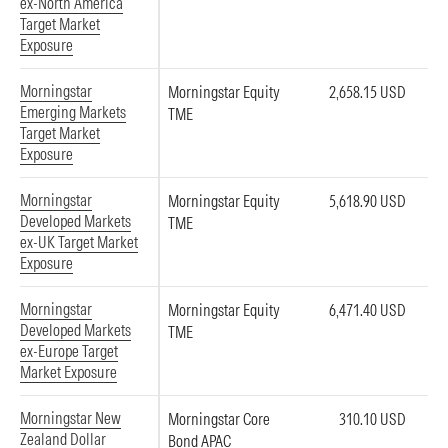
ex-North America
Target Market
Exposure
Morningstar
Morningstar Equity
2,658.15 USD
Emerging Markets
TME
Target Market
Exposure
Morningstar
Morningstar Equity
5,618.90 USD
Developed Markets
TME
ex-UK Target Market
Exposure
Morningstar
Morningstar Equity
6,471.40 USD
Developed Markets
TME
ex-Europe Target
Market Exposure
Morningstar New
Morningstar Core
310.10 USD
Zealand Dollar
Bond APAC