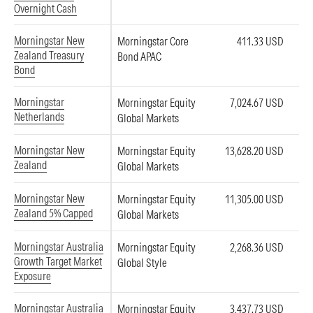
Overnight Cash
Morningstar New
Morningstar Core
411.33 USD
Zealand Treasury
Bond APAC
Bond
Morningstar
Morningstar Equity
7,024.67 USD
Netherlands
Global Markets
Morningstar New
Morningstar Equity
13,628.20 USD
Zealand
Global Markets
Morningstar New
Morningstar Equity
11,305.00 USD
Zealand 5% Capped
Global Markets
Morningstar Australia
Morningstar Equity
2,268.36 USD
Growth Target Market
Global Style
Exposure
Morningstar Australia
Morningstar Equity
3,437.73 USD