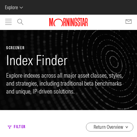
Explore
Skip to main content
SCREENER
Index Finder
Explore indexes across all major asset classes, styles,
and strategies, including traditional beta benchmarks
and unique, IP-driven solutions.
dropdown
FILTER