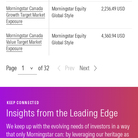
Morningstar Canada
Morningstar Equity
2,236.49 USD
Growth Target Market
Global Style
Exposure
Morningstar Canada
Morningstar Equity
4,360.94 USD
Value Target Market
Global Style
Exposure
Page
Page
of 32
Prev
Next
KEEP CONNECTED
Insights from the Leading Edge
We keep up with the evolving needs of investors in a way
that only Morningstar can: by leveraging our heritage as