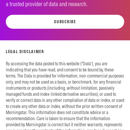
a trusted provider of data and research.
SUBSCRIBE
LEGAL DISCLAIMER
By accessing the data posted to this website (“Data”), you are
indicating that you have read, and consent to be bound by, these
terms. The Data is provided for information, non-commercial purposes
only, and may not be used as a basis, or benchmark, for any financial
instruments or products (including, without limitation, passively
managed funds and index-linked derivative securities), or used to
verify or correct data in any other compilation of data or index, or used
to create any other data or index, without the prior written consent of
Morningstar. This information does not constitute advice or a
recommendation. Care is taken to ensure that the information
provided by Morningstar is correct but it neither warrants, represents