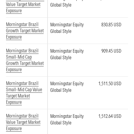
Value Target Market
Global Style
Exposure
Morningstar Brazil
Morningstar Equity
830.85 USD
Growth Target Market
Global Style
Exposure
Morningstar Brazil
Morningstar Equity
909.45 USD
Small-Mid Cap
Global Style
Growth Target Market
Exposure
Morningstar Brazil
Morningstar Equity
1,511.50 USD
Small-Mid Cap Value
Global Style
Target Market
Exposure
Morningstar Brazil
Morningstar Equity
1,512.64 USD
Value Target Market
Global Style
Exposure