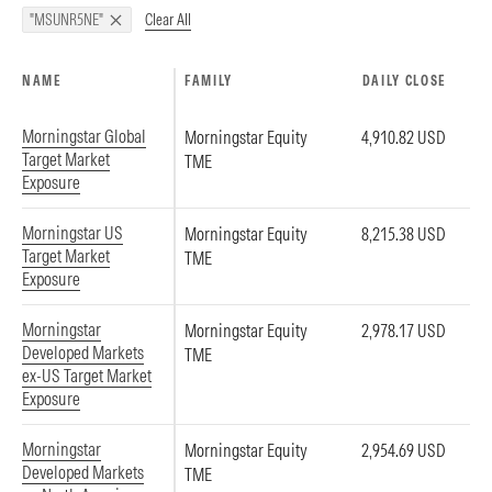
Clear All
"MSUNR5NE"
NAME
FAMILY
DAILY CLOSE
Morningstar Global
Morningstar Equity
4,910.82 USD
Target Market
TME
Exposure
Morningstar US
Morningstar Equity
8,215.38 USD
Target Market
TME
Exposure
Morningstar
Morningstar Equity
2,978.17 USD
Developed Markets
TME
ex-US Target Market
Exposure
Morningstar
Morningstar Equity
2,954.69 USD
Developed Markets
TME