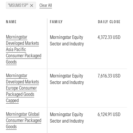
Clear All
"MSUMS15P"
NAME
FAMILY
DAILY CLOSE
Morningstar
Morningstar Equity
4,372.33 USD
Developed Markets
Sector and Industry
Asia Pacific
Consumer Packaged
Goods
Morningstar
Morningstar Equity
7,616.33 USD
Developed Markets
Sector and Industry
Europe Consumer
Packaged Goods
Capped
Morningstar Global
Morningstar Equity
6,124.91 USD
Consumer Packaged
Sector and Industry
Goods