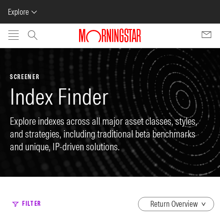
Explore
Skip to main content
SCREENER
Index Finder
Explore indexes across all major asset classes, styles,
and strategies, including traditional beta benchmarks
and unique, IP-driven solutions.
dropdown
FILTER