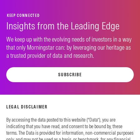
KEEP CONNECTED
Insights from the Leading Edge
We keep up with the evolving needs of investors in a way
that only Morningstar can: by leveraging our heritage as
a trusted provider of data and research.
SUBSCRIBE
LEGAL DISCLAIMER
By accessing the data posted to this website (“Data”), you are
indicating that you have read, and consent to be bound by, these
terms. The Data is provided for information, non-commercial purposes
only, and may not be used as a basis, or benchmark, for any financial