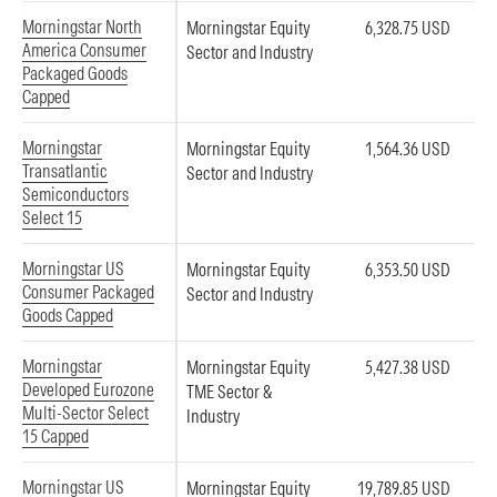
Morningstar North
Morningstar Equity
6,328.75 USD
America Consumer
Sector and Industry
Packaged Goods
Capped
Morningstar
Morningstar Equity
1,564.36 USD
Transatlantic
Sector and Industry
Semiconductors
Select 15
Morningstar US
Morningstar Equity
6,353.50 USD
Consumer Packaged
Sector and Industry
Goods Capped
Morningstar
Morningstar Equity
5,427.38 USD
Developed Eurozone
TME Sector &
Multi-Sector Select
Industry
15 Capped
Morningstar US
Morningstar Equity
19,789.85 USD