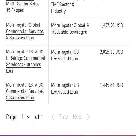
Multi-Sector Select
TME Sector &
15 Capped
Industry
Morningstar Global
Morningstar Global &
1,437.50 USD
Commercial Services
Tradeable Leveraged
& Supplies Loan
Morningstar LSTA US
Morningstar US
2,025.88 USD
B Ratings Commercial
Leveraged Loan
Services & Supplies
Loan
Morningstar LSTA US
Morningstar US
1,445.61 USD
Commercial Services
Leveraged Loan
& Supplies Loan
Page
Page
of 1
Prev
Next