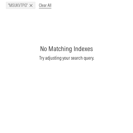
Clear All
"MSUKVTPG"
No Matching Indexes
Try adjusting your search query.