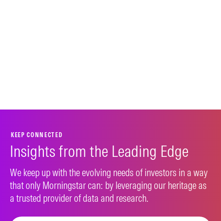
KEEP CONNECTED
Insights from the Leading Edge
We keep up with the evolving needs of investors in a way
that only Morningstar can: by leveraging our heritage as
a trusted provider of data and research.