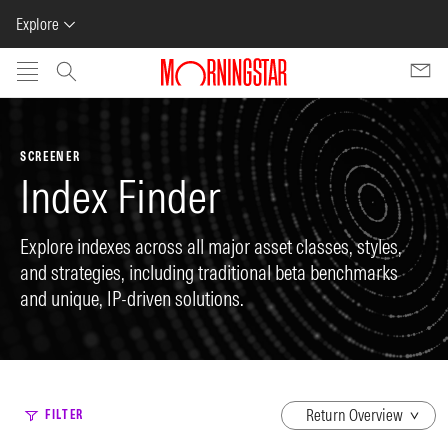
Explore
Skip to main content
SCREENER
Index Finder
Explore indexes across all major asset classes, styles,
and strategies, including traditional beta benchmarks
and unique, IP-driven solutions.
dropdown
FILTER