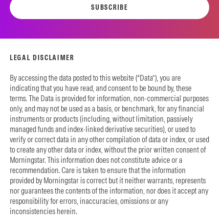
SUBSCRIBE
LEGAL DISCLAIMER
By accessing the data posted to this website (“Data”), you are
indicating that you have read, and consent to be bound by, these
terms. The Data is provided for information, non-commercial purposes
only, and may not be used as a basis, or benchmark, for any financial
instruments or products (including, without limitation, passively
managed funds and index-linked derivative securities), or used to
verify or correct data in any other compilation of data or index, or used
to create any other data or index, without the prior written consent of
Morningstar. This information does not constitute advice or a
recommendation. Care is taken to ensure that the information
provided by Morningstar is correct but it neither warrants, represents
nor guarantees the contents of the information, nor does it accept any
responsibility for errors, inaccuracies, omissions or any
inconsistencies herein.