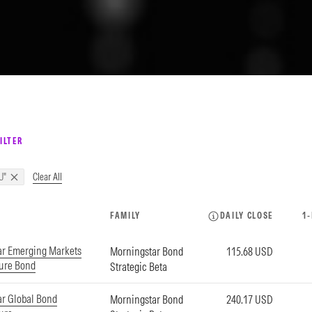
ILTER
Clear All
U"
FAMILY
DAILY CLOSE
1
ar Emerging Markets
Morningstar Bond
115.68 USD
ture Bond
Strategic Beta
r Global Bond
Morningstar Bond
240.17 USD