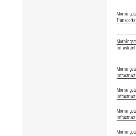
Morningst
Transporta
Morningsta
Infrastruc
Morningsta
Infrastruc
Morningsta
Infrastruc
Morningsta
Infrastruc
Morningsta