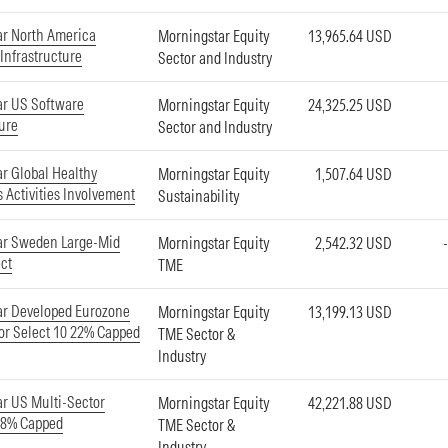
r North America
Morningstar Equity
13,965.64 USD
 Infrastructure
Sector and Industry
ar US Software
Morningstar Equity
24,325.25 USD
ture
Sector and Industry
r Global Healthy
Morningstar Equity
1,507.64 USD
 Activities Involvement
Sustainability
ar Sweden Large-Mid
Morningstar Equity
2,542.32 USD
ct
TME
ar Developed Eurozone
Morningstar Equity
13,199.13 USD
or Select 10 22% Capped
TME Sector &
Industry
r US Multi-Sector
Morningstar Equity
42,221.88 USD
18% Capped
TME Sector &
Industry