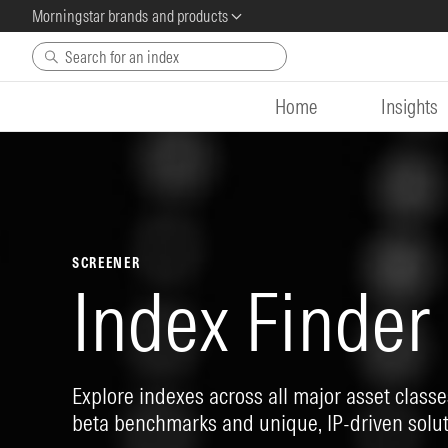
Morningstar brands and products
Skip to main content
Home
Insights
SCREENER
Index Finder
Explore indexes across all major asset classes
beta benchmarks and unique, IP-driven solut