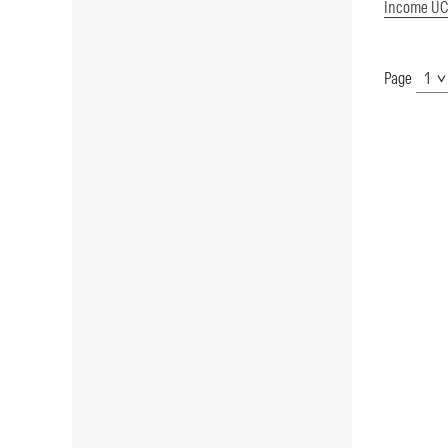
Income UC
Page
Show
Page