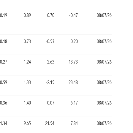
0.19
0.89
0.70
-0.47
08/07/26
0.18
0.73
-0.53
0.20
08/07/26
-0.27
-1.24
-2.63
13.73
08/07/26
0.59
1.33
-2.15
23.48
08/07/26
-0.36
-1.40
-0.07
5.17
08/07/26
1.34
9.65
21.54
7.84
08/07/26