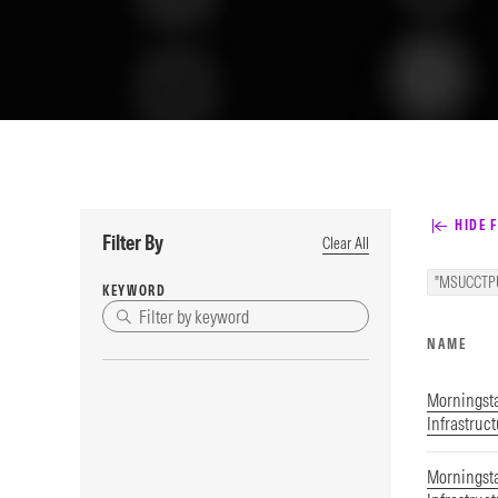
HIDE F
Filter By
Clear All
"MSUCCTP
KEYWORD
NAME
Morningst
Infrastruc
Morningsta