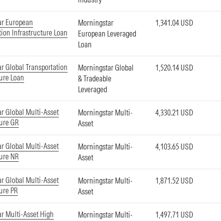
ar European
Morningstar
1,341.04 USD
tion Infrastructure Loan
European Leveraged
Loan
r Global Transportation
Morningstar Global
1,520.14 USD
ture Loan
& Tradeable
Leveraged
r Global Multi-Asset
Morningstar Multi-
4,330.21 USD
ture GR
Asset
r Global Multi-Asset
Morningstar Multi-
4,103.65 USD
ture NR
Asset
r Global Multi-Asset
Morningstar Multi-
1,871.52 USD
ture PR
Asset
r Multi-Asset High
Morningstar Multi-
1,497.71 USD