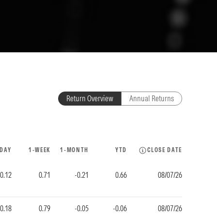
Return Overview
Annual Returns
-DAY
1-WEEK
1-MONTH
YTD
CLOSE DATE
0.12
0.71
-0.21
0.66
08/07/26
0.18
0.79
-0.05
-0.06
08/07/26