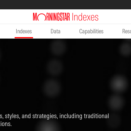
Indexes
Data
Capabilities
Res
, styles, and strategies, including traditional
ions.