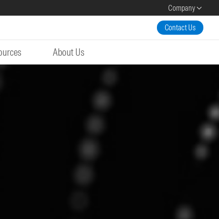
Company
Contact Us
ources
About Us