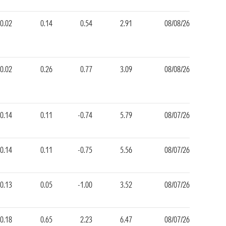
0.02
0.14
0.54
2.91
08/08/26
0.02
0.26
0.77
3.09
08/08/26
0.14
0.11
-0.74
5.79
08/07/26
0.14
0.11
-0.75
5.56
08/07/26
0.13
0.05
-1.00
3.52
08/07/26
0.18
0.65
2.23
6.47
08/07/26