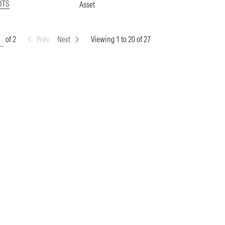
ITS
Asset
of 2
Prev
Next
Viewing 1 to 20 of 27