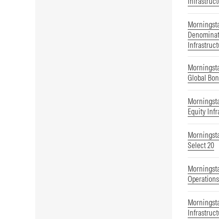
Infrastruc
Morningst
Denominat
Infrastruc
Morningst
Global Bon
Morningst
Equity Infr
Morningsta
Select 20
Morningsta
Operations
Morningsta
Infrastruc