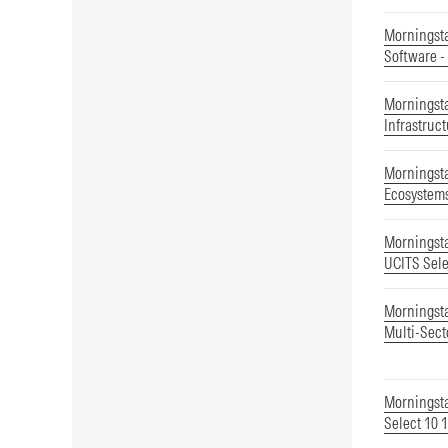
Morningsta
Software -
Morningst
Infrastruc
Morningsta
Ecosystems
Morningst
UCITS Sele
Morningst
Multi-Sect
Morningsta
Select 10 