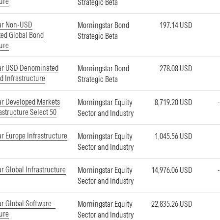
ture
Strategic Beta
ar Non-USD
Morningstar Bond
197.14 USD
ed Global Bond
Strategic Beta
ture
ar USD Denominated
Morningstar Bond
278.08 USD
d Infrastructure
Strategic Beta
ar Developed Markets
Morningstar Equity
8,719.20 USD
astructure Select 50
Sector and Industry
r Europe Infrastructure
Morningstar Equity
1,045.56 USD
Sector and Industry
r Global Infrastructure
Morningstar Equity
14,976.06 USD
Sector and Industry
r Global Software -
Morningstar Equity
22,835.26 USD
ture
Sector and Industry