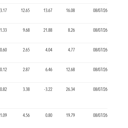
3.17
12.65
13.67
16.08
08/07/26
1.33
9.68
21.88
8.26
08/07/26
0.60
2.65
4.04
4.77
08/07/26
-0.12
2.87
6.46
12.68
08/07/26
0.82
3.38
-3.22
26.34
08/07/26
1.09
4.56
0.80
19.79
08/07/26