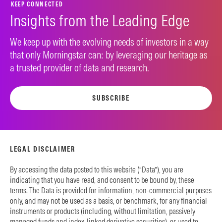
KEEP CONNECTED
Insights from the Leading Edge
We keep up with the evolving needs of investors in a way
that only Morningstar can: by leveraging our heritage as
a trusted provider of data and research.
SUBSCRIBE
LEGAL DISCLAIMER
By accessing the data posted to this website (“Data”), you are
indicating that you have read, and consent to be bound by, these
terms. The Data is provided for information, non-commercial purposes
only, and may not be used as a basis, or benchmark, for any financial
instruments or products (including, without limitation, passively
managed funds and index-linked derivative securities), or used to