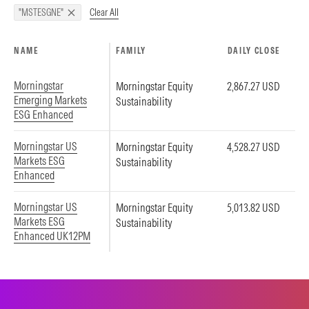
Clear All
"MSTESGNE"
NAME
FAMILY
DAILY CLOSE
Morningstar
Morningstar Equity
2,867.27 USD
Emerging Markets
Sustainability
ESG Enhanced
Morningstar US
Morningstar Equity
4,528.27 USD
Markets ESG
Sustainability
Enhanced
Morningstar US
Morningstar Equity
5,013.82 USD
Markets ESG
Sustainability
Enhanced UK12PM