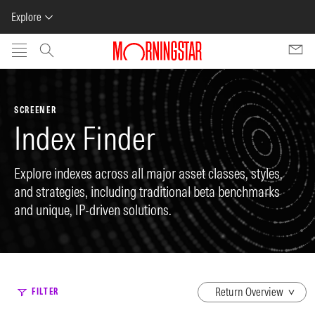
Explore
Skip to main content
SCREENER
Index Finder
Explore indexes across all major asset classes, styles,
and strategies, including traditional beta benchmarks
and unique, IP-driven solutions.
dropdown
FILTER