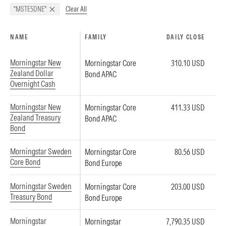
Clear All
"MSTE5DNE"
NAME
FAMILY
DAILY CLOSE
Morningstar New
Morningstar Core
310.10 USD
Zealand Dollar
Bond APAC
Overnight Cash
Morningstar New
Morningstar Core
411.33 USD
Zealand Treasury
Bond APAC
Bond
Morningstar Sweden
Morningstar Core
80.56 USD
Core Bond
Bond Europe
Morningstar Sweden
Morningstar Core
203.00 USD
Treasury Bond
Bond Europe
Morningstar
Morningstar
7,790.35 USD