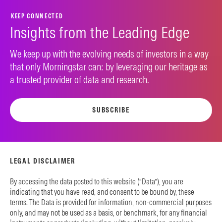
KEEP CONNECTED
Insights from the Leading Edge
We keep up with the evolving needs of investors in a way
that only Morningstar can: by leveraging our heritage as
a trusted provider of data and research.
SUBSCRIBE
LEGAL DISCLAIMER
By accessing the data posted to this website (“Data”), you are
indicating that you have read, and consent to be bound by, these
terms. The Data is provided for information, non-commercial purposes
only, and may not be used as a basis, or benchmark, for any financial