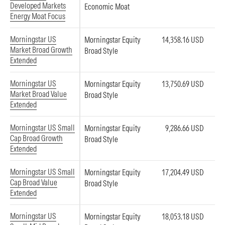
Developed Markets
Economic Moat
Energy Moat Focus
Morningstar US
Morningstar Equity
14,358.16 USD
Market Broad Growth
Broad Style
Extended
Morningstar US
Morningstar Equity
13,750.69 USD
Market Broad Value
Broad Style
Extended
Morningstar US Small
Morningstar Equity
9,286.66 USD
Cap Broad Growth
Broad Style
Extended
Morningstar US Small
Morningstar Equity
17,204.49 USD
Cap Broad Value
Broad Style
Extended
Morningstar US
Morningstar Equity
18,053.18 USD