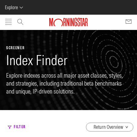
Explore
Skip to main content
SCREENER
Index Finder
Explore indexes across all major asset classes, styles,
and strategies, including traditional beta benchmarks
and unique, IP-driven solutions.
dropdown
FILTER