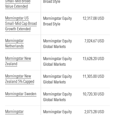
Small-Mid Broad
Broad Style
Value Extended
Morningstar US
Morningstar Equity
12,317.08 USD
Small-Mid Cap Broad
Broad Style
Growth Extended
Morningstar
Morningstar Equity
7,024.67 USD
Netherlands
Global Markets
Morningstar New
Morningstar Equity
13,628.20 USD
Zealand
Global Markets
Morningstar New
Morningstar Equity
11,305.00 USD
Zealand 5% Capped
Global Markets
Morningstar Sweden
Morningstar Equity
10,720.30 USD
Global Markets
Morningstar
Morningstar Equity
2,073.28 USD