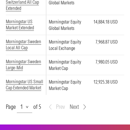
Switzerland All Cap
Global Markets
Extended
Morningstar US
Morningstar Equity
14,884.18 USD
Market Extended
Global Markets
Morningstar Sweden
Morningstar Equity
7,968.87 USD
Local All Cap
Local Exchange
Morningstar Sweden
Morningstar Equity
7,980.05 USD
Large-Mid
Market Cap
Morningstar US Small
Morningstar Equity
12,925.38 USD
Cap Extended Market
Market Cap
Page
Page
of 5
Prev
Next