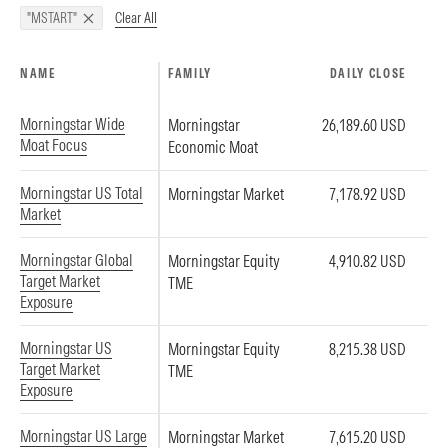
Clear All
"MSTART"
NAME
FAMILY
DAILY CLOSE
Morningstar Wide
Morningstar
26,189.60 USD
Moat Focus
Economic Moat
Morningstar US Total
Morningstar Market
7,178.92 USD
Market
Morningstar Global
Morningstar Equity
4,910.82 USD
Target Market
TME
Exposure
Morningstar US
Morningstar Equity
8,215.38 USD
Target Market
TME
Exposure
Morningstar US Large
Morningstar Market
7,615.20 USD