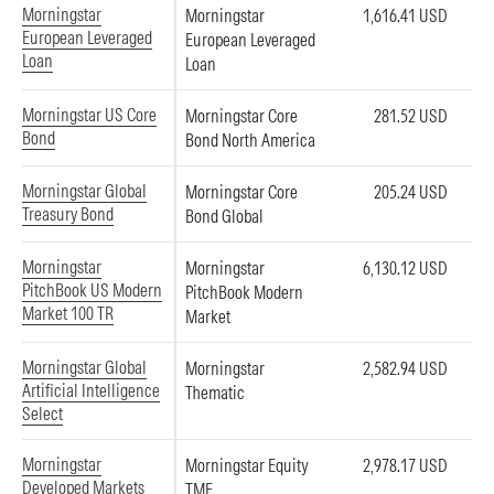
Morningstar
Morningstar
1,616.41 USD
European Leveraged
European Leveraged
Loan
Loan
Morningstar US Core
Morningstar Core
281.52 USD
Bond
Bond North America
Morningstar Global
Morningstar Core
205.24 USD
Treasury Bond
Bond Global
Morningstar
Morningstar
6,130.12 USD
PitchBook US Modern
PitchBook Modern
Market 100 TR
Market
Morningstar Global
Morningstar
2,582.94 USD
Artificial Intelligence
Thematic
Select
Morningstar
Morningstar Equity
2,978.17 USD
Developed Markets
TME