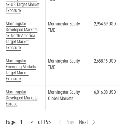
ex-US Target Market
Exposure
Morningstar
Morningstar Equity
2,954.69 USD
Developed Markets
TME
ex-North America
Target Market
Exposure
Morningstar
Morningstar Equity
2,658.15 USD
Emerging Markets
TME
Target Market
Exposure
Morningstar
Morningstar Equity
6,016.08 USD
Developed Markets
Global Markets
Europe
Page
Page
of 155
Prev
Next