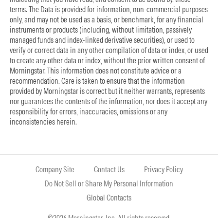
terms. The Data is provided for information, non-commercial purposes
only, and may not be used as a basis, or benchmark, for any financial
instruments or products (including, without limitation, passively
managed funds and index-linked derivative securities), or used to
verify or correct data in any other compilation of data or index, or used
to create any other data or index, without the prior written consent of
Morningstar. This information does not constitute advice or a
recommendation. Care is taken to ensure that the information
provided by Morningstar is correct but it neither warrants, represents
nor guarantees the contents of the information, nor does it accept any
responsibility for errors, inaccuracies, omissions or any
inconsistencies herein.
Company Site
Contact Us
Privacy Policy
Do Not Sell or Share My Personal Information
Global Contacts