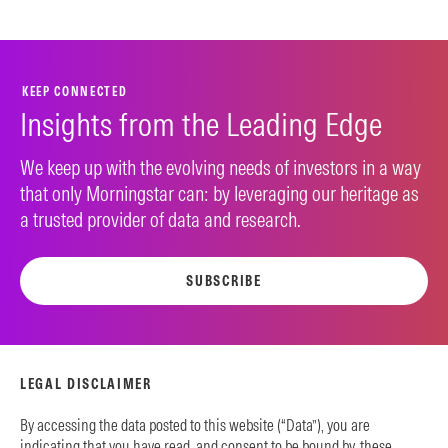
KEEP CONNECTED
Insights from the Leading Edge
We keep up with the evolving needs of investors in a way
that only Morningstar can: by leveraging our heritage as
a trusted provider of data and research.
SUBSCRIBE
LEGAL DISCLAIMER
By accessing the data posted to this website (“Data”), you are
indicating that you have read, and consent to be bound by, these