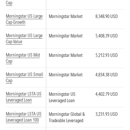
Cap
Morningstar US Large
Morningstar Market
8,348.90 USD
Cap Growth
Morningstar US Large
Morningstar Market
5,408.39 USD
Cap Value
Morningstar US Mid
Morningstar Market
5,212.93 USD
Cap
Morningstar US Small
Morningstar Market
4,834.38 USD
Cap
Morningstar LSTA US
Morningstar US
4,402.79 USD
Leveraged Loan
Leveraged Loan
Morningstar LSTA US
Morningstar Global &
3,231.93 USD
Leveraged Loan 100
Tradeable Leveraged