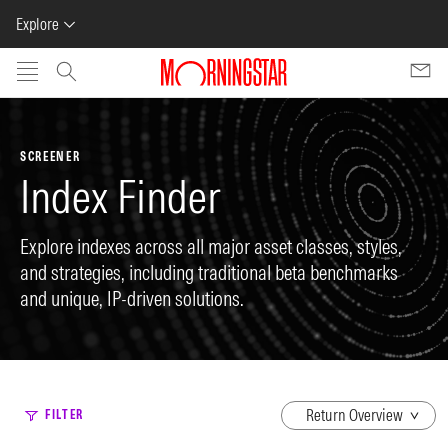
Explore
Skip to main content
SCREENER
Index Finder
Explore indexes across all major asset classes, styles,
and strategies, including traditional beta benchmarks
and unique, IP-driven solutions.
dropdown
FILTER