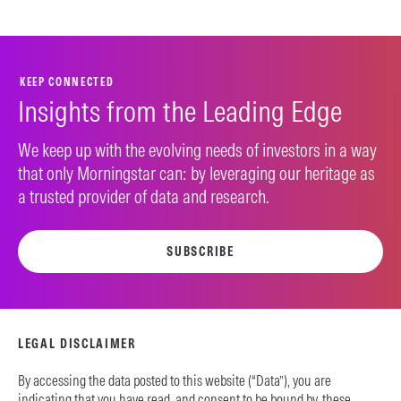
KEEP CONNECTED
Insights from the Leading Edge
We keep up with the evolving needs of investors in a way
that only Morningstar can: by leveraging our heritage as
a trusted provider of data and research.
SUBSCRIBE
LEGAL DISCLAIMER
By accessing the data posted to this website (“Data”), you are
indicating that you have read, and consent to be bound by, these