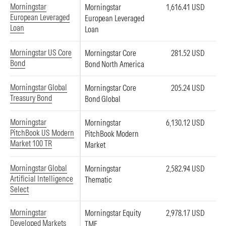
Morningstar
Morningstar
1,616.41 USD
European Leveraged
European Leveraged
Loan
Loan
Morningstar US Core
Morningstar Core
281.52 USD
Bond
Bond North America
Morningstar Global
Morningstar Core
205.24 USD
Treasury Bond
Bond Global
Morningstar
Morningstar
6,130.12 USD
PitchBook US Modern
PitchBook Modern
Market 100 TR
Market
Morningstar Global
Morningstar
2,582.94 USD
Artificial Intelligence
Thematic
Select
Morningstar
Morningstar Equity
2,978.17 USD
Developed Markets
TME