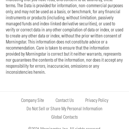
terms. The Data is provided for information, non-commercial purposes
only, and may not be used as a basis, or benchmark, for any financial
instruments or products (including, without limitation, passively
managed funds and index-linked derivative securities), or used to
verify or correct data in any other compilation of data or index, or used
to create any other data or index, without the prior written consent of
Morningstar. This information does not constitute advice or a
recommendation. Care is taken to ensure that the information
provided by Morningstar is correct but it neither warrants, represents
nor guarantees the contents of the information, nor does it accept any
responsibility for errors, inaccuracies, omissions or any
inconsistencies herein.
Company Site
Contact Us
Privacy Policy
Do Not Sell or Share My Personal Information
Global Contacts