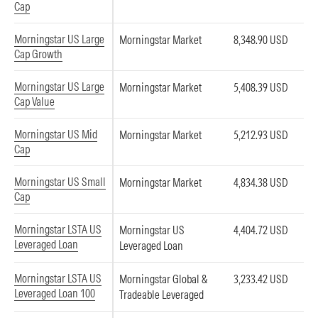
Cap
Morningstar US Large
Morningstar Market
8,348.90 USD
Cap Growth
Morningstar US Large
Morningstar Market
5,408.39 USD
Cap Value
Morningstar US Mid
Morningstar Market
5,212.93 USD
Cap
Morningstar US Small
Morningstar Market
4,834.38 USD
Cap
Morningstar LSTA US
Morningstar US
4,404.72 USD
Leveraged Loan
Leveraged Loan
Morningstar LSTA US
Morningstar Global &
3,233.42 USD
Leveraged Loan 100
Tradeable Leveraged