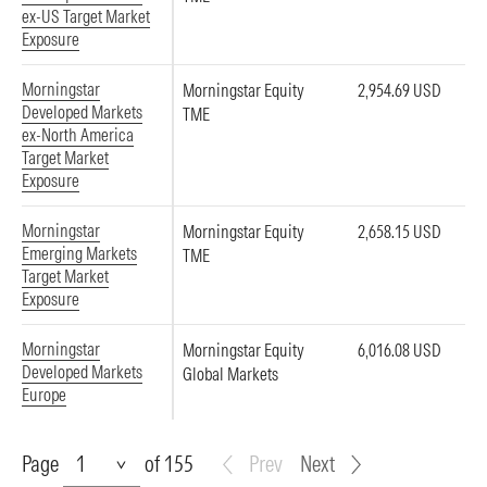
ex-US Target Market
Exposure
Morningstar
Morningstar Equity
2,954.69 USD
Developed Markets
TME
ex-North America
Target Market
Exposure
Morningstar
Morningstar Equity
2,658.15 USD
Emerging Markets
TME
Target Market
Exposure
Morningstar
Morningstar Equity
6,016.08 USD
Developed Markets
Global Markets
Europe
Page
Page
of 155
Prev
Next