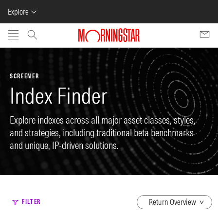
Explore
Skip to main content
SCREENER
Index Finder
Explore indexes across all major asset classes, styles,
and strategies, including traditional beta benchmarks
and unique, IP-driven solutions.
dropdown
FILTER