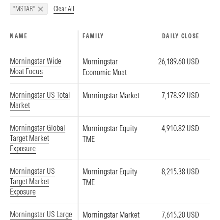
Clear All
"MSTAR"
NAME
FAMILY
DAILY CLOSE
Morningstar Wide
Morningstar
26,189.60 USD
Moat Focus
Economic Moat
Morningstar US Total
Morningstar Market
7,178.92 USD
Market
Morningstar Global
Morningstar Equity
4,910.82 USD
Target Market
TME
Exposure
Morningstar US
Morningstar Equity
8,215.38 USD
Target Market
TME
Exposure
Morningstar US Large
Morningstar Market
7,615.20 USD