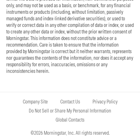
only, and may not be used as a basis, or benchmark, for any financial
instruments or products (including, without limitation, passively
managed funds and index-linked derivative securities), or used to
verify or correct data in any other compilation of data or index, or used
to create any other data or index, without the prior written consent of
Morningstar. This information does not constitute advice or a
recommendation. Care is taken to ensure that the information
provided by Morningstar is correct but it neither warrants, represents
nor guarantees the contents of the information, nor does it accept any
responsibility for errors, inaccuracies, omissions or any
inconsistencies herein.
Company Site
Contact Us
Privacy Policy
Do Not Sell or Share My Personal Information
Global Contacts
©2026 Morningstar, Inc. All rights reserved.