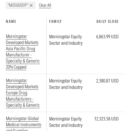
Clear All
"MSSGUSDP"
NAME
FAMILY
DAILY CLOSE
Morningstar
Morningstar Equity
6,863.99 USD
Developed Markets
Sector and Industry
Asia Pacific Drug
Manufacturer -
Specialty & Generic
20% Capped
Morningstar
Morningstar Equity
2,380.87 USD
Developed Markets
Sector and Industry
Europe Drug
Manufacturers -
Specialty & Generic
Morningstar Global
Morningstar Equity
12,323.58 USD
Medical Instruments
Sector and Industry
and Supplies