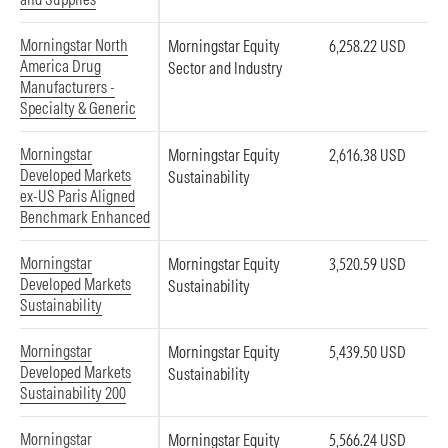
Morningstar North
Morningstar Equity
6,258.22 USD
America Drug
Sector and Industry
Manufacturers -
Specialty & Generic
Morningstar
Morningstar Equity
2,616.38 USD
Developed Markets
Sustainability
ex-US Paris Aligned
Benchmark Enhanced
Morningstar
Morningstar Equity
3,520.59 USD
Developed Markets
Sustainability
Sustainability
Morningstar
Morningstar Equity
5,439.50 USD
Developed Markets
Sustainability
Sustainability 200
Morningstar
Morningstar Equity
5,566.24 USD