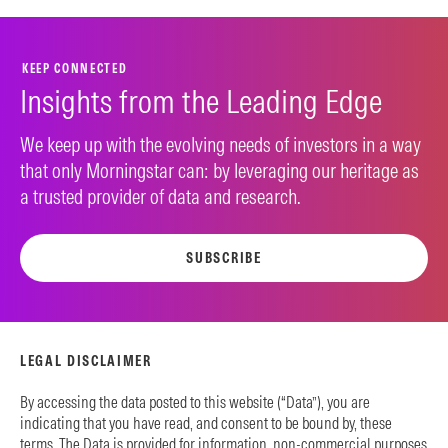
KEEP CONNECTED
Insights from the Leading Edge
We keep up with the evolving needs of investors in a way
that only Morningstar can: by leveraging our heritage as
a trusted provider of data and research.
SUBSCRIBE
LEGAL DISCLAIMER
By accessing the data posted to this website (“Data”), you are
indicating that you have read, and consent to be bound by, these
terms. The Data is provided for information, non-commercial purposes