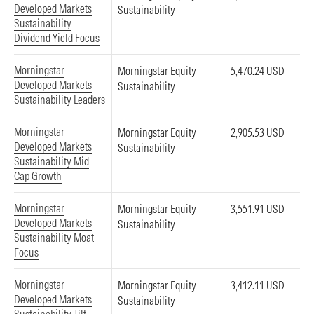
Developed Markets
Sustainability
Sustainability
Dividend Yield Focus
Morningstar
Morningstar Equity
5,470.24 USD
Developed Markets
Sustainability
Sustainability Leaders
Morningstar
Morningstar Equity
2,905.53 USD
Developed Markets
Sustainability
Sustainability Mid
Cap Growth
Morningstar
Morningstar Equity
3,551.91 USD
Developed Markets
Sustainability
Sustainability Moat
Focus
Morningstar
Morningstar Equity
3,412.11 USD
Developed Markets
Sustainability