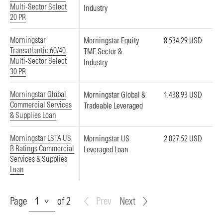
Multi-Sector Select
Industry
20 PR
Morningstar
Morningstar Equity
8,534.29 USD
Transatlantic 60/40
TME Sector &
Multi-Sector Select
Industry
30 PR
Morningstar Global
Morningstar Global &
1,438.93 USD
Commercial Services
Tradeable Leveraged
& Supplies Loan
Morningstar LSTA US
Morningstar US
2,027.52 USD
B Ratings Commercial
Leveraged Loan
Services & Supplies
Loan
Page
Page
of 2
Prev
Next