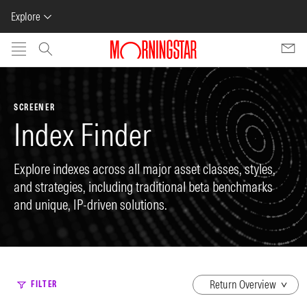
Explore
Skip to main content
SCREENER
Index Finder
Explore indexes across all major asset classes, styles,
and strategies, including traditional beta benchmarks
and unique, IP-driven solutions.
dropdown
FILTER