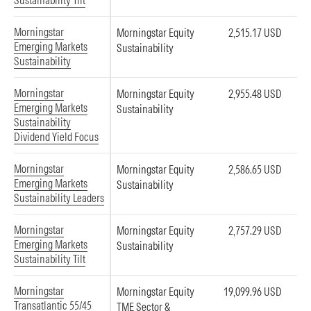
Sustainability Tilt
Morningstar
Morningstar Equity
2,515.17 USD
Emerging Markets
Sustainability
Sustainability
Morningstar
Morningstar Equity
2,955.48 USD
Emerging Markets
Sustainability
Sustainability
Dividend Yield Focus
Morningstar
Morningstar Equity
2,586.65 USD
Emerging Markets
Sustainability
Sustainability Leaders
Morningstar
Morningstar Equity
2,757.29 USD
Emerging Markets
Sustainability
Sustainability Tilt
Morningstar
Morningstar Equity
19,099.96 USD
Transatlantic 55/45
TME Sector &