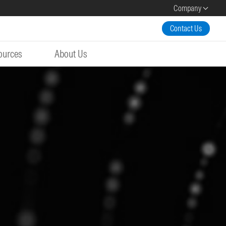
Company
Contact Us
ources
About Us