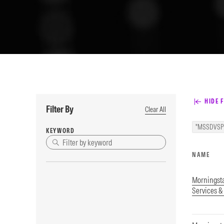
HIDE F
Filter By
Clear All
"MSSDVSP
KEYWORD
NAME
Morningst
Services &