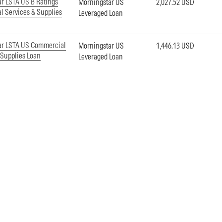
r LSTA US B Ratings
Morningstar US
2,027.52 USD
 Services & Supplies
Leveraged Loan
ar LSTA US Commercial
Morningstar US
1,446.13 USD
 Supplies Loan
Leveraged Loan