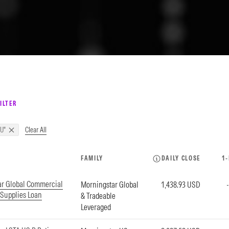
ILTER
Clear All
U"
FAMILY
DAILY CLOSE
1
ar Global Commercial
Morningstar Global
1,438.93 USD
 Supplies Loan
& Tradeable
Leveraged