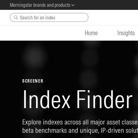
Morningstar brands and products
Skip to main content
Home
Insights
SCREENER
Index Finder
Explore indexes across all major asset classes
beta benchmarks and unique, IP-driven solut