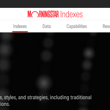
Indexes
Data
Capabilities
Res
, styles, and strategies, including traditional
ions.