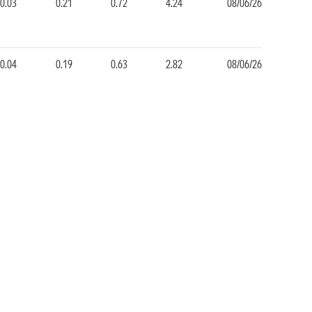
0.03
0.21
0.72
4.24
08/06/26
0.04
0.19
0.63
2.82
08/06/26