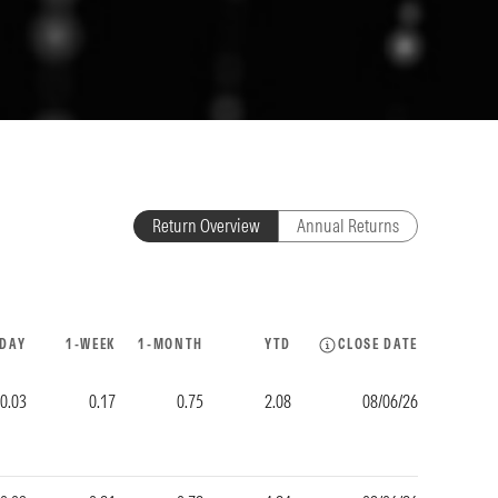
Return Overview
Annual Returns
-DAY
1-WEEK
1-MONTH
YTD
CLOSE DATE
-0.03
0.17
0.75
2.08
08/06/26