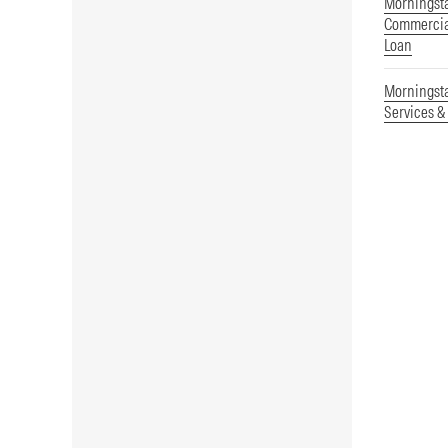
Morningsta
Commercial
Loan
Morningst
Services &