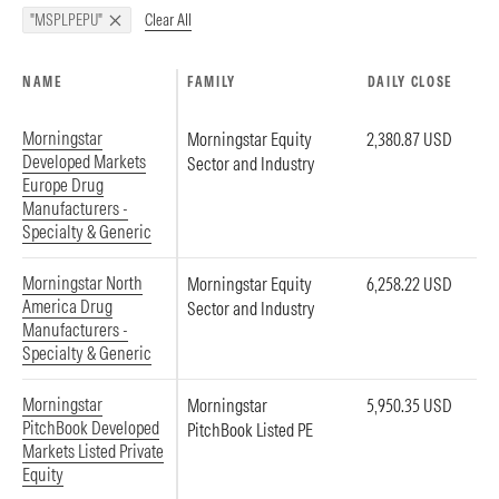
Clear All
"MSPLPEPU"
NAME
FAMILY
DAILY CLOSE
Morningstar
Morningstar Equity
2,380.87 USD
Developed Markets
Sector and Industry
Europe Drug
Manufacturers -
Specialty & Generic
Morningstar North
Morningstar Equity
6,258.22 USD
America Drug
Sector and Industry
Manufacturers -
Specialty & Generic
Morningstar
Morningstar
5,950.35 USD
PitchBook Developed
PitchBook Listed PE
Markets Listed Private
Equity