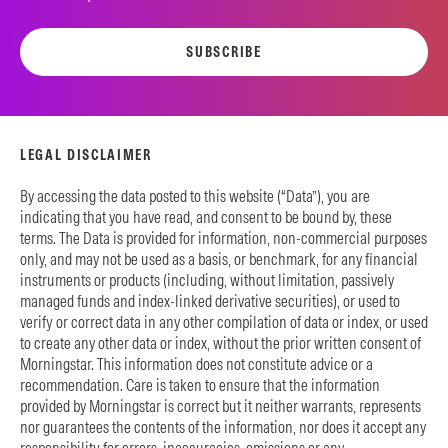
SUBSCRIBE
LEGAL DISCLAIMER
By accessing the data posted to this website (“Data”), you are
indicating that you have read, and consent to be bound by, these
terms. The Data is provided for information, non-commercial purposes
only, and may not be used as a basis, or benchmark, for any financial
instruments or products (including, without limitation, passively
managed funds and index-linked derivative securities), or used to
verify or correct data in any other compilation of data or index, or used
to create any other data or index, without the prior written consent of
Morningstar. This information does not constitute advice or a
recommendation. Care is taken to ensure that the information
provided by Morningstar is correct but it neither warrants, represents
nor guarantees the contents of the information, nor does it accept any