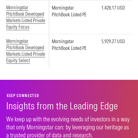
Morningstar
Morningstar
1,428.17 USD
PitchBook Developed
PitchBook Listed PE
Markets Listed Private
Equity Focus
Morningstar
Morningstar
5,929.27 USD
PitchBook Developed
PitchBook Listed PE
Markets Listed Private
Equity Select
KEEP CONNECTED
Insights from the Leading Edge
We keep up with the evolving needs of investors in a way
that only Morningstar can: by leveraging our heritage as
a trusted provider of data and research.