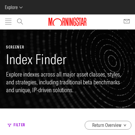
Explore
Skip to main content
SCREENER
Index Finder
Explore indexes across all major asset classes, styles,
and strategies, including traditional beta benchmarks
and unique, IP-driven solutions.
dropdown
FILTER