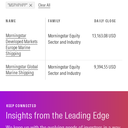
Clear All
"MSPHPHPP"
NAME
FAMILY
DAILY CLOSE
Morningstar
Morningstar Equity
13,163.08 USD
Developed Markets
Sector and Industry
Europe Marine
Shipping
Morningstar Global
Morningstar Equity
9,394.55 USD
Marine Shipping
Sector and Industry
KEEP CONNECTED
Insights from the Leading Edge
We keep up with the evolving needs of investors in a way