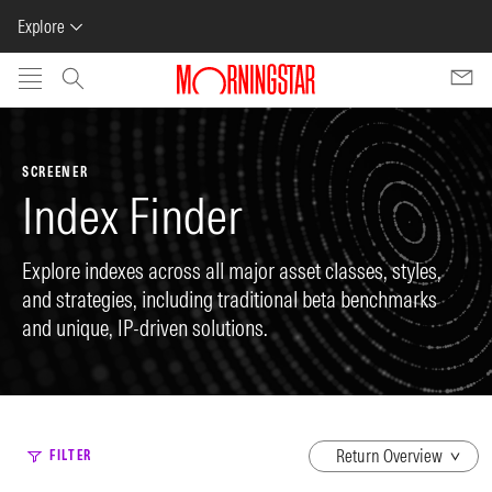
Explore
Skip to main content
SCREENER
Index Finder
Explore indexes across all major asset classes, styles,
and strategies, including traditional beta benchmarks
and unique, IP-driven solutions.
dropdown
FILTER