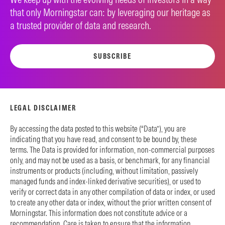
that only Morningstar can: by leveraging our heritage as
a trusted provider of data and research.
SUBSCRIBE
LEGAL DISCLAIMER
By accessing the data posted to this website (“Data”), you are
indicating that you have read, and consent to be bound by, these
terms. The Data is provided for information, non-commercial purposes
only, and may not be used as a basis, or benchmark, for any financial
instruments or products (including, without limitation, passively
managed funds and index-linked derivative securities), or used to
verify or correct data in any other compilation of data or index, or used
to create any other data or index, without the prior written consent of
Morningstar. This information does not constitute advice or a
recommendation. Care is taken to ensure that the information