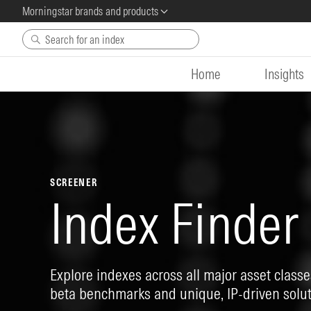
Morningstar brands and products
Skip to main content
Home
Insights
SCREENER
Index Finder
Explore indexes across all major asset classes
beta benchmarks and unique, IP-driven solut