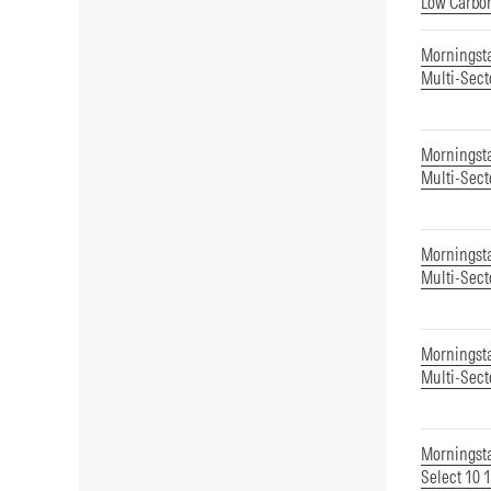
Low Carbon
Morningst
Multi-Sect
Morningsta
Multi-Sect
Morningsta
Multi-Sect
Morningsta
Multi-Sect
Morningsta
Select 10 