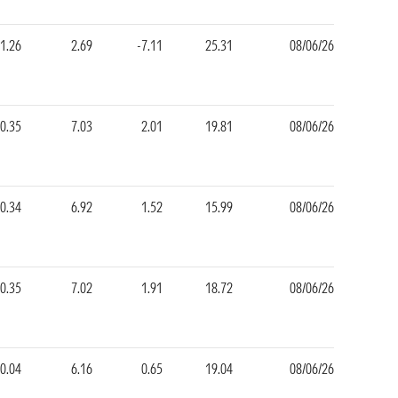
1.26
2.69
-7.11
25.31
08/06/26
0.35
7.03
2.01
19.81
08/06/26
0.34
6.92
1.52
15.99
08/06/26
0.35
7.02
1.91
18.72
08/06/26
0.04
6.16
0.65
19.04
08/06/26