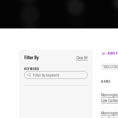
HIDE F
Filter By
Clear All
"MSLCT30G
KEYWORD
NAME
Morningst
Low Carbon
Morningst