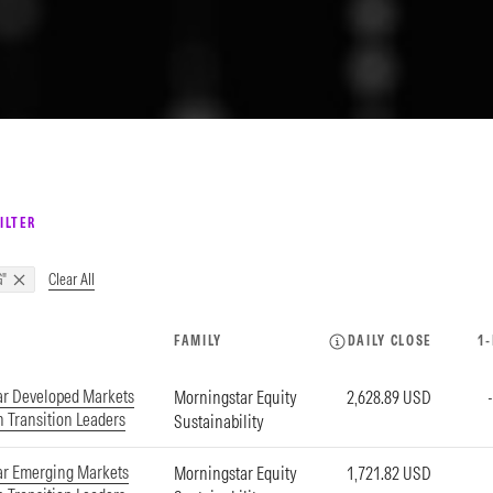
ILTER
Clear All
"
FAMILY
DAILY CLOSE
1
ar Developed Markets
Morningstar Equity
2,628.89 USD
 Transition Leaders
Sustainability
ar Emerging Markets
Morningstar Equity
1,721.82 USD