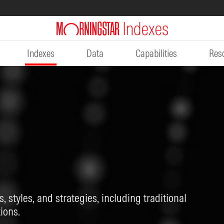
Indexes
Data
Capabilities
Res
, styles, and strategies, including traditional
ions.