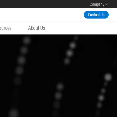
Company
Contact Us
ources
About Us