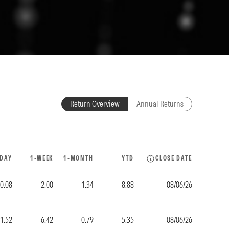
Return Overview
Annual Returns
-DAY
1-WEEK
1-MONTH
YTD
CLOSE DATE
-0.08
2.00
1.34
8.88
08/06/26
1.52
6.42
0.79
5.35
08/06/26