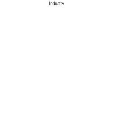
Industry