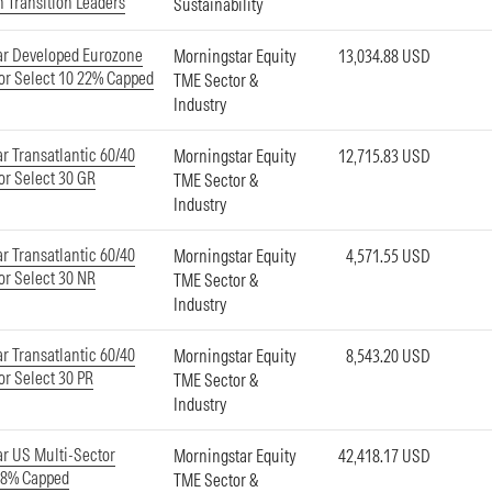
 Transition Leaders
Sustainability
ar Developed Eurozone
Morningstar Equity
13,034.88 USD
or Select 10 22% Capped
TME Sector &
Industry
r Transatlantic 60/40
Morningstar Equity
12,715.83 USD
or Select 30 GR
TME Sector &
Industry
r Transatlantic 60/40
Morningstar Equity
4,571.55 USD
or Select 30 NR
TME Sector &
Industry
r Transatlantic 60/40
Morningstar Equity
8,543.20 USD
or Select 30 PR
TME Sector &
Industry
r US Multi-Sector
Morningstar Equity
42,418.17 USD
18% Capped
TME Sector &