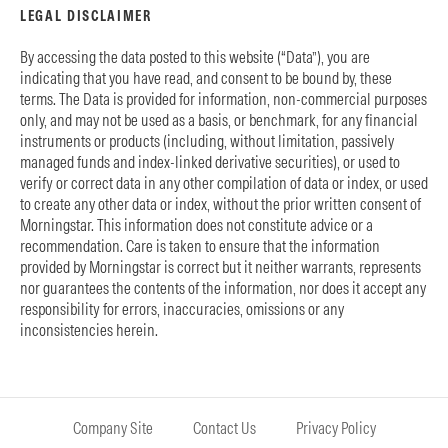
LEGAL DISCLAIMER
By accessing the data posted to this website (“Data”), you are
indicating that you have read, and consent to be bound by, these
terms. The Data is provided for information, non-commercial purposes
only, and may not be used as a basis, or benchmark, for any financial
instruments or products (including, without limitation, passively
managed funds and index-linked derivative securities), or used to
verify or correct data in any other compilation of data or index, or used
to create any other data or index, without the prior written consent of
Morningstar. This information does not constitute advice or a
recommendation. Care is taken to ensure that the information
provided by Morningstar is correct but it neither warrants, represents
nor guarantees the contents of the information, nor does it accept any
responsibility for errors, inaccuracies, omissions or any
inconsistencies herein.
Company Site
Contact Us
Privacy Policy