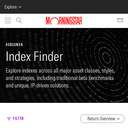
Explore
Skip to main content
SCREENER
Index Finder
Explore indexes across all major asset classes, styles,
and strategies, including traditional beta benchmarks
and unique, IP-driven solutions.
dropdown
FILTER