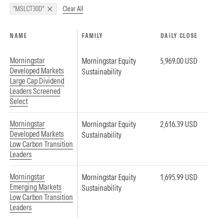
Clear All
"MSLCT30D"
NAME
FAMILY
DAILY CLOSE
Morningstar
Morningstar Equity
5,969.00 USD
Developed Markets
Sustainability
Large Cap Dividend
Leaders Screened
Select
Morningstar
Morningstar Equity
2,616.39 USD
Developed Markets
Sustainability
Low Carbon Transition
Leaders
Morningstar
Morningstar Equity
1,695.99 USD
Emerging Markets
Sustainability
Low Carbon Transition
Leaders