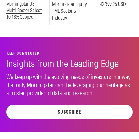
Morningstar US
Morningstar Equity
42,399.96 USD
Multi-Sector Select
TME Sector &
10 18% Capped
Industry
KEEP CONNECTED
Insights from the Leading Edge
We keep up with the evolving needs of investors in a way
that only Morningstar can: by leveraging our heritage as
a trusted provider of data and research.
SUBSCRIBE