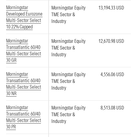
Morningstar
Morningstar Equity
13,194.33 USD
Developed Eurozone
TME Sector &
Multi-Sector Select
Industry
10 22% Capped
Morningstar
Morningstar Equity
12,670.98 USD
Transatlantic 60/40
TME Sector &
Multi-Sector Select
Industry
30 GR
Morningstar
Morningstar Equity
4,556.06 USD
Transatlantic 60/40
TME Sector &
Multi-Sector Select
Industry
30 NR
Morningstar
Morningstar Equity
8,513.08 USD
Transatlantic 60/40
TME Sector &
Multi-Sector Select
Industry
30 PR