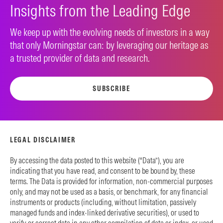
Insights from the Leading Edge
We keep up with the evolving needs of investors in a way
that only Morningstar can: by leveraging our heritage as
a trusted provider of data and research.
SUBSCRIBE
LEGAL DISCLAIMER
By accessing the data posted to this website (“Data”), you are
indicating that you have read, and consent to be bound by, these
terms. The Data is provided for information, non-commercial purposes
only, and may not be used as a basis, or benchmark, for any financial
instruments or products (including, without limitation, passively
managed funds and index-linked derivative securities), or used to