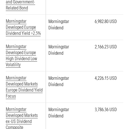
and Government-
Related Bond
Morningstar
Morningstar
6,982.80 USD
Developed Europe
Dividend
Dividend Yield >2.5%
Morningstar
Morningstar
2,166.23 USD
Developed Europe
Dividend
High Dividend Low
Volatility
Morningstar
Morningstar
4,226.15 USD
Developed Markets
Dividend
Europe Dividend Yield
Focus
Morningstar
Morningstar
3,786.36 USD
Developed Markets
Dividend
ex-US Dividend
Composite