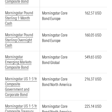
Composite Bond
Morningstar Pound
Morningstar Core
162.57 USD
Sterling 1-Month
Bond Europe
Cash
Morningstar Pound
Morningstar Core
160.05 USD
Sterling Overnight
Bond Europe
Cash
Morningstar
Morningstar Core
549.65 USD
Emerging Markets
Bond Global
Composite Bond
Morningstar US 1-3 Yr
Morningstar Core
216.37 USD
Composite
Bond North America
Government and
Corporate Bond
Morningstar US 1-5 Yr
Morningstar Core
225.14 USD
Composite Treasury
Bond North America