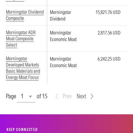
Morningstar Dividend
Morningstar
15,821.76 USD
Composite
Dividend
Morningstar ADR
Morningstar
2,817.56 USD
Moat Composite
Economic Moat
Select
Morningstar
Morningstar
6,242.25 USD
Developed Markets
Economic Moat
Basic Materials and
Energy Moat Focus
Page
Page
of 15
Prev
Next
KEEP CONNECTED