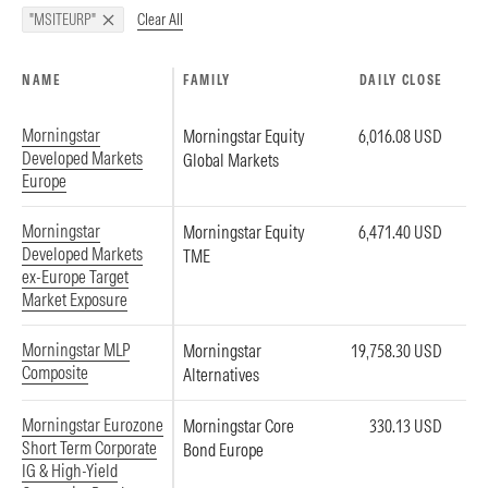
Clear All
"MSITEURP"
NAME
FAMILY
DAILY CLOSE
Morningstar
Morningstar Equity
6,016.08 USD
Developed Markets
Global Markets
Europe
Morningstar
Morningstar Equity
6,471.40 USD
Developed Markets
TME
ex-Europe Target
Market Exposure
Morningstar MLP
Morningstar
19,758.30 USD
Composite
Alternatives
Morningstar Eurozone
Morningstar Core
330.13 USD
Short Term Corporate
Bond Europe
IG & High-Yield