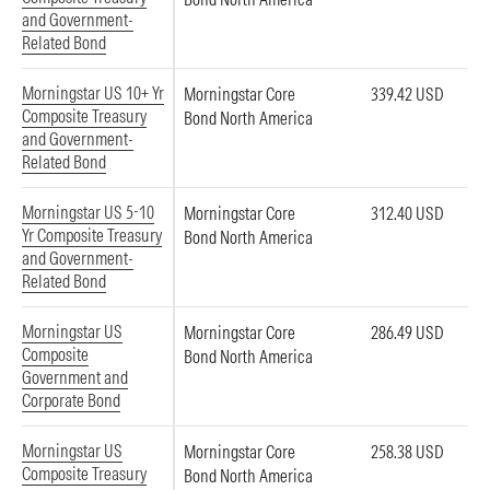
and Government-
Related Bond
Morningstar US 10+ Yr
Morningstar Core
339.42 USD
Composite Treasury
Bond North America
and Government-
Related Bond
Morningstar US 5-10
Morningstar Core
312.40 USD
Yr Composite Treasury
Bond North America
and Government-
Related Bond
Morningstar US
Morningstar Core
286.49 USD
Composite
Bond North America
Government and
Corporate Bond
Morningstar US
Morningstar Core
258.38 USD
Composite Treasury
Bond North America