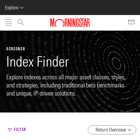
Explore
Skip to main content
SCREENER
Index Finder
Explore indexes across all major asset classes, styles,
and strategies, including traditional beta benchmarks
and unique, IP-driven solutions.
dropdown
FILTER