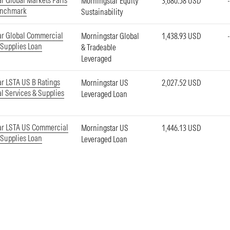
r Global Markets Paris
Morningstar Equity
3,680.58 USD
enchmark
Sustainability
ar Global Commercial
Morningstar Global
1,438.93 USD
 Supplies Loan
& Tradeable
Leveraged
r LSTA US B Ratings
Morningstar US
2,027.52 USD
 Services & Supplies
Leveraged Loan
ar LSTA US Commercial
Morningstar US
1,446.13 USD
 Supplies Loan
Leveraged Loan