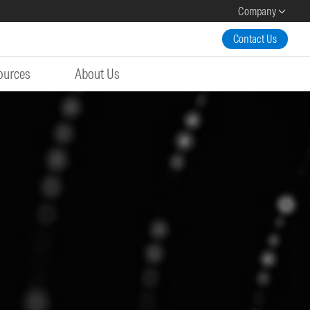
Company
Contact Us
ources
About Us