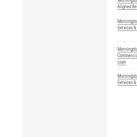
Morningsta
Aligned B
Morningst
Services &
Morningsta
Commercial
Loan
Morningst
Services &