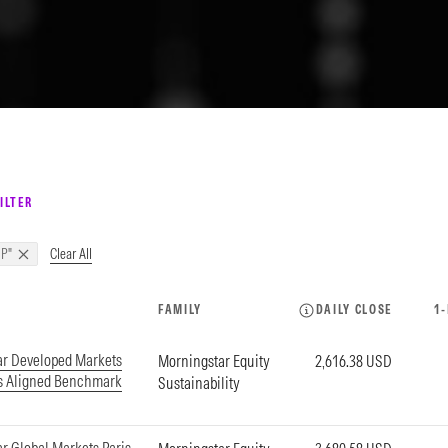
ILTER
Clear All
P"
FAMILY
DAILY CLOSE
1
ar Developed Markets
Morningstar Equity
2,616.38 USD
is Aligned Benchmark
Sustainability