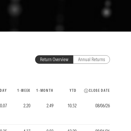
Return Overview
Annual Returns
-DAY
1-WEEK
1-MONTH
YTD
CLOSE DATE
0.07
2.20
2.49
10.52
08/06/26