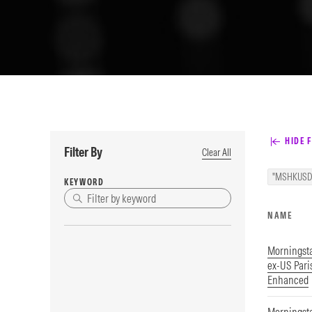
HIDE F
Filter By
Clear All
"MSHKUSD
KEYWORD
NAME
Morningst
ex-US Par
Enhanced