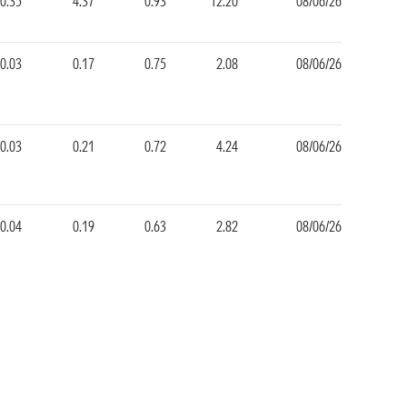
-0.35
4.37
0.93
12.20
08/06/26
-0.03
0.17
0.75
2.08
08/06/26
0.03
0.21
0.72
4.24
08/06/26
0.04
0.19
0.63
2.82
08/06/26