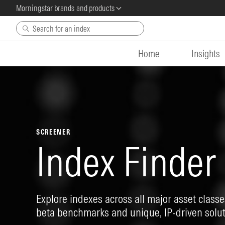
Morningstar brands and products
Skip to main content
Home
Insights
SCREENER
Index Finder
Explore indexes across all major asset classes
beta benchmarks and unique, IP-driven solut