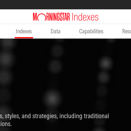
Indexes
Data
Capabilities
Res
, styles, and strategies, including traditional
ions.