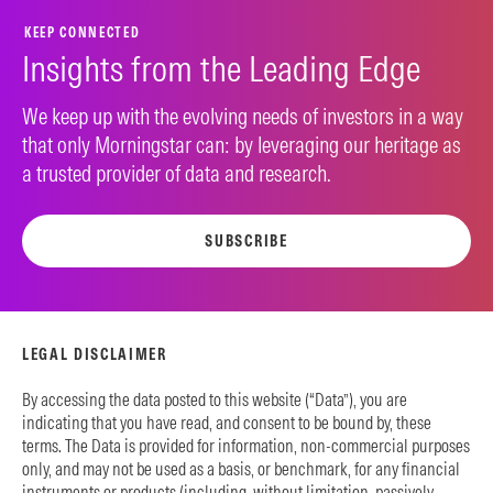
KEEP CONNECTED
Insights from the Leading Edge
We keep up with the evolving needs of investors in a way
that only Morningstar can: by leveraging our heritage as
a trusted provider of data and research.
SUBSCRIBE
LEGAL DISCLAIMER
By accessing the data posted to this website (“Data”), you are
indicating that you have read, and consent to be bound by, these
terms. The Data is provided for information, non-commercial purposes
only, and may not be used as a basis, or benchmark, for any financial
instruments or products (including, without limitation, passively