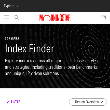
Explore
Skip to main content
SCREENER
Index Finder
Explore indexes across all major asset classes, styles,
and strategies, including traditional beta benchmarks
and unique, IP-driven solutions.
dropdown
FILTER