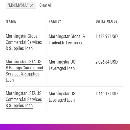
Clear All
"MSGMVSNU"
NAME
FAMILY
DAILY CLOSE
Morningstar Global
Morningstar Global &
1,438.93 USD
Commercial Services
Tradeable Leveraged
& Supplies Loan
Morningstar LSTA US
Morningstar US
2,026.84 USD
B Ratings Commercial
Leveraged Loan
Services & Supplies
Loan
Morningstar LSTA US
Morningstar US
1,446.13 USD
Commercial Services
Leveraged Loan
& Supplies Loan