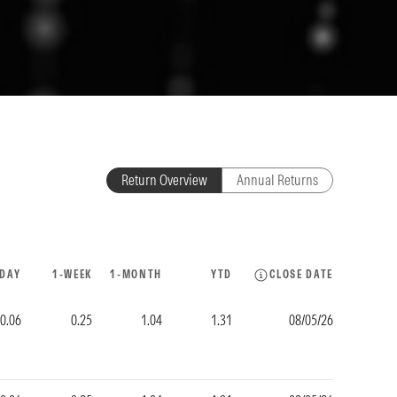
Return Overview
Annual Returns
-DAY
1-WEEK
1-MONTH
YTD
CLOSE DATE
0.06
0.25
1.04
1.31
08/05/26