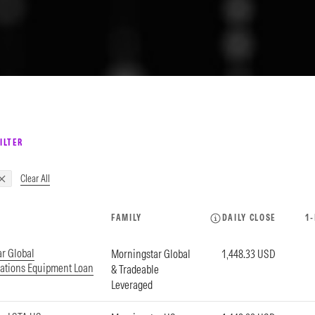
ILTER
Clear All
FAMILY
DAILY CLOSE
1
r Global
Morningstar Global
1,448.33 USD
tions Equipment Loan
& Tradeable
Leveraged