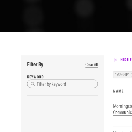
HIDE F
Filter By
Clear All
"MSGEIP"
KEYWORD
NAME
Morningsta
Communica