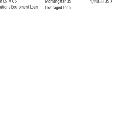
ar LSTA US
Morningstar US
1,448.33 USD
tions Equipment Loan
Leveraged Loan