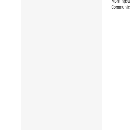
Morningst
Communica