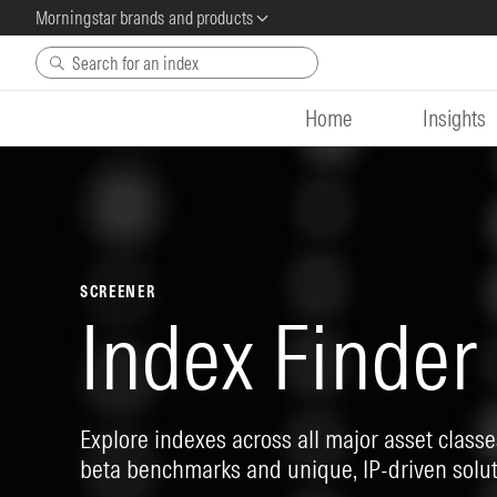
Morningstar brands and products
Skip to main content
Home
Insights
SCREENER
Index Finder
Explore indexes across all major asset classes
beta benchmarks and unique, IP-driven solut