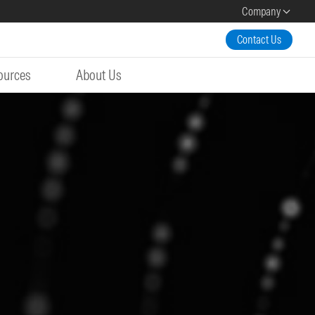
Company
Contact Us
ources
About Us