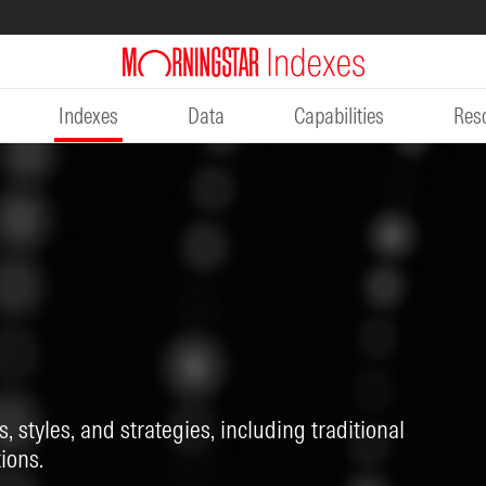
Indexes
Data
Capabilities
Res
, styles, and strategies, including traditional
ions.