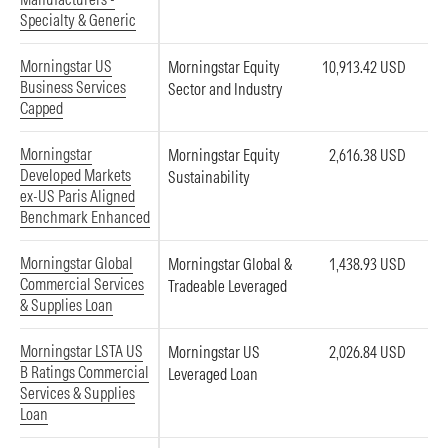
Specialty & Generic
Morningstar US
Morningstar Equity
10,913.42 USD
Business Services
Sector and Industry
Capped
Morningstar
Morningstar Equity
2,616.38 USD
Developed Markets
Sustainability
ex-US Paris Aligned
Benchmark Enhanced
Morningstar Global
Morningstar Global &
1,438.93 USD
Commercial Services
Tradeable Leveraged
& Supplies Loan
Morningstar LSTA US
Morningstar US
2,026.84 USD
B Ratings Commercial
Leveraged Loan
Services & Supplies
Loan