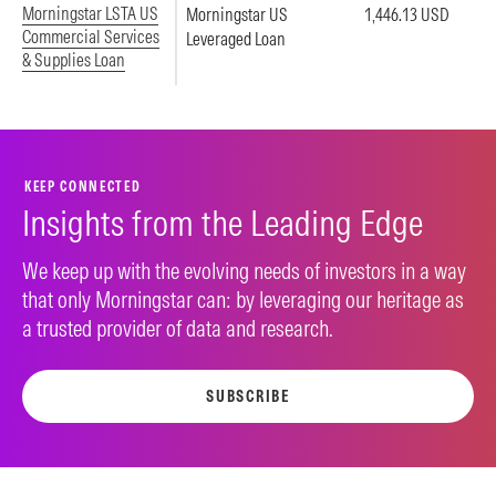
Morningstar LSTA US
Morningstar US
1,446.13 USD
Commercial Services
Leveraged Loan
& Supplies Loan
KEEP CONNECTED
Insights from the Leading Edge
We keep up with the evolving needs of investors in a way
that only Morningstar can: by leveraging our heritage as
a trusted provider of data and research.
SUBSCRIBE